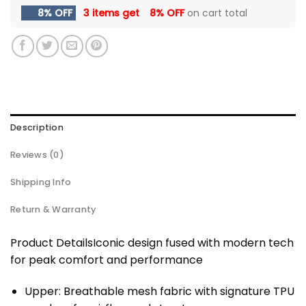
8% OFF
3 items get
8% OFF
on cart total
Description
Reviews (0)
Shipping Info
Return & Warranty
Product DetailsIconic design fused with modern tech
for peak comfort and performance
Upper: Breathable mesh fabric with signature TPU