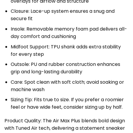
overlays for airflow and structure
Closure: Lace-up system ensures a snug and
secure fit
Insole: Removable memory foam pad delivers all-
day comfort and cushioning
Midfoot Support: TPU shank adds extra stability
for every step
Outsole: PU and rubber construction enhances
grip and long-lasting durability
Care: Spot clean with soft cloth; avoid soaking or
machine wash
Sizing Tip: Fits true to size. If you prefer a roomier
feel or have wide feet, consider sizing up by half.
Product Quality: The Air Max Plus blends bold design
with Tuned Air tech, delivering a statement sneaker