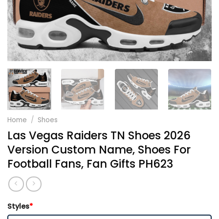
Home
/
Shoes
Las Vegas Raiders TN Shoes 2026
Version Custom Name, Shoes For
Football Fans, Fan Gifts PH623
Styles
*