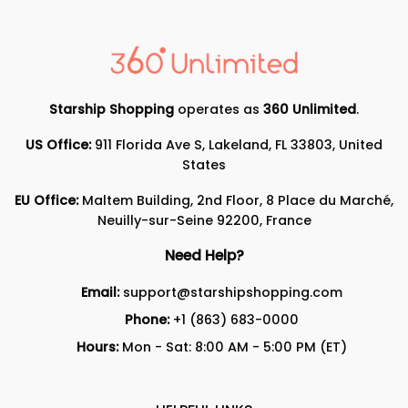
Starship Shopping
operates as
360 Unlimited
.
US Office:
911 Florida Ave S, Lakeland, FL 33803, United
States
EU Office:
Maltem Building, 2nd Floor, 8 Place du Marché,
Neuilly-sur-Seine 92200, France
Need Help?
Email:
support@starshipshopping.com
Phone:
+1 (863) 683-0000
Hours:
Mon - Sat: 8:00 AM - 5:00 PM (ET)