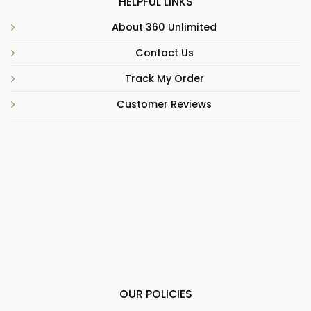
HELPFUL LINKS
About 360 Unlimited
Contact Us
Track My Order
Customer Reviews
OUR POLICIES