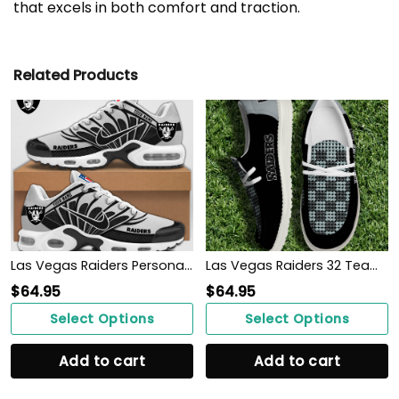
that excels in both comfort and traction.
Related Products
Las Vegas Raiders Personalized Shoes
Las Vegas Raiders 32 Teams HeyDude Canvas Loafer Shoes Personalized Your Name
$
64.95
$
64.95
Select Options
Select Options
Add to cart
Add to cart