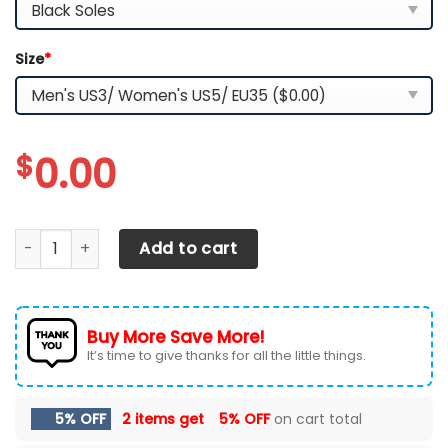
Size
*
$
0.00
Las Vegas Raiders TN Shoes 2026 Version Custom Name, Sh
Add to cart
Buy More Save More!
It’s time to give thanks for all the little things.
5% OFF
2 items get
5% OFF
on cart total