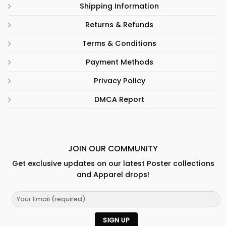
Shipping Information
Returns & Refunds
Terms & Conditions
Payment Methods
Privacy Policy
DMCA Report
JOIN OUR COMMUNITY
Get exclusive updates on our latest Poster collections
and Apparel drops!