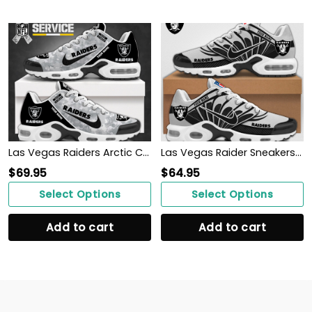
Las Vegas Raiders Arctic Camo Salute to Service Club Shoes
Las Vegas Raider Sneakers 2024
$
69.95
$
64.95
Select Options
Select Options
Add to cart
Add to cart