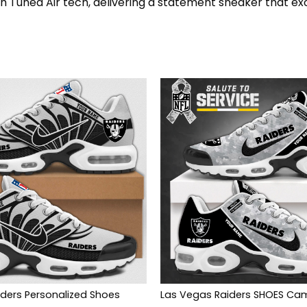
th Tuned Air tech, delivering a statement sneaker that ex
ders Personalized Shoes