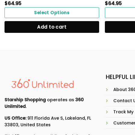
$
64.95
$
64.95
Select Options
Add to cart
HELPFUL L
About 360
Starship Shopping
operates as
360
Contact 
Unlimited
.
Track My
US Office:
911 Florida Ave S, Lakeland, FL
Customer
33803, United States