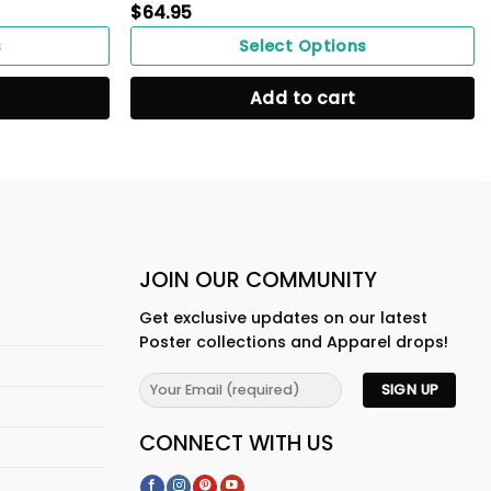
$
64.95
s
Select Options
Add to cart
JOIN OUR COMMUNITY
Get exclusive updates on our latest
Poster collections and Apparel drops!
CONNECT WITH US