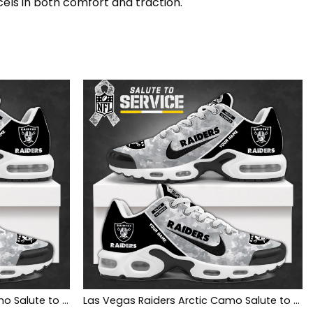
cels in both comfort and traction.
Las Vegas Raiders SHOES Camo Salute to Service Club
Las Vegas Raiders Arctic Camo Salute to Service Club Shoes