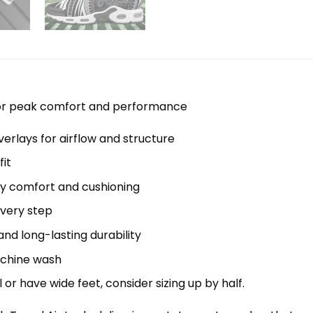
 for peak comfort and performance
erlays for airflow and structure
it
y comfort and cushioning
every step
nd long-lasting durability
machine wash
el or have wide feet, consider sizing up by half.