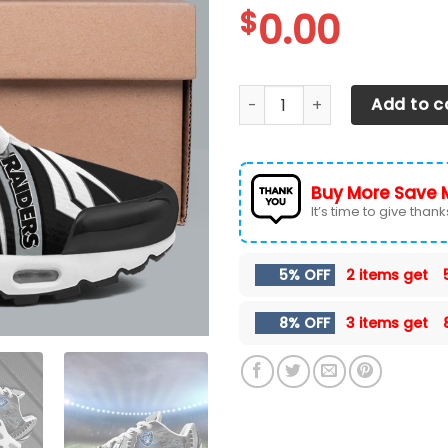
$
0.00
Las Vegas Raiders TN Shoes
Add to c
Buy More Save 
It’s time to give thanks 
5% OFF
2 items get
8% OFF
3 items get