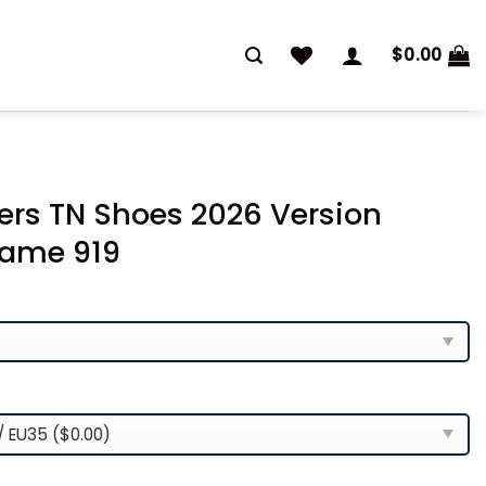
$
0.00
ers TN Shoes 2026 Version
ame 919