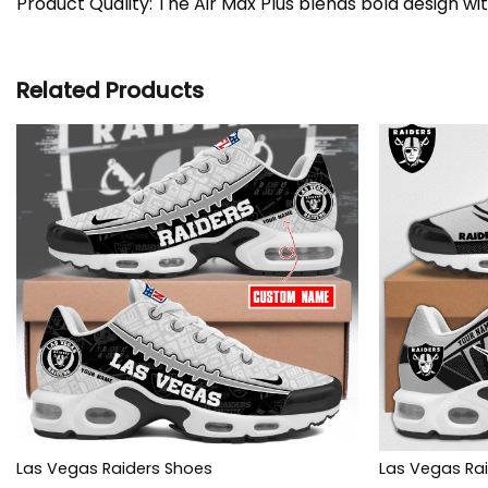
Product Quality: The Air Max Plus blends bold design wi
Related Products
Las Vegas Raiders Shoes
Las Vegas Rai