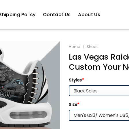
Shipping Policy
Contact Us
About Us
Home
/
Shoes
Las Vegas Raid
Custom Your N
Styles
*
Size
*