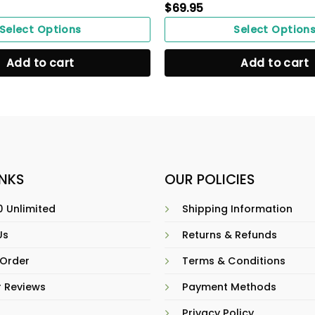
$
69.95
Select Options
Select Option
Add to cart
Add to cart
INKS
OUR POLICIES
 Unlimited
Shipping Information
Us
Returns & Refunds
 Order
Terms & Conditions
 Reviews
Payment Methods
Privacy Policy