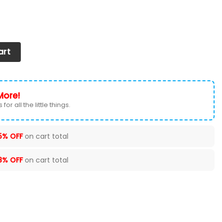
 2026 Version Custom Your Name 919 quantity
art
More!
for all the little things.
5% OFF
on cart total
8% OFF
on cart total