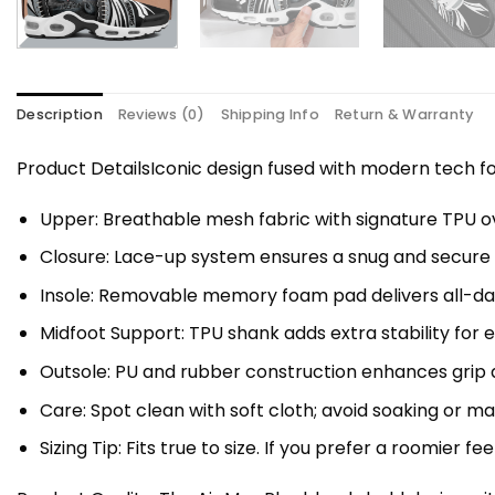
Description
Reviews (0)
Shipping Info
Return & Warranty
Product DetailsIconic design fused with modern tech
Upper: Breathable mesh fabric with signature TPU ov
Closure: Lace-up system ensures a snug and secure f
Insole: Removable memory foam pad delivers all-da
Midfoot Support: TPU shank adds extra stability for 
Outsole: PU and rubber construction enhances grip a
Care: Spot clean with soft cloth; avoid soaking or 
Sizing Tip: Fits true to size. If you prefer a roomier fe