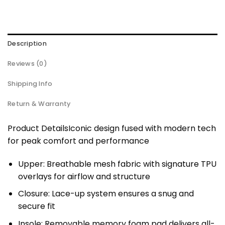
Description
Reviews (0)
Shipping Info
Return & Warranty
Product DetailsIconic design fused with modern tech
for peak comfort and performance
Upper: Breathable mesh fabric with signature TPU
overlays for airflow and structure
Closure: Lace-up system ensures a snug and
secure fit
Insole: Removable memory foam pad delivers all-