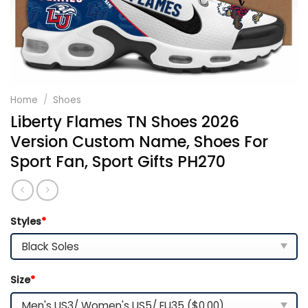
Home
/
Shoes
Liberty Flames TN Shoes 2026
Version Custom Name, Shoes For
Sport Fan, Sport Gifts PH270
Styles
*
Size
*