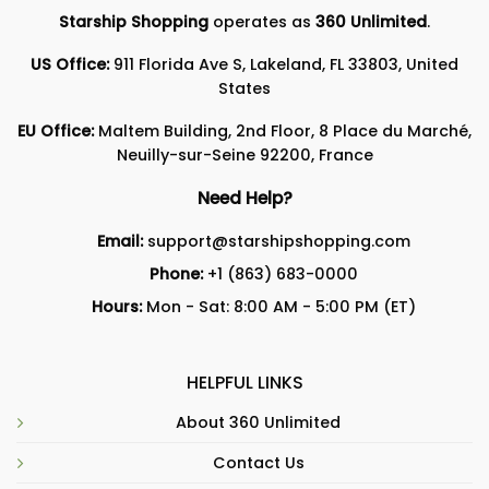
Starship Shopping
operates as
360 Unlimited
.
US Office:
911 Florida Ave S, Lakeland, FL 33803, United
States
EU Office:
Maltem Building, 2nd Floor, 8 Place du Marché,
Neuilly-sur-Seine 92200, France
Need Help?
Email:
support@starshipshopping.com
Phone:
+1 (863) 683-0000
Hours:
Mon - Sat: 8:00 AM - 5:00 PM (ET)
HELPFUL LINKS
About 360 Unlimited
Contact Us