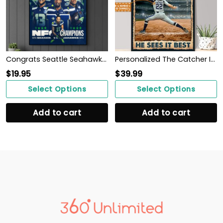
Congrats Seattle Seahawk Wins NFC Champions 2025-26 Back To Super Bowl LX Poster
Personalized The Catcher Is In The Middle Of Everything He Sees It Best Poster
$
19.95
$
39.99
Select Options
Select Options
Add to cart
Add to cart