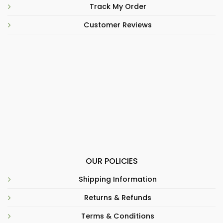
Track My Order
Customer Reviews
OUR POLICIES
Shipping Information
Returns & Refunds
Terms & Conditions