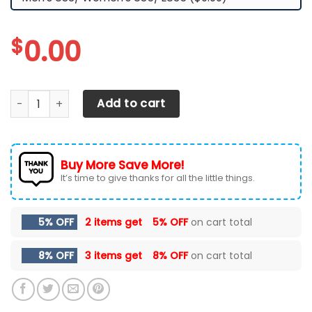
$
0.00
Liberty Flames TN Shoes 2026 Version Custom Name, Shoes
Add to cart
Buy More Save More!
It’s time to give thanks for all the little things.
5% OFF
2 items get
5% OFF
on cart total
8% OFF
3 items get
8% OFF
on cart total