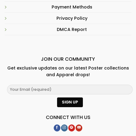
Payment Methods
Privacy Policy
DMCA Report
JOIN OUR COMMUNITY
Get exclusive updates on our latest Poster collections
and Apparel drops!
CONNECT WITH US