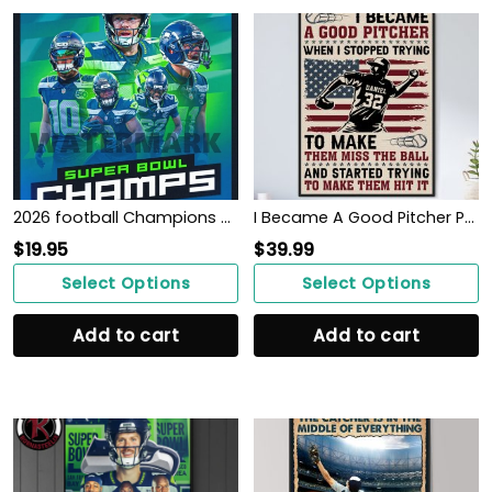
2026 football Champions SEATTLE SEAHAWK poster
I Became A Good Pitcher Personalized Baseball Poster WallArt
$
19.95
$
39.99
Select Options
Select Options
Add to cart
Add to cart