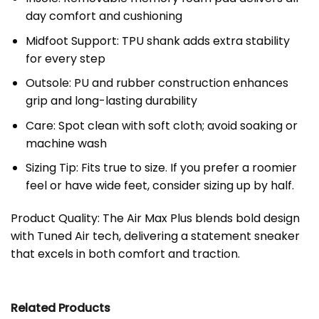
day comfort and cushioning
Midfoot Support: TPU shank adds extra stability
for every step
Outsole: PU and rubber construction enhances
grip and long-lasting durability
Care: Spot clean with soft cloth; avoid soaking or
machine wash
Sizing Tip: Fits true to size. If you prefer a roomier
feel or have wide feet, consider sizing up by half.
Product Quality: The Air Max Plus blends bold design
with Tuned Air tech, delivering a statement sneaker
that excels in both comfort and traction.
Related Products