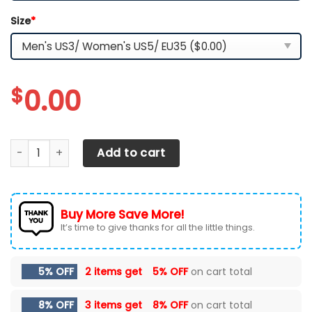
Size
*
$
0.00
Los Angeles Chargers TN Shoes 2026 Version Custom Nam
Add to cart
Buy More Save More!
It’s time to give thanks for all the little things.
5% OFF
2 items get
5% OFF
on cart total
8% OFF
3 items get
8% OFF
on cart total