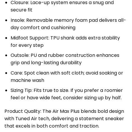
Closure: Lace-up system ensures a snug and
secure fit
Insole: Removable memory foam pad delivers all-
day comfort and cushioning
Midfoot Support: TPU shank adds extra stability
for every step
Outsole: PU and rubber construction enhances
grip and long-lasting durability
Care: Spot clean with soft cloth; avoid soaking or
machine wash
Sizing Tip: Fits true to size. If you prefer a roomier
feel or have wide feet, consider sizing up by half.
Product Quality: The Air Max Plus blends bold design
with Tuned Air tech, delivering a statement sneaker
that excels in both comfort and traction.