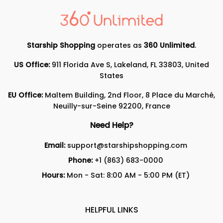
Starship Shopping
operates as
360 Unlimited
.
US Office:
911 Florida Ave S, Lakeland, FL 33803, United
States
EU Office:
Maltem Building, 2nd Floor, 8 Place du Marché,
Neuilly-sur-Seine 92200, France
Need Help?
Email:
support@starshipshopping.com
Phone:
+1 (863) 683-0000
Hours:
Mon - Sat: 8:00 AM - 5:00 PM (ET)
HELPFUL LINKS