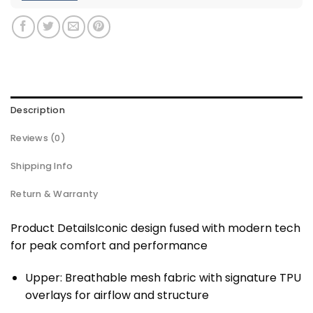
Description
Reviews (0)
Shipping Info
Return & Warranty
Product DetailsIconic design fused with modern tech
for peak comfort and performance
Upper: Breathable mesh fabric with signature TPU
overlays for airflow and structure