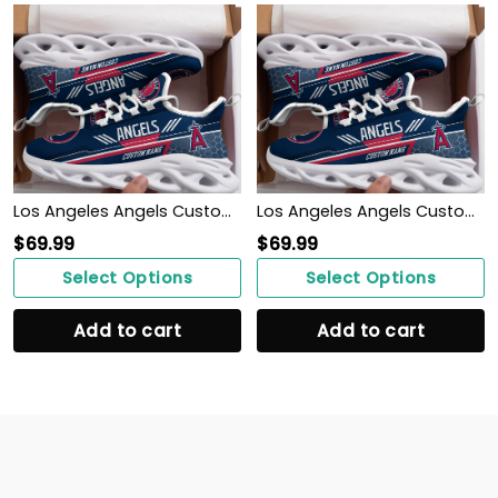
Los Angeles Angels Custom Personalized Max Soul Sneakers Shoes
Los Angeles Angels Custom Personalized Max Soul Sneakers Shoes
$
69.99
$
69.99
Select Options
Select Options
Add to cart
Add to cart