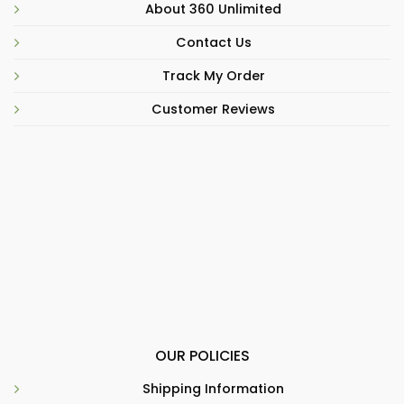
About 360 Unlimited
Contact Us
Track My Order
Customer Reviews
OUR POLICIES
Shipping Information