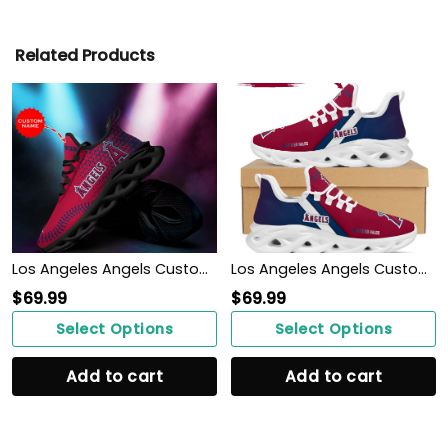
Related Products
Los Angeles Angels Custom Personalized Max Soul Sneakers Shoes
Los Angeles Angels Custom Personalized Max Soul Sneakers Shoes
$
69.99
$
69.99
Select Options
Select Options
Add to cart
Add to cart