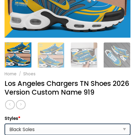
Home
/
Shoes
Los Angeles Chargers TN Shoes 2026
Version Custom Name 919
Styles
*