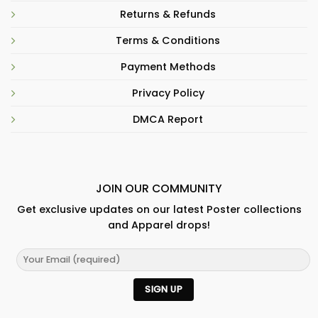
Returns & Refunds
Terms & Conditions
Payment Methods
Privacy Policy
DMCA Report
JOIN OUR COMMUNITY
Get exclusive updates on our latest Poster collections
and Apparel drops!