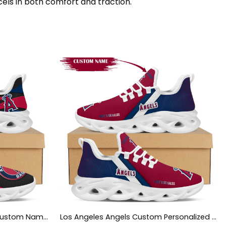
cels in both comfort and traction.
Los Angeles Angels Mascot Custom Name Personalized Max Soul Sneakers
Los Angeles Angels Custom Personalized Max Soul Sneakers Shoes