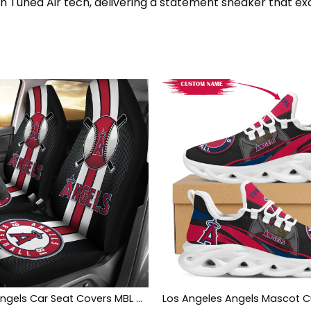
th Tuned Air tech, delivering a statement sneaker that ex
Los Angeles Angels Car Seat Covers MBL Baseball Ph220914-13