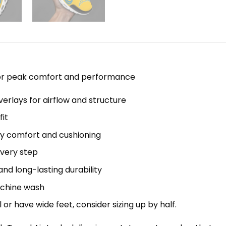
 for peak comfort and performance
erlays for airflow and structure
it
y comfort and cushioning
every step
nd long-lasting durability
machine wash
el or have wide feet, consider sizing up by half.