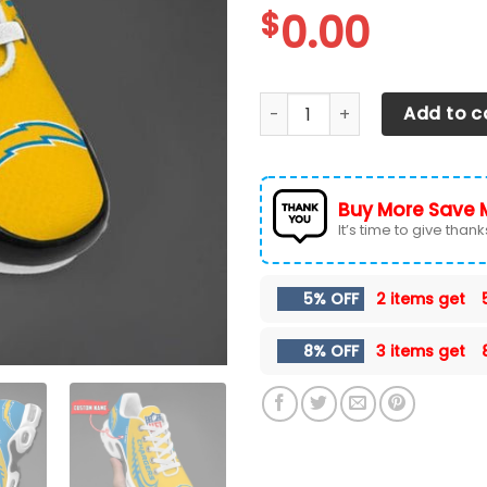
$
0.00
Los Angeles Chargers TN Sh
Add to c
Buy More Save 
It’s time to give thanks 
5% OFF
2 items get
8% OFF
3 items get