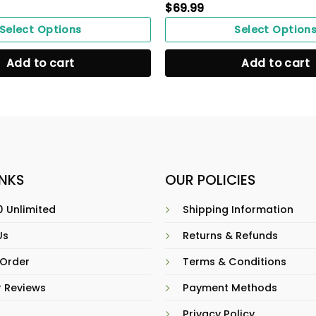
$
69.99
Select Options
Select Option
Add to cart
Add to cart
INKS
OUR POLICIES
 Unlimited
Shipping Information
Us
Returns & Refunds
 Order
Terms & Conditions
 Reviews
Payment Methods
Privacy Policy