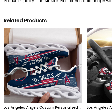
Product Quality: The Air Max Plus blends bold design wi
Related Products
Los Angeles Angels Custom Personalized Max Soul Sneakers Shoes