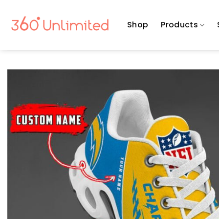
Skip
to
Shop
Products
content