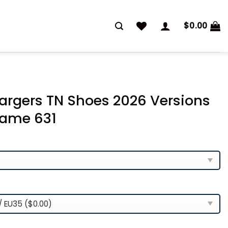
$
0.00
argers TN Shoes 2026 Versions
ame 631