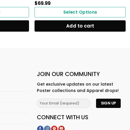
$
69.99
s
Select Options
Add to cart
JOIN OUR COMMUNITY
Get exclusive updates on our latest
Poster collections and Apparel drops!
CONNECT WITH US