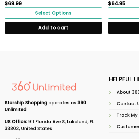
$
69.99
$
64.95
Select Options
Add to cart
HELPFUL L
About 360
Starship Shopping
operates as
360
Contact 
Unlimited
.
Track My
US Office:
911 Florida Ave S, Lakeland, FL
Customer
33803, United States