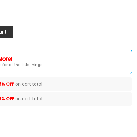
oes 2026 Versions Custom Your Name 631 quantity
art
More!
for all the little things.
5% OFF
on cart total
8% OFF
on cart total