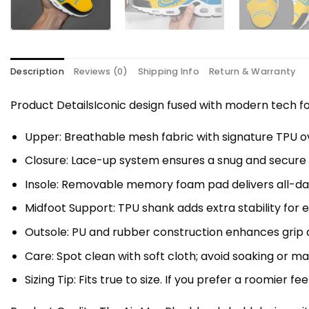
Description
Reviews (0)
Shipping Info
Return & Warranty
Product DetailsIconic design fused with modern tech
Upper: Breathable mesh fabric with signature TPU ov
Closure: Lace-up system ensures a snug and secure f
Insole: Removable memory foam pad delivers all-da
Midfoot Support: TPU shank adds extra stability for 
Outsole: PU and rubber construction enhances grip a
Care: Spot clean with soft cloth; avoid soaking or 
Sizing Tip: Fits true to size. If you prefer a roomier fe