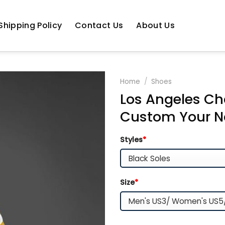
Shipping Policy
Contact Us
About Us
Home
/
Shoes
Los Angeles Ch
Custom Your N
Styles
*
Size
*