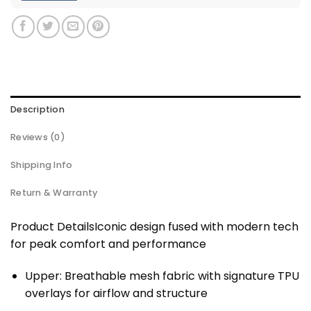
Description
Reviews (0)
Shipping Info
Return & Warranty
Product DetailsIconic design fused with modern tech
for peak comfort and performance
Upper: Breathable mesh fabric with signature TPU
overlays for airflow and structure