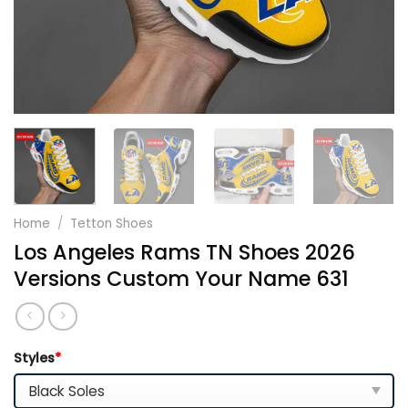
Home
/
Tetton Shoes
Los Angeles Rams TN Shoes 2026
Versions Custom Your Name 631
Styles
*