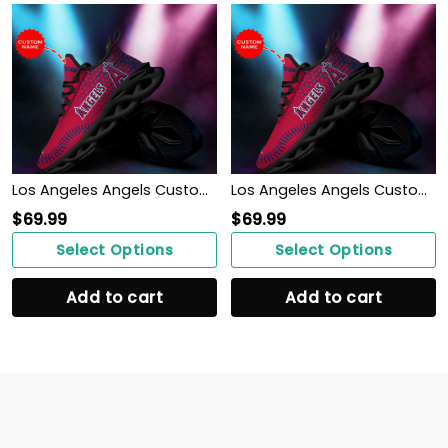
Los Angeles Angels Custom Personalized Max Soul Sneakers Shoes
Los Angeles Angels Custom Personalized Max Soul Sneakers Shoes
$
69.99
$
69.99
Select Options
Select Options
Add to cart
Add to cart