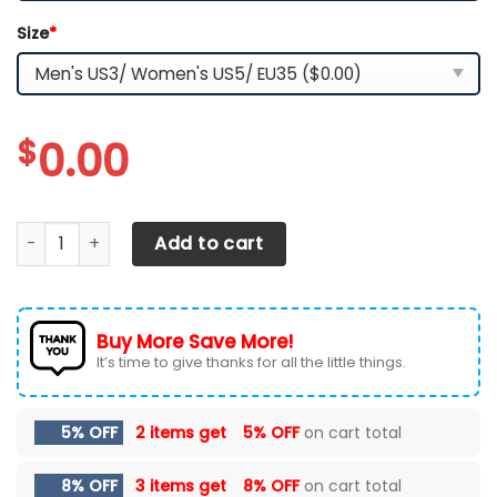
Size
*
$
0.00
Los Angeles Rams TN Shoes 2026 Versions Custom Your N
Add to cart
Buy More Save More!
It’s time to give thanks for all the little things.
5% OFF
2 items get
5% OFF
on cart total
8% OFF
3 items get
8% OFF
on cart total