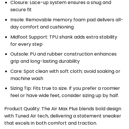
Closure: Lace-up system ensures a snug and
secure fit
Insole: Removable memory foam pad delivers all-
day comfort and cushioning
Midfoot Support: TPU shank adds extra stability
for every step
Outsole: PU and rubber construction enhances
grip and long-lasting durability
Care: Spot clean with soft cloth; avoid soaking or
machine wash
Sizing Tip: Fits true to size. If you prefer a roomier
feel or have wide feet, consider sizing up by half.
Product Quality: The Air Max Plus blends bold design
with Tuned Air tech, delivering a statement sneaker
that excels in both comfort and traction.