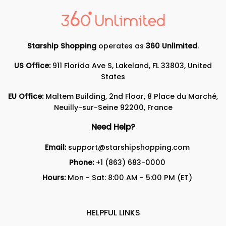
Starship Shopping
operates as
360 Unlimited
.
US Office:
911 Florida Ave S, Lakeland, FL 33803, United
States
EU Office:
Maltem Building, 2nd Floor, 8 Place du Marché,
Neuilly-sur-Seine 92200, France
Need Help?
Email:
support@starshipshopping.com
Phone:
+1 (863) 683-0000
Hours:
Mon - Sat: 8:00 AM - 5:00 PM (ET)
HELPFUL LINKS