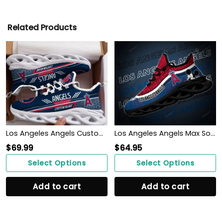
Related Products
Los Angeles Angels Custom Personalized Max Soul Sneakers Shoes
Los Angeles Angels Max Soul Clunky Sneakers
$
69.99
$
64.95
Select Options
Select Options
Add to cart
Add to cart