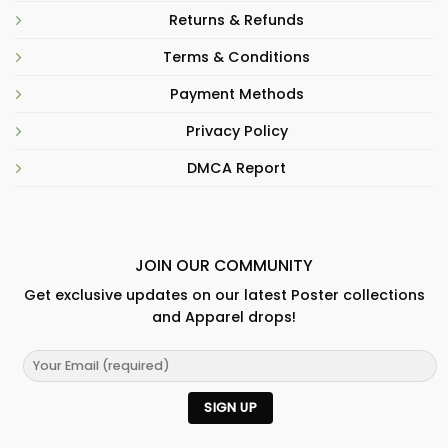
Returns & Refunds
Terms & Conditions
Payment Methods
Privacy Policy
DMCA Report
JOIN OUR COMMUNITY
Get exclusive updates on our latest Poster collections
and Apparel drops!