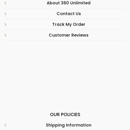
About 360 Unlimited
Contact Us
Track My Order
Customer Reviews
OUR POLICIES
Shipping Information