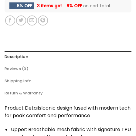
8% OFF
3 items get
8% OFF
on cart total
Description
Reviews (0)
Shipping Info
Return & Warranty
Product DetailsIconic design fused with modern tech
for peak comfort and performance
Upper: Breathable mesh fabric with signature TPU