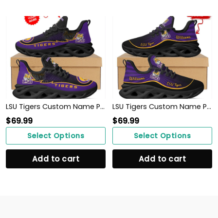
LSU Tigers Custom Name Personalized Max Soul Sneakers Shoes
LSU Tigers Custom Name Personalized Max Soul Sneakers Shoes
$
69.99
$
69.99
Select Options
Select Options
Add to cart
Add to cart