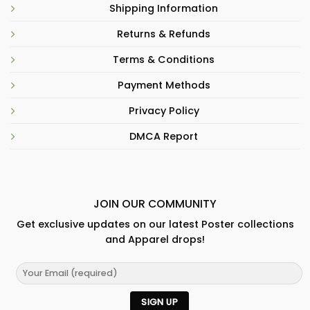
Shipping Information
Returns & Refunds
Terms & Conditions
Payment Methods
Privacy Policy
DMCA Report
JOIN OUR COMMUNITY
Get exclusive updates on our latest Poster collections
and Apparel drops!