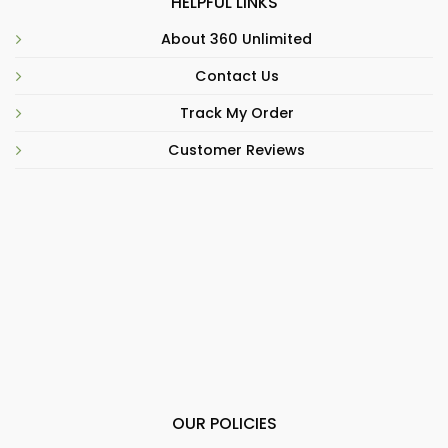
HELPFUL LINKS
About 360 Unlimited
Contact Us
Track My Order
Customer Reviews
OUR POLICIES