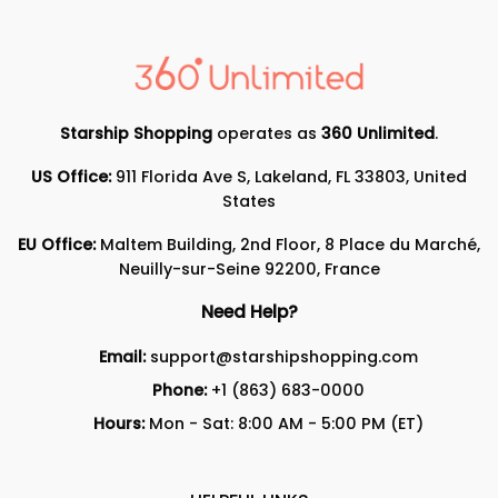
Starship Shopping
operates as
360 Unlimited
.
US Office:
911 Florida Ave S, Lakeland, FL 33803, United
States
EU Office:
Maltem Building, 2nd Floor, 8 Place du Marché,
Neuilly-sur-Seine 92200, France
Need Help?
Email:
support@starshipshopping.com
Phone:
+1 (863) 683-0000
Hours:
Mon - Sat: 8:00 AM - 5:00 PM (ET)