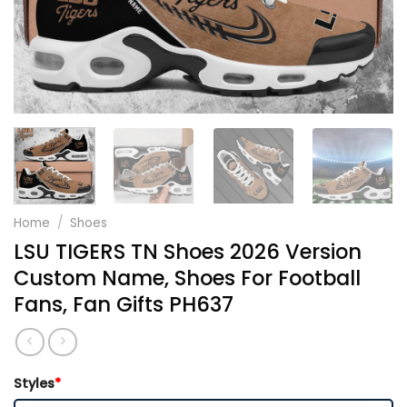
Home
/
Shoes
LSU TIGERS TN Shoes 2026 Version
Custom Name, Shoes For Football
Fans, Fan Gifts PH637
Styles
*