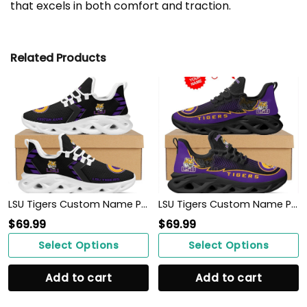
that excels in both comfort and traction.
Related Products
LSU Tigers Custom Name Personalized Sporty Max Soul Sneakers Shoes
LSU Tigers Custom Name Personalized Max Soul Sneakers Shoes
$
69.99
$
69.99
Select Options
Select Options
Add to cart
Add to cart