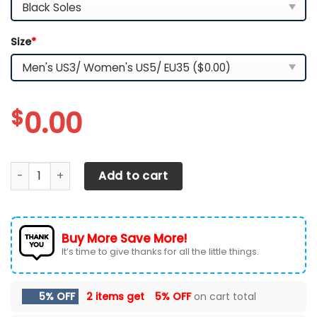
Size
*
$
0.00
LSU TIGERS TN Shoes 2026 Version Custom Name, Shoes For
Add to cart
Buy More Save More!
It’s time to give thanks for all the little things.
5% OFF
2 items get
5% OFF
on cart total