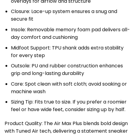
overlays for airflow and structure
Closure: Lace-up system ensures a snug and
secure fit
Insole: Removable memory foam pad delivers all-
day comfort and cushioning
Midfoot Support: TPU shank adds extra stability
for every step
Outsole: PU and rubber construction enhances
grip and long-lasting durability
Care: Spot clean with soft cloth; avoid soaking or
machine wash
Sizing Tip: Fits true to size. If you prefer a roomier
feel or have wide feet, consider sizing up by half.
Product Quality: The Air Max Plus blends bold design
with Tuned Air tech, delivering a statement sneaker