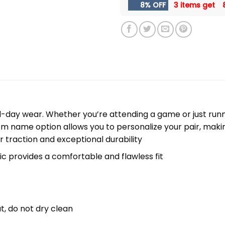
8% OFF
3 items get
l-day wear. Whether you’re attending a game or just runni
m name option allows you to personalize your pair, maki
r traction and exceptional durability
c provides a comfortable and flawless fit
t, do not dry clean