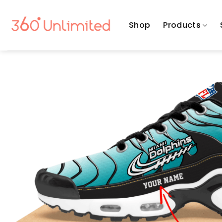
Skip
to
Shop
Products
content