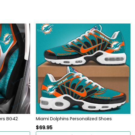
ers BG42
Miami Dolphins Personalized Shoes
$
69.95