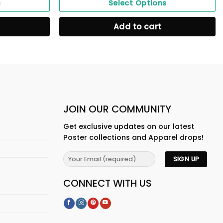
s
Select Options
Add to cart
JOIN OUR COMMUNITY
Get exclusive updates on our latest
Poster collections and Apparel drops!
CONNECT WITH US