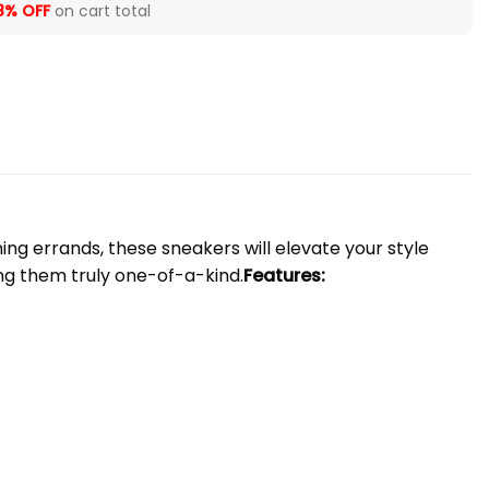
8% OFF
on cart total
ng errands, these sneakers will elevate your style
ng them truly one-of-a-kind.
Features: