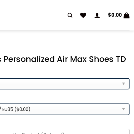
$
0.00
 Personalized Air Max Shoes TD