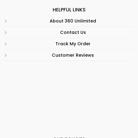
HELPFUL LINKS
About 360 Unlimited
Contact Us
Track My Order
Customer Reviews