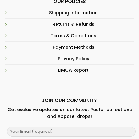
OUR POLICIES
Shipping Information
Returns & Refunds
Terms & Conditions
Payment Methods
Privacy Policy
DMCA Report
JOIN OUR COMMUNITY
Get exclusive updates on our latest Poster collections
and Apparel drops!