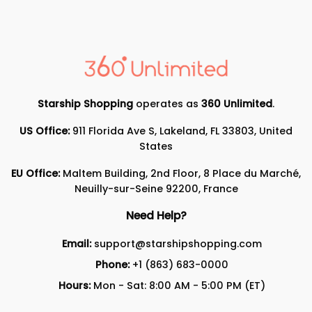
Starship Shopping
operates as
360 Unlimited
.
US Office:
911 Florida Ave S, Lakeland, FL 33803, United
States
EU Office:
Maltem Building, 2nd Floor, 8 Place du Marché,
Neuilly-sur-Seine 92200, France
Need Help?
Email:
support@starshipshopping.com
Phone:
+1 (863) 683-0000
Hours:
Mon - Sat: 8:00 AM - 5:00 PM (ET)