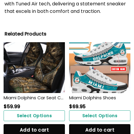
with Tuned Air tech, delivering a statement sneaker
that excels in both comfort and traction.
Related Products
Miami Dolphins Car Seat Covers BG171
Miami Dolphins Shoes
$
59.99
$
69.95
Select Options
Select Options
Add to cart
Add to cart