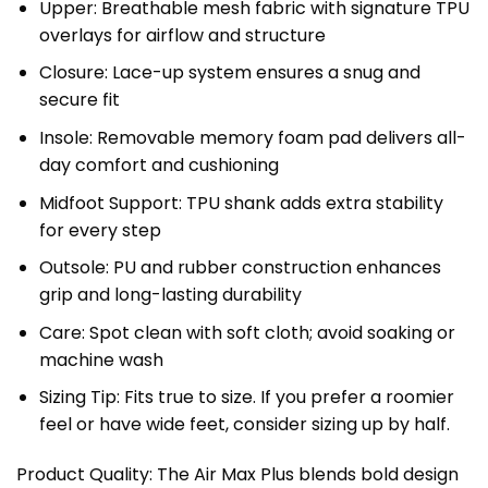
Upper: Breathable mesh fabric with signature TPU
overlays for airflow and structure
Closure: Lace-up system ensures a snug and
secure fit
Insole: Removable memory foam pad delivers all-
day comfort and cushioning
Midfoot Support: TPU shank adds extra stability
for every step
Outsole: PU and rubber construction enhances
grip and long-lasting durability
Care: Spot clean with soft cloth; avoid soaking or
machine wash
Sizing Tip: Fits true to size. If you prefer a roomier
feel or have wide feet, consider sizing up by half.
Product Quality: The Air Max Plus blends bold design