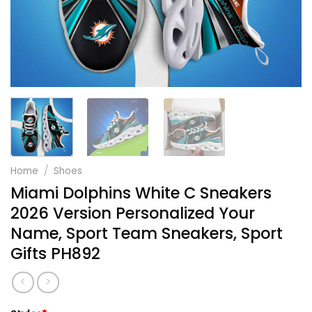
Home
/
Shoes
Miami Dolphins White C Sneakers
2026 Version Personalized Your
Name, Sport Team Sneakers, Sport
Gifts PH892