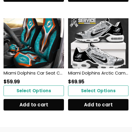
Miami Dolphins Car Seat Covers BG42
Miami Dolphins Arctic Camo Salute to Service Club Shoes
$
59.99
$
69.95
Select Options
Select Options
Add to cart
Add to cart