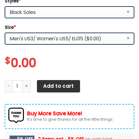
Styles
*
Size
*
$
0.00
Miami Dolphins White C Sneakers 2026 Version Personaliz
Add to cart
Buy More Save More!
It’s time to give thanks for all the little things.
5% OFF
2 items get
5% OFF
on cart total