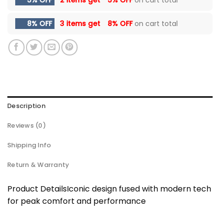
8% OFF
3 items get
8% OFF
on cart total
Description
Reviews (0)
Shipping Info
Return & Warranty
Product DetailsIconic design fused with modern tech
for peak comfort and performance