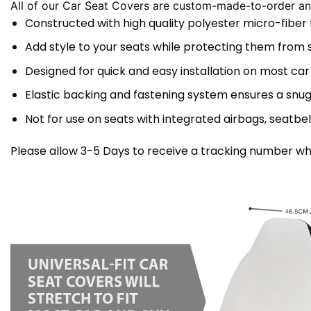
All of our Car Seat Covers are custom-made-to-order and
Constructed with high quality polyester micro-fiber
Add style to your seats while protecting them from spi
Designed for quick and easy installation on most car
Elastic backing and fastening system ensures a snug
Not for use on seats with integrated airbags, seatbel
Please allow 3-5 Days to receive a tracking number whi