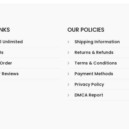
INKS
OUR POLICIES
 Unlimited
Shipping Information
Us
Returns & Refunds
 Order
Terms & Conditions
 Reviews
Payment Methods
Privacy Policy
DMCA Report