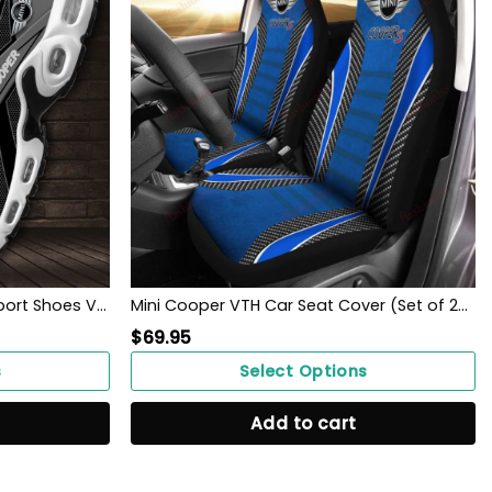
Mini Cooper Custom Name Sport Shoes VS12
Mini Cooper VTH Car Seat Cover (Set of 2) Ver 1 (Blue)
$
69.95
s
Select Options
Add to cart