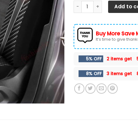
Mini Cooper VTH Car Seat Co
Add to c
Buy More Save 
It’s time to give thanks 
5% OFF
2 items get
8% OFF
3 items get