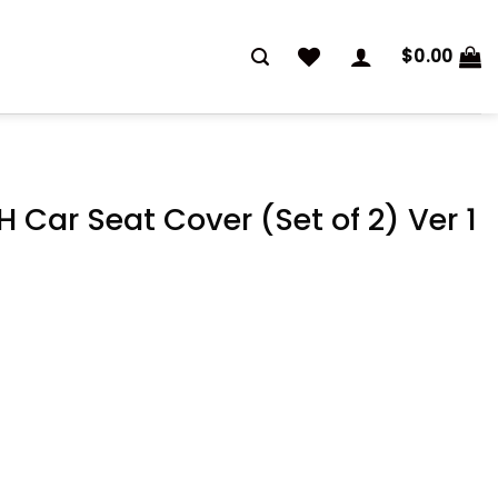
$
0.00
 Car Seat Cover (Set of 2) Ver 1