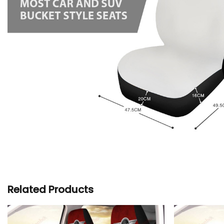
Related Products