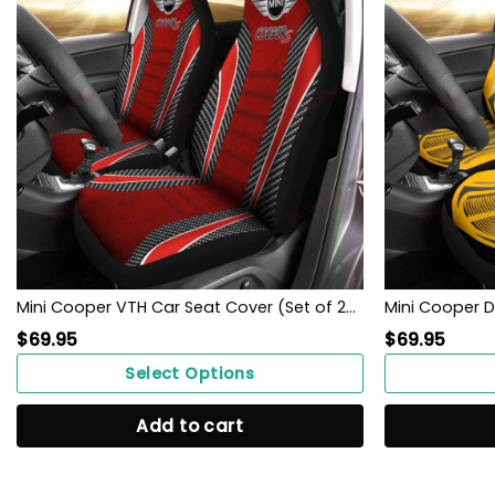
Mini Cooper VTH Car Seat Cover (Set of 2) Ver 1 (Red)
$
69.95
$
69.95
Select Options
Add to cart