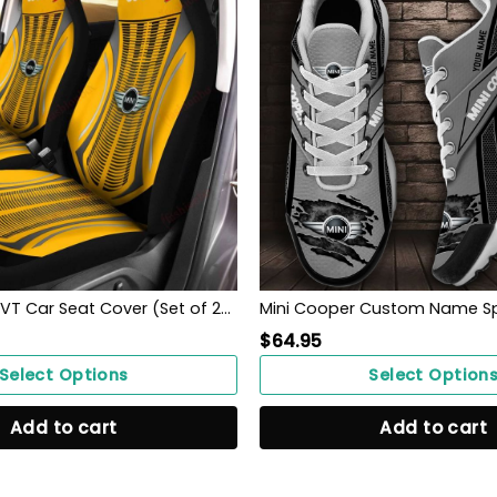
Mini Cooper DVT Car Seat Cover (Set of 2) Ver 1 (Yellow)
$
64.95
Select Options
Select Option
Add to cart
Add to cart