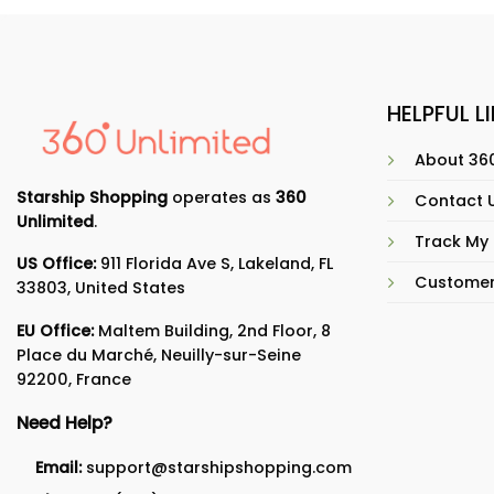
HELPFUL L
About 360
Starship Shopping
operates as
360
Contact 
Unlimited
.
Track My
US Office:
911 Florida Ave S, Lakeland, FL
Customer
33803, United States
EU Office:
Maltem Building, 2nd Floor, 8
Place du Marché, Neuilly-sur-Seine
92200, France
Need Help?
Email:
support@starshipshopping.com