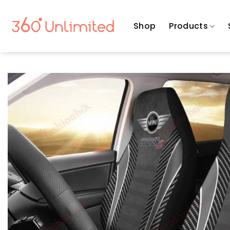
Skip
to
Shop
Products
content