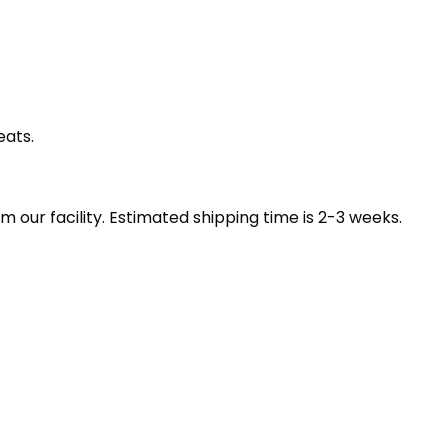
eats.
our facility. Estimated shipping time is 2-3 weeks.