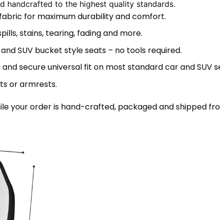
 handcrafted to the highest quality standards.
 fabric for maximum durability and comfort.
lls, stains, tearing, fading and more.
 and SUV bucket style seats – no tools required.
 and secure universal fit on most standard car and SUV s
ts or armrests.
le your order is hand-crafted, packaged and shipped from 