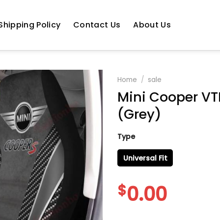
Shipping Policy
Contact Us
About Us
Home
/
sale
Mini Cooper VTH
(Grey)
Type
Universal Fit
$
0.00