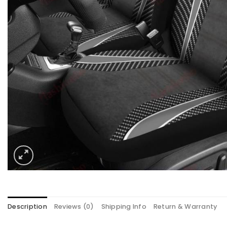
Description
Reviews (0)
Shipping Info
Return & Warranty