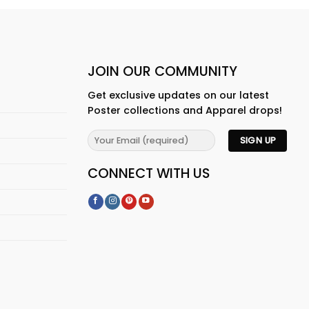
JOIN OUR COMMUNITY
Get exclusive updates on our latest
Poster collections and Apparel drops!
CONNECT WITH US