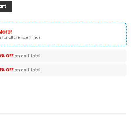
ver (Set of 2) Ver 1 (Grey) quantity
art
More!
for all the little things.
5% OFF
on cart total
8% OFF
on cart total