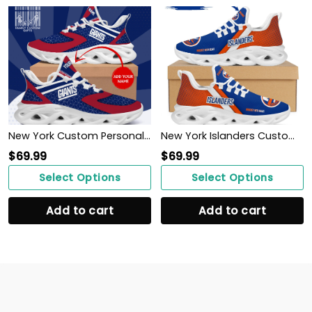
New York Custom Personalized Max Soul Sneakers Running Sport Shoes for Men Women
New York Islanders Custom Personalized Max Soul Sneakers Shoes
$
69.99
$
69.99
Select Options
Select Options
Add to cart
Add to cart