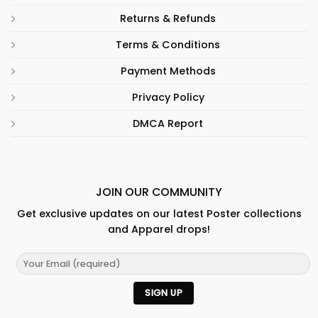
Returns & Refunds
Terms & Conditions
Payment Methods
Privacy Policy
DMCA Report
JOIN OUR COMMUNITY
Get exclusive updates on our latest Poster collections
and Apparel drops!