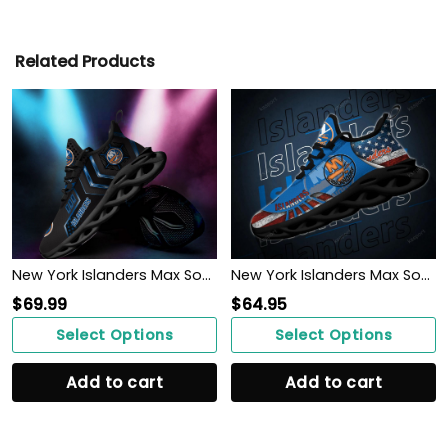
Related Products
New York Islanders Max Soul Sneakers Shoes
New York Islanders Max Soul Clunky Shoes
$
69.99
$
64.95
Select Options
Select Options
Add to cart
Add to cart