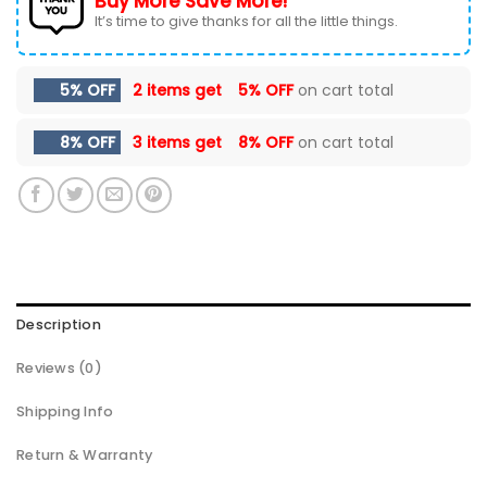
Buy More Save More!
It’s time to give thanks for all the little things.
5% OFF
2 items get
5% OFF
on cart total
8% OFF
3 items get
8% OFF
on cart total
Description
Reviews (0)
Shipping Info
Return & Warranty