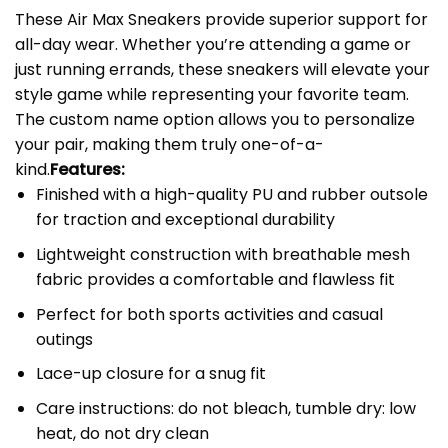
These Air Max Sneakers provide superior support for
all-day wear. Whether you’re attending a game or
just running errands, these sneakers will elevate your
style game while representing your favorite team.
The custom name option allows you to personalize
your pair, making them truly one-of-a-
kind.
Features:
Finished with a high-quality PU and rubber outsole
for traction and exceptional durability
Lightweight construction with breathable mesh
fabric provides a comfortable and flawless fit
Perfect for both sports activities and casual
outings
Lace-up closure for a snug fit
Care instructions: do not bleach, tumble dry: low
heat, do not dry clean