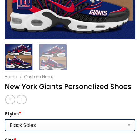
Home
/
Custom Name
New York Giants Personalized Shoes
Styles
*