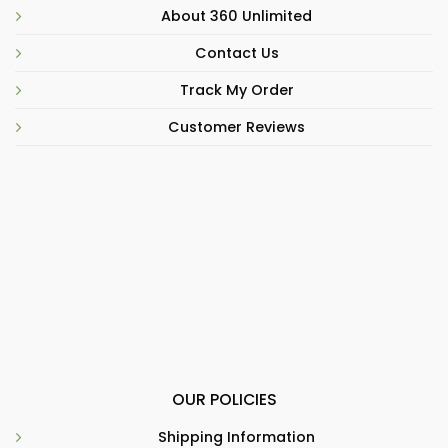
About 360 Unlimited
Contact Us
Track My Order
Customer Reviews
OUR POLICIES
Shipping Information