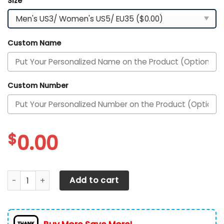
Size
*
Custom Name
Custom Number
$
0.00
New York Giants Personalized Shoes quantity
Add to cart