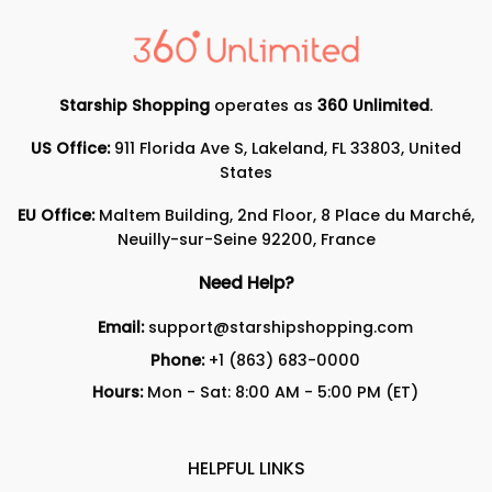
Starship Shopping
operates as
360 Unlimited
.
US Office:
911 Florida Ave S, Lakeland, FL 33803, United
States
EU Office:
Maltem Building, 2nd Floor, 8 Place du Marché,
Neuilly-sur-Seine 92200, France
Need Help?
Email:
support@starshipshopping.com
Phone:
+1 (863) 683-0000
Hours:
Mon - Sat: 8:00 AM - 5:00 PM (ET)
HELPFUL LINKS