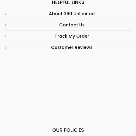
HELPFUL LINKS
About 360 Unlimited
Contact Us
Track My Order
Customer Reviews
OUR POLICIES