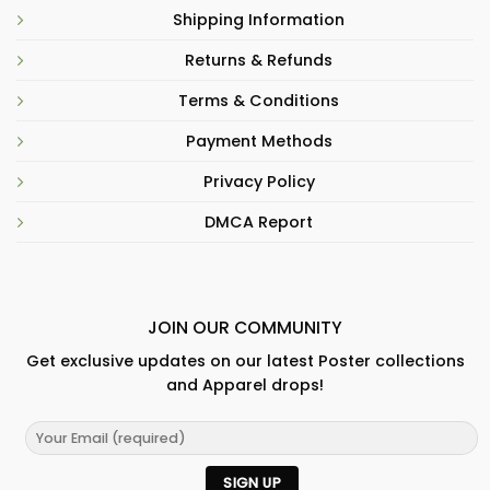
Shipping Information
Returns & Refunds
Terms & Conditions
Payment Methods
Privacy Policy
DMCA Report
JOIN OUR COMMUNITY
Get exclusive updates on our latest Poster collections
and Apparel drops!