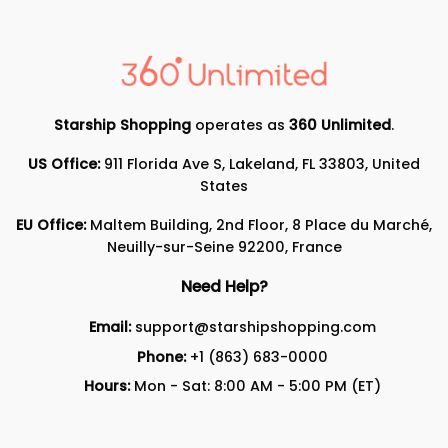
Starship Shopping
operates as
360 Unlimited
.
US Office:
911 Florida Ave S, Lakeland, FL 33803, United
States
EU Office:
Maltem Building, 2nd Floor, 8 Place du Marché,
Neuilly-sur-Seine 92200, France
Need Help?
Email:
support@starshipshopping.com
Phone:
+1 (863) 683-0000
Hours:
Mon - Sat: 8:00 AM - 5:00 PM (ET)