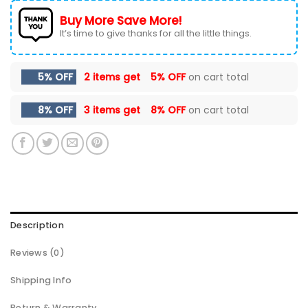
Buy More Save More!
It’s time to give thanks for all the little things.
5% OFF
2 items get
5% OFF
on cart total
8% OFF
3 items get
8% OFF
on cart total
Description
Reviews (0)
Shipping Info
Return & Warranty