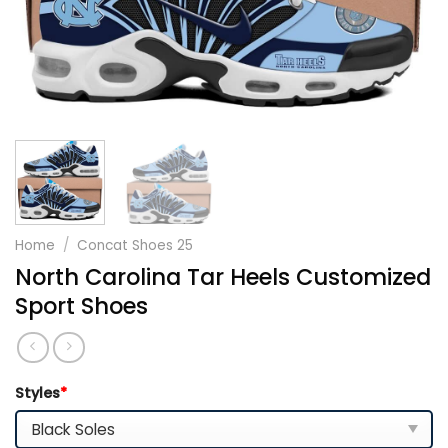
Home
/
Concat Shoes 25
North Carolina Tar Heels Customized
Sport Shoes
Styles
*