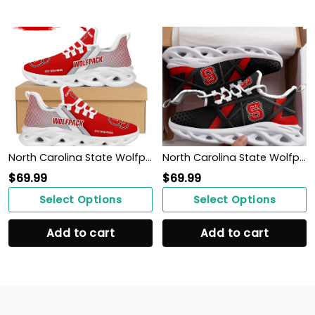
North Carolina State Wolfpack Custom Personalized Max Soul Sneakers Shoes North Carolina State University For Men
North Carolina State Wolfpack Max Soul Sneakers Shoes
$
69.99
$
69.99
Select Options
Select Options
Add to cart
Add to cart