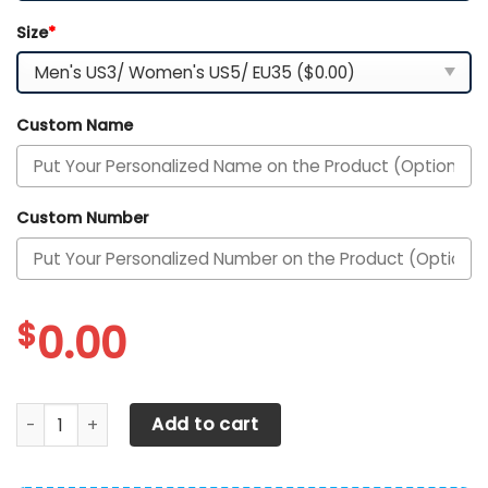
Size
*
Custom Name
Custom Number
$
0.00
North Carolina Tar Heels Customized Sport Shoes quantit
Add to cart