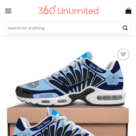
Skip
to
content
Search
for: