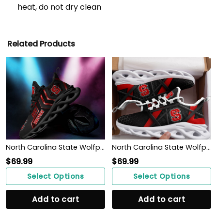
heat, do not dry clean
Related Products
North Carolina State Wolfpack Max Soul Sneakers Shoes
North Carolina State Wolfpack Max Soul Sneakers Shoes
$
69.99
$
69.99
Select Options
Select Options
Add to cart
Add to cart