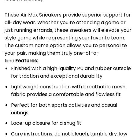
These Air Max Sneakers provide superior support for
all-day wear. Whether you’re attending a game or
just running errands, these sneakers will elevate your
style game while representing your favorite team.
The custom name option allows you to personalize
your pair, making them truly one-of-a-
kind.
Features:
Finished with a high-quality PU and rubber outsole
for traction and exceptional durability
Lightweight construction with breathable mesh
fabric provides a comfortable and flawless fit
Perfect for both sports activities and casual
outings
Lace-up closure for a snug fit
Care instructions: do not bleach, tumble dry: low