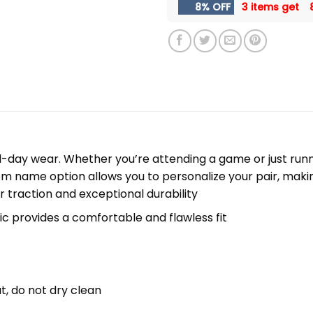
8% OFF
3 items get
l-day wear. Whether you’re attending a game or just runni
m name option allows you to personalize your pair, maki
r traction and exceptional durability
c provides a comfortable and flawless fit
t, do not dry clean