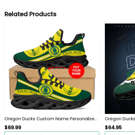
Related Products
Oregon Ducks Custom Name Personalized Max Soul Sneakers Shoes
Oregon Ducks
$
69.99
$
64.95