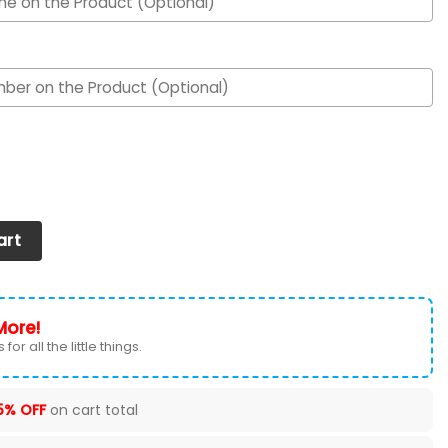
Air Max Shoes quantity
art
More!
for all the little things.
5% OFF
on cart total