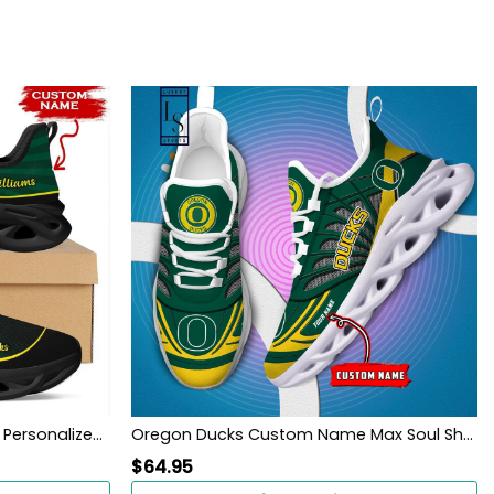
Oregon Ducks Custom Name Personalized Max Soul Sneakers Shoes
Oregon Ducks Custom Name Max Soul Shoes
$
64.95