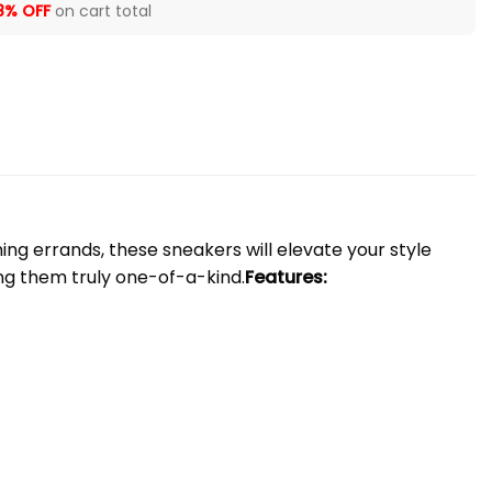
8% OFF
on cart total
ng errands, these sneakers will elevate your style
ng them truly one-of-a-kind.
Features: