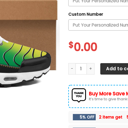
Custom Number
$
0.00
Oregon Ducks Personalized 
Add to c
Buy More Save 
It’s time to give thanks 
5% OFF
2 items get