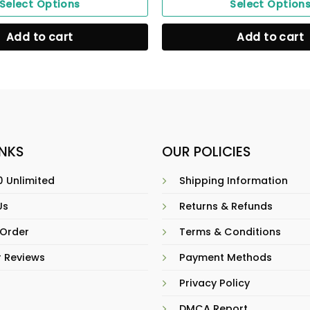
Select Options
Select Option
Add to cart
Add to cart
INKS
OUR POLICIES
 Unlimited
Shipping Information
Us
Returns & Refunds
 Order
Terms & Conditions
 Reviews
Payment Methods
Privacy Policy
DMCA Report