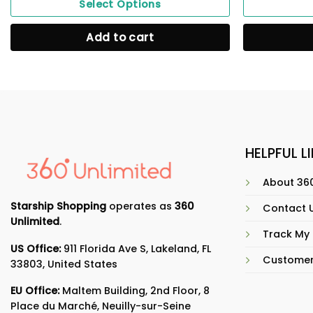
Select Options
Add to cart
HELPFUL L
About 360
Starship Shopping
operates as
360
Contact 
Unlimited
.
Track My
US Office:
911 Florida Ave S, Lakeland, FL
Customer
33803, United States
EU Office:
Maltem Building, 2nd Floor, 8
Place du Marché, Neuilly-sur-Seine