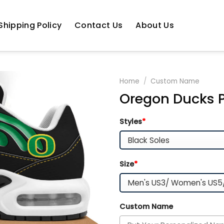
Shipping Policy
Contact Us
About Us
Home
/
Custom Name
Oregon Ducks P
Styles
*
Size
*
Custom Name