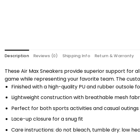
Description
Reviews (0)
Shipping Info
Return & Warranty
These Air Max Sneakers provide superior support for al
game while representing your favorite team. The custo
Finished with a high-quality PU and rubber outsole fo
Lightweight construction with breathable mesh fabri
Perfect for both sports activities and casual outings
Lace-up closure for a snug fit
Care instructions: do not bleach, tumble dry: low hea