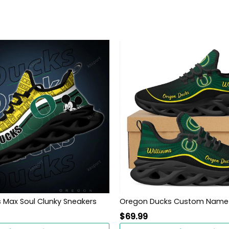
 Max Soul Clunky Sneakers
$
69.99