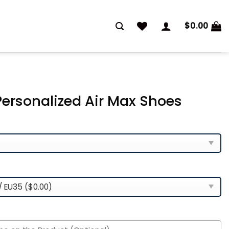
$
0.00
ersonalized Air Max Shoes