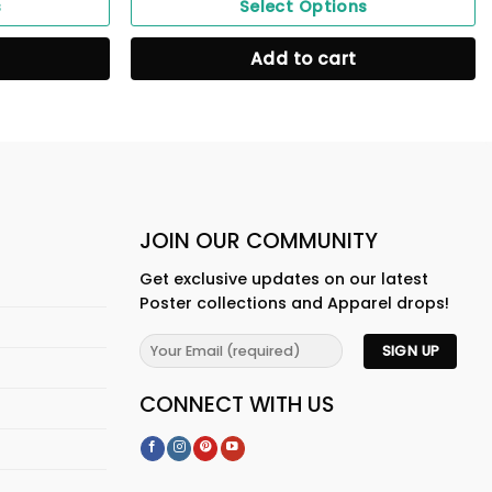
s
Select Options
Add to cart
JOIN OUR COMMUNITY
Get exclusive updates on our latest
Poster collections and Apparel drops!
CONNECT WITH US