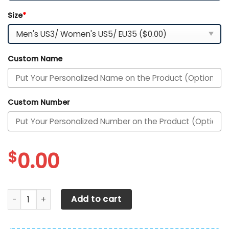
Size
*
Custom Name
Custom Number
$
0.00
Philadelphia Phillies Personalized Air Max Shoes 300525 q
Add to cart