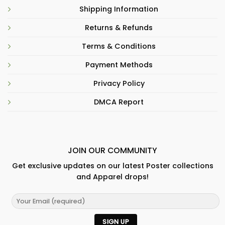
Shipping Information
Returns & Refunds
Terms & Conditions
Payment Methods
Privacy Policy
DMCA Report
JOIN OUR COMMUNITY
Get exclusive updates on our latest Poster collections
and Apparel drops!