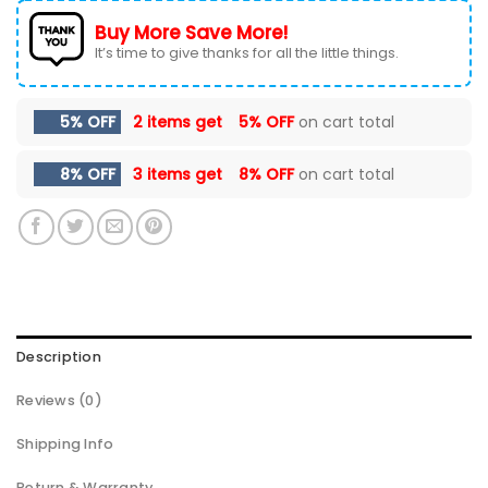
Buy More Save More!
It’s time to give thanks for all the little things.
5% OFF
2 items get
5% OFF
on cart total
8% OFF
3 items get
8% OFF
on cart total
Description
Reviews (0)
Shipping Info
Return & Warranty