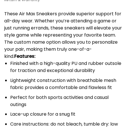
These Air Max Sneakers provide superior support for
all-day wear. Whether you’re attending a game or
just running errands, these sneakers will elevate your
style game while representing your favorite team.
The custom name option allows you to personalize
your pair, making them truly one-of-a-
kind.
Features:
Finished with a high-quality PU and rubber outsole
for traction and exceptional durability
Lightweight construction with breathable mesh
fabric provides a comfortable and flawless fit
Perfect for both sports activities and casual
outings
Lace-up closure for a snug fit
Care instructions: do not bleach, tumble dry: low