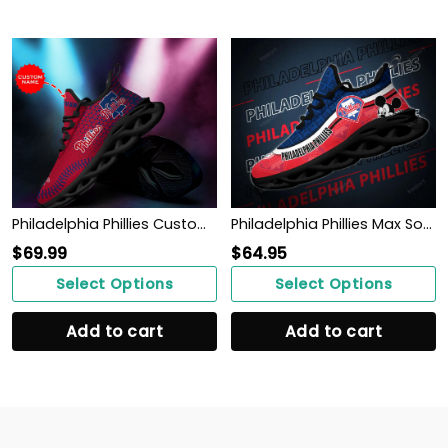
Philadelphia Phillies Custom Personalized Max Soul Sneakers Shoes
Philadelphia Phillies Max Soul Clunky Sneakers
$
69.99
$
64.95
Select Options
Select Options
Add to cart
Add to cart