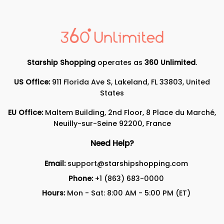
Starship Shopping
operates as
360 Unlimited
.
US Office:
911 Florida Ave S, Lakeland, FL 33803, United
States
EU Office:
Maltem Building, 2nd Floor, 8 Place du Marché,
Neuilly-sur-Seine 92200, France
Need Help?
Email:
support@starshipshopping.com
Phone:
+1 (863) 683-0000
Hours:
Mon - Sat: 8:00 AM - 5:00 PM (ET)