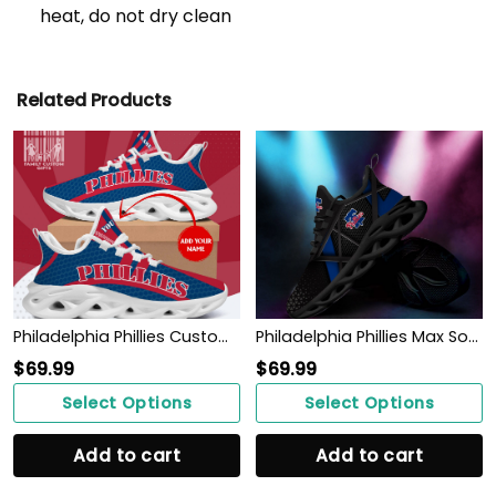
heat, do not dry clean
Related Products
Philadelphia Phillies Custom Baseball Personalized Max Soul Sneakers Running Sport Shoes
Philadelphia Phillies Max Soul Sneakers Shoes
$
69.99
$
69.99
Select Options
Select Options
Add to cart
Add to cart