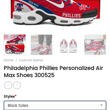
Home
/
Custom Name
Philadelphia Phillies Personalized Air
Max Shoes 300525
Styles
*