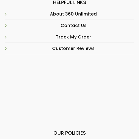
HELPFUL LINKS
About 360 Unlimited
Contact Us
Track My Order
Customer Reviews
OUR POLICIES