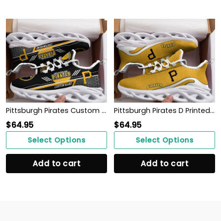
Pittsburgh Pirates Custom Personalized Max Soul Sneakers Running Sports Shoes
Pittsburgh Pirates D Printed Max Soul Clunky Sneaker Shoes
$
64.95
$
64.95
Select Options
Select Options
Add to cart
Add to cart