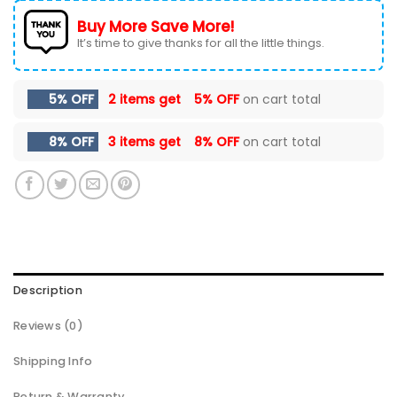
Buy More Save More!
It’s time to give thanks for all the little things.
5% OFF
2 items get
5% OFF
on cart total
8% OFF
3 items get
8% OFF
on cart total
Description
Reviews (0)
Shipping Info
Return & Warranty