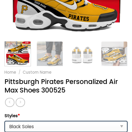
Home
/
Custom Name
Pittsburgh Pirates Personalized Air
Max Shoes 300525
Styles
*