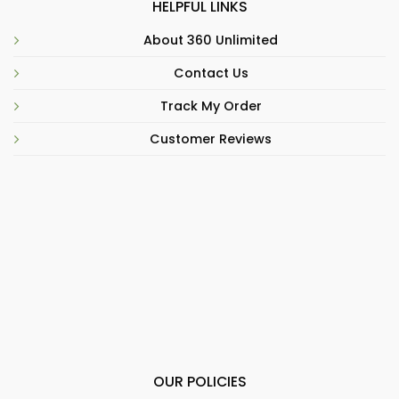
HELPFUL LINKS
About 360 Unlimited
Contact Us
Track My Order
Customer Reviews
OUR POLICIES