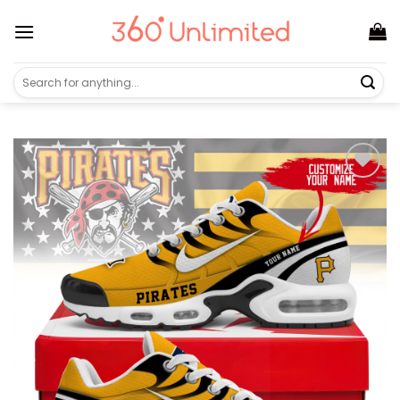
Skip
to
content
Search
for: