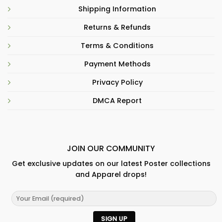
Shipping Information
Returns & Refunds
Terms & Conditions
Payment Methods
Privacy Policy
DMCA Report
JOIN OUR COMMUNITY
Get exclusive updates on our latest Poster collections
and Apparel drops!