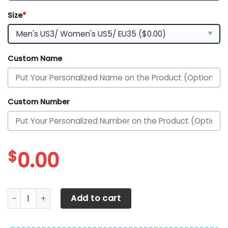
Size
*
Custom Name
Custom Number
$
0.00
Pittsburgh Pirates Personalized Air Max Shoes 300525 qua
Add to cart