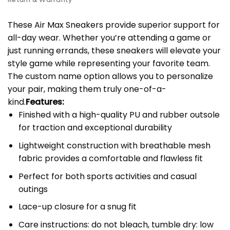
These Air Max Sneakers provide superior support for
all-day wear. Whether you’re attending a game or
just running errands, these sneakers will elevate your
style game while representing your favorite team.
The custom name option allows you to personalize
your pair, making them truly one-of-a-
kind.
Features:
Finished with a high-quality PU and rubber outsole
for traction and exceptional durability
Lightweight construction with breathable mesh
fabric provides a comfortable and flawless fit
Perfect for both sports activities and casual
outings
Lace-up closure for a snug fit
Care instructions: do not bleach, tumble dry: low