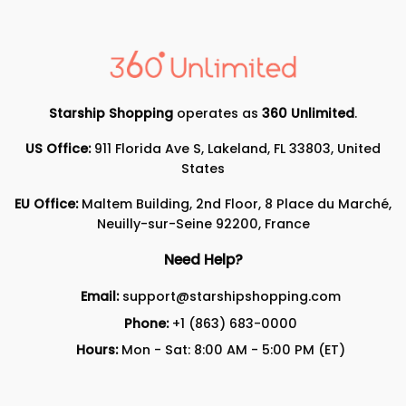
Starship Shopping
operates as
360 Unlimited
.
US Office:
911 Florida Ave S, Lakeland, FL 33803, United
States
EU Office:
Maltem Building, 2nd Floor, 8 Place du Marché,
Neuilly-sur-Seine 92200, France
Need Help?
Email:
support@starshipshopping.com
Phone:
+1 (863) 683-0000
Hours:
Mon - Sat: 8:00 AM - 5:00 PM (ET)