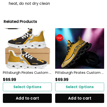
heat, do not dry clean
Related Products
Pittsburgh Pirates Custom Personalized Max Soul Sneakers Shoes
Pittsburgh Pirates Custom Personalized Max Soul Sneakers Shoes
$
69.99
$
69.99
Select Options
Select Options
Add to cart
Add to cart