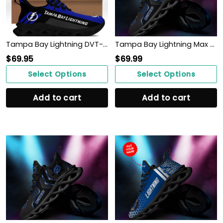
Tampa Bay Lightning DVT-NH BS Running Shoes Ver 1 (Blue)
Tampa Bay Lightning Max Soul Sneakers Shoes
$
69.95
$
69.99
Select Options
Select Options
Add to cart
Add to cart