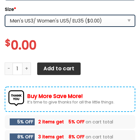
Size
*
$
0.00
Tampa Bay Lightning Max Soul Clunky Shoes quantity
Add to cart
Buy More Save More!
It’s time to give thanks for all the little things.
5% OFF
2 items get
5% OFF
on cart total
8% OFF
3 items get
8% OFF
on cart total