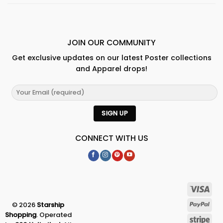
JOIN OUR COMMUNITY
Get exclusive updates on our latest Poster collections
and Apparel drops!
CONNECT WITH US
© 2026
Starship
Shopping
. Operated