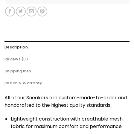
Description
Reviews (0)
Shipping Info
Return & Warranty
All of our Sneakers are custom-made-to-order and
handcrafted to the highest quality standards.
Lightweight construction with breathable mesh
fabric for maximum comfort and performance.