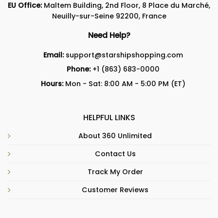
EU Office:
Maltem Building, 2nd Floor, 8 Place du Marché,
Neuilly-sur-Seine 92200, France
Need Help?
Email:
support@starshipshopping.com
Phone:
+1 (863) 683-0000
Hours:
Mon - Sat: 8:00 AM - 5:00 PM (ET)
HELPFUL LINKS
About 360 Unlimited
Contact Us
Track My Order
Customer Reviews