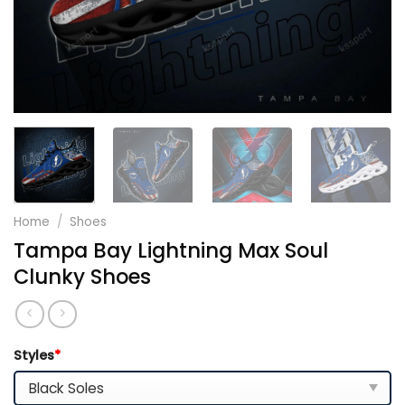
Home
/
Shoes
Tampa Bay Lightning Max Soul
Clunky Shoes
Styles
*