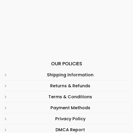
OUR POLICIES
Shipping Information
Returns & Refunds
Terms & Conditions
Payment Methods
Privacy Policy
DMCA Report