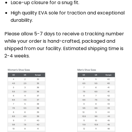
Lace-up closure for a snug fit.
High quality EVA sole for traction and exceptional
durability.
Please allow 5-7 days to receive a tracking number
while your order is hand-crafted, packaged and
shipped from our facility. Estimated shipping time is
2-4 weeks.