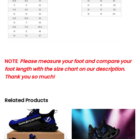
NOTE
:
Please measure your foot and compare your
foot length with the size chart on our description.
Thank you so much!
Related Products