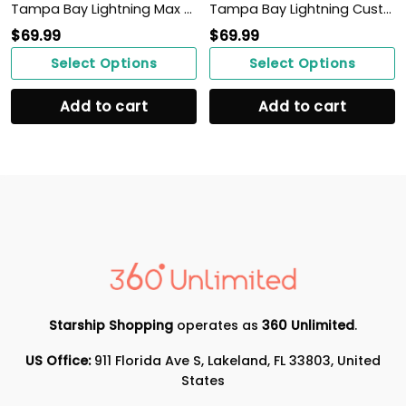
Tampa Bay Lightning Max Soul Sneakers Shoes
Tampa Bay Lightning Custom Personalized Max Soul Sneakers Shoes
$
69.99
$
69.99
Select Options
Select Options
Add to cart
Add to cart
Starship Shopping
operates as
360 Unlimited
.
US Office:
911 Florida Ave S, Lakeland, FL 33803, United
States