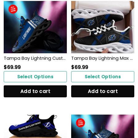
Tampa Bay Lightning Custom Personalized Max Soul Sneakers Shoes
Tampa Bay Lightning Max Soul Sneakers Shoes
$
69.99
$
69.99
Select Options
Select Options
Add to cart
Add to cart