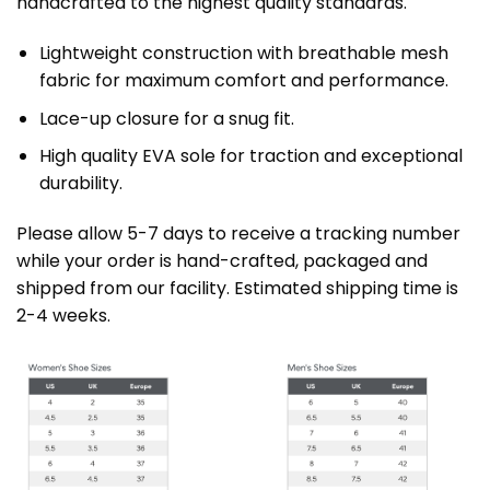
handcrafted to the highest quality standards.
Lightweight construction with breathable mesh
fabric for maximum comfort and performance.
Lace-up closure for a snug fit.
High quality EVA sole for traction and exceptional
durability.
Please allow 5-7 days to receive a tracking number
while your order is hand-crafted, packaged and
shipped from our facility. Estimated shipping time is
2-4 weeks.