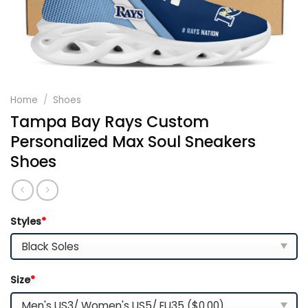
Home
/
Shoes
Tampa Bay Rays Custom
Personalized Max Soul Sneakers
Shoes
Styles
*
Size
*