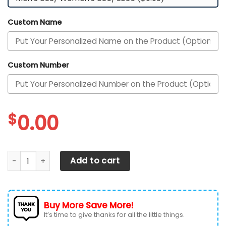
Custom Name
Custom Number
$
0.00
Tampa Bay Rays Custom Personalized Max Soul Sneakers 
Add to cart
Buy More Save More!
It’s time to give thanks for all the little things.