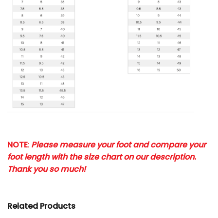
NOTE
:
Please measure your foot and compare your
foot length with the size chart on our description.
Thank you so much!
Related Products