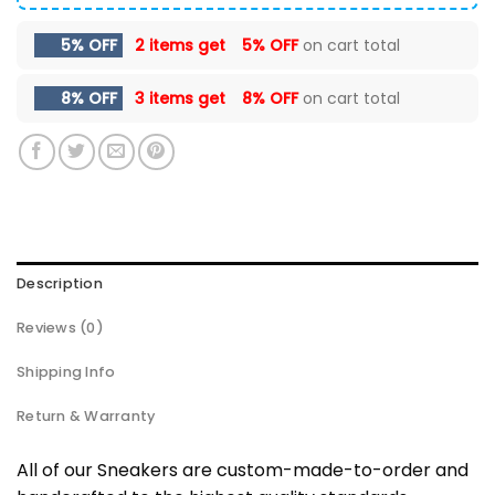
5% OFF
2 items get
5% OFF
on cart total
8% OFF
3 items get
8% OFF
on cart total
Description
Reviews (0)
Shipping Info
Return & Warranty
All of our Sneakers are custom-made-to-order and