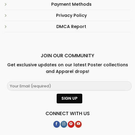
Payment Methods
Privacy Policy
DMCA Report
JOIN OUR COMMUNITY
Get exclusive updates on our latest Poster collections
and Apparel drops!
CONNECT WITH US