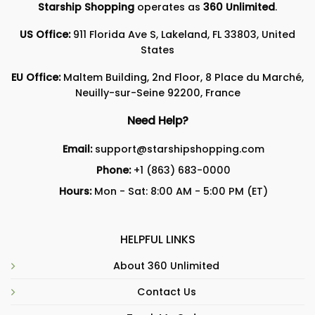
Starship Shopping
operates as
360 Unlimited
.
US Office:
911 Florida Ave S, Lakeland, FL 33803, United
States
EU Office:
Maltem Building, 2nd Floor, 8 Place du Marché,
Neuilly-sur-Seine 92200, France
Need Help?
Email:
support@starshipshopping.com
Phone:
+1 (863) 683-0000
Hours:
Mon - Sat: 8:00 AM - 5:00 PM (ET)
HELPFUL LINKS
About 360 Unlimited
Contact Us