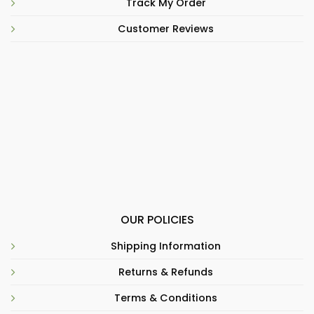
Track My Order
Customer Reviews
OUR POLICIES
Shipping Information
Returns & Refunds
Terms & Conditions