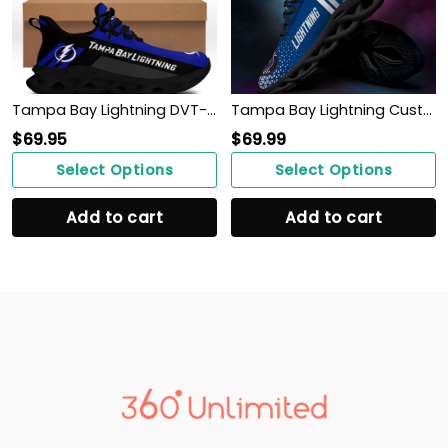
Tampa Bay Lightning DVT-NH BS Running Shoes Ver 1 (Blue)
Tampa Bay Lightning Custom Personalized Max Soul Sneakers Shoes
$
69.95
$
69.99
Select Options
Select Options
Add to cart
Add to cart