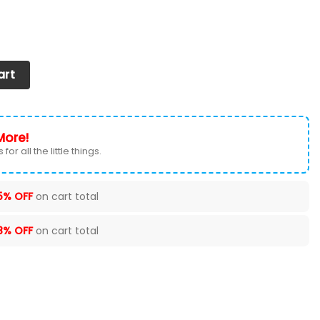
oul Sneakers Shoes quantity
art
More!
for all the little things.
5% OFF
on cart total
8% OFF
on cart total