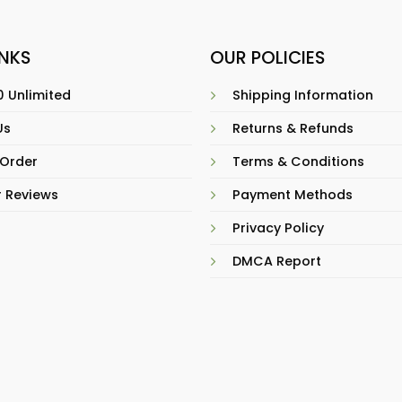
INKS
OUR POLICIES
 Unlimited
Shipping Information
Us
Returns & Refunds
 Order
Terms & Conditions
 Reviews
Payment Methods
Privacy Policy
DMCA Report