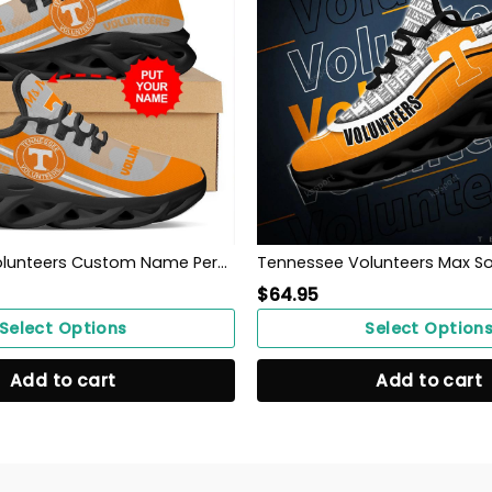
Tennessee Volunteers Custom Name Personalized Max Soul Sneakers Shoes
$
64.95
Select Options
Select Option
Add to cart
Add to cart