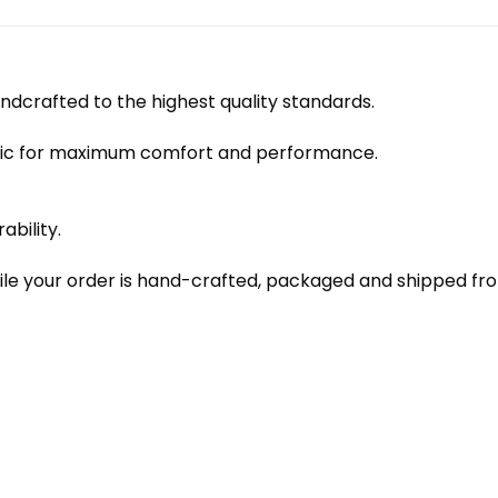
dcrafted to the highest quality standards.
bric for maximum comfort and performance.
ability.
le your order is hand-crafted, packaged and shipped from 