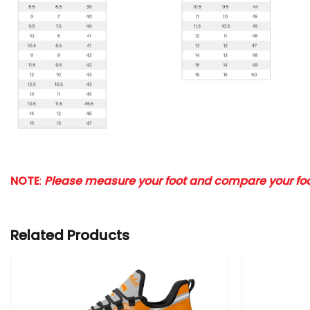
NOTE
:
Please measure your foot and compare your foot
Related Products