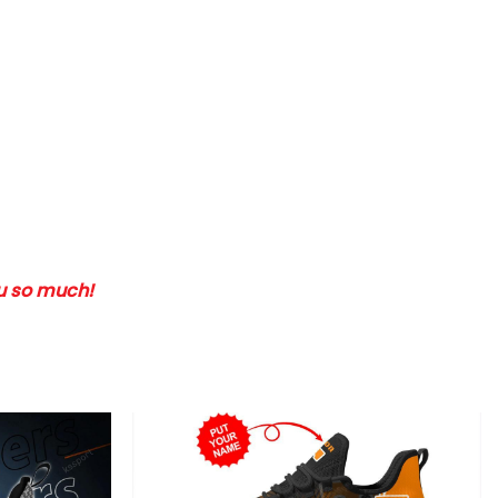
ou so much!