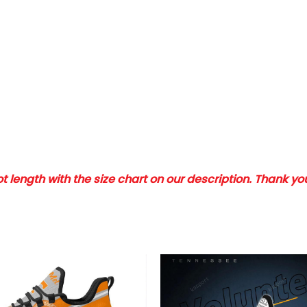
 length with the size chart on our description. Thank y