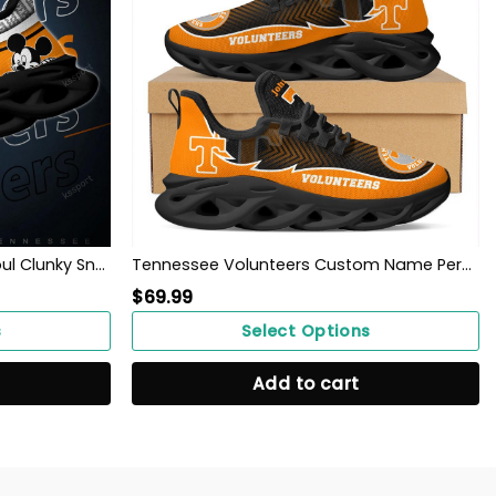
Tennessee Volunteers Max Soul Clunky Sneakers
Tennessee Volunteers Custom Name Personalized Max Soul Sneakers Shoes
$
69.99
s
Select Options
Add to cart