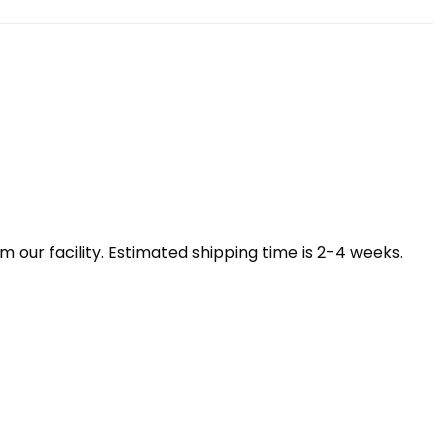
our facility. Estimated shipping time is 2-4 weeks.