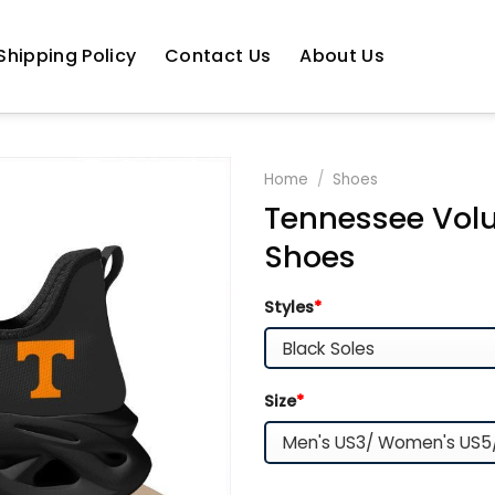
Shipping Policy
Contact Us
About Us
Home
/
Shoes
Tennessee Volu
Shoes
Styles
*
Size
*