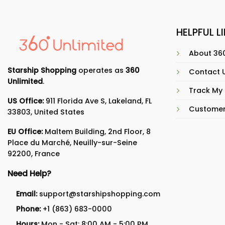
HELPFUL L
About 360
Starship Shopping
operates as
360
Contact 
Unlimited
.
Track My
US Office:
911 Florida Ave S, Lakeland, FL
Customer
33803, United States
EU Office:
Maltem Building, 2nd Floor, 8
Place du Marché, Neuilly-sur-Seine
92200, France
Need Help?
Email:
support@starshipshopping.com
Phone:
+1 (863) 683-0000
Hours:
Mon - Sat: 8:00 AM - 5:00 PM