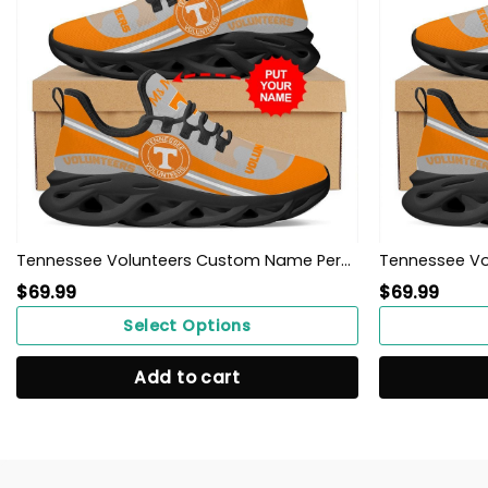
Tennessee Volunteers Custom Name Personalized Max Soul Sneakers Shoes
$
69.99
$
69.99
Select Options
Add to cart