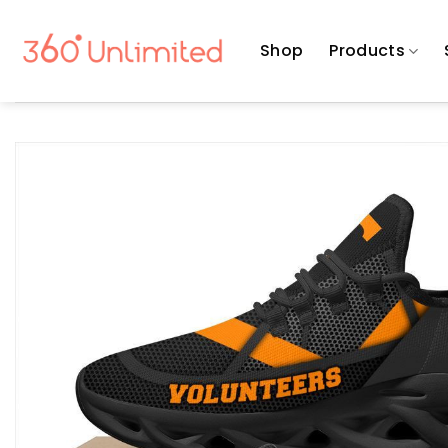
Skip
to
Shop
Products
content