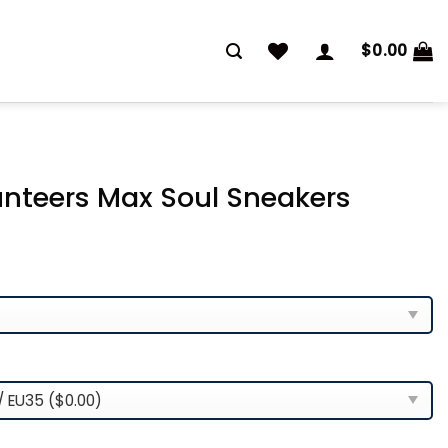
$
0.00
nteers Max Soul Sneakers