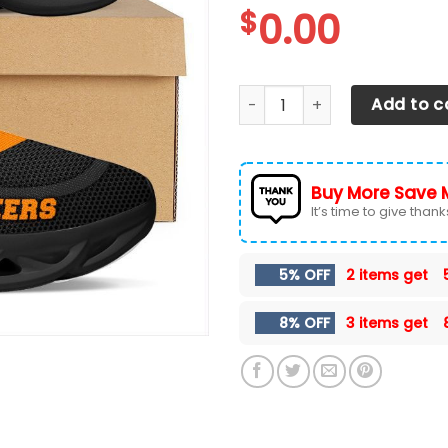
$
0.00
Tennessee Volunteers Max S
Add to c
Buy More Save 
It’s time to give thanks 
5% OFF
2 items get
8% OFF
3 items get