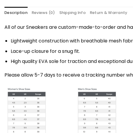
Description
Reviews (0)
Shipping Info
Return & Warranty
All of our Sneakers are custom-made-to-order and han
Lightweight construction with breathable mesh fa
Lace-up closure for a snug fit.
High quality EVA sole for traction and exceptional dur
Please allow 5-7 days to receive a tracking number whi