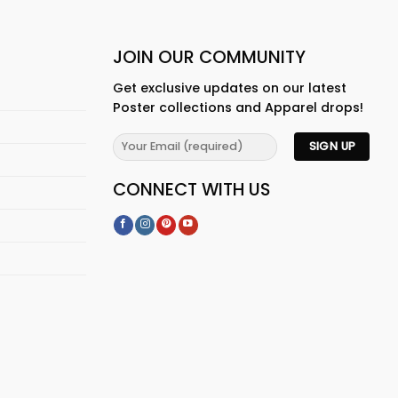
JOIN OUR COMMUNITY
Get exclusive updates on our latest
Poster collections and Apparel drops!
CONNECT WITH US