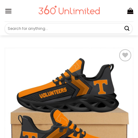
Skip
to
content
Search
for: