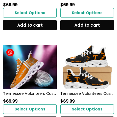
$
69.99
$
69.99
Select Options
Select Options
Add to cart
Add to cart
Tennessee Volunteers Custom Personalized Max Soul Sneakers Shoes
Tennessee Volunteers Custom Name Personalized Sporty Max Soul Sneakers Shoes
$
69.99
$
69.99
Select Options
Select Options