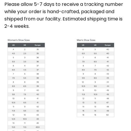
Please allow 5-7 days to receive a tracking number
while your order is hand-crafted, packaged and
shipped from our facility. Estimated shipping time is
2-4 weeks.