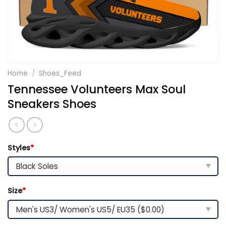
Home
/
Shoes_Feed
Tennessee Volunteers Max Soul
Sneakers Shoes
Styles
*
Size
*