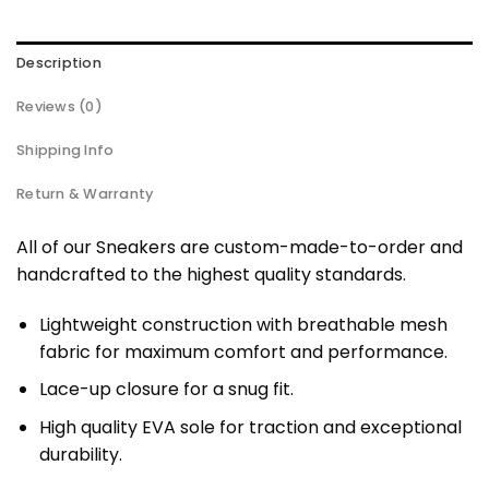
Description
Reviews (0)
Shipping Info
Return & Warranty
All of our Sneakers are custom-made-to-order and
handcrafted to the highest quality standards.
Lightweight construction with breathable mesh
fabric for maximum comfort and performance.
Lace-up closure for a snug fit.
High quality EVA sole for traction and exceptional
durability.