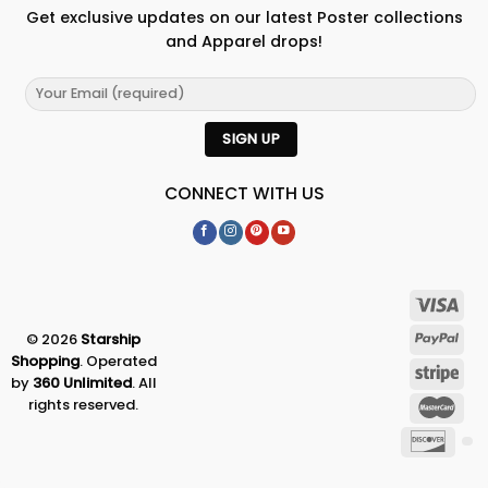
Get exclusive updates on our latest Poster collections
and Apparel drops!
CONNECT WITH US
© 2026
Starship
Shopping
. Operated
by
360 Unlimited
. All
rights reserved.