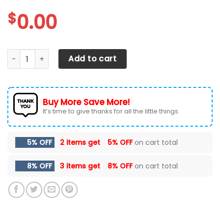
$
0.00
Tennessee Volunteers Max Soul Sneakers Shoes quantity
Add to cart
Buy More Save More!
It’s time to give thanks for all the little things.
5% OFF
2 items get
5% OFF
on cart total
8% OFF
3 items get
8% OFF
on cart total