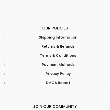
OUR POLICIES
Shipping Information
Returns & Refunds
Terms & Conditions
Payment Methods
Privacy Policy
DMCA Report
JOIN OUR COMMUNITY