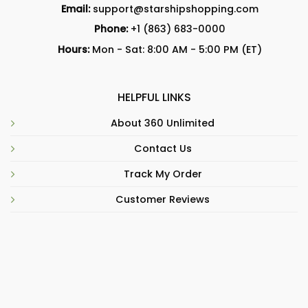
Email:
support@starshipshopping.com
Phone:
+1 (863) 683-0000
Hours:
Mon - Sat: 8:00 AM - 5:00 PM (ET)
HELPFUL LINKS
About 360 Unlimited
Contact Us
Track My Order
Customer Reviews