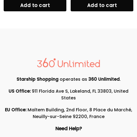
Add to cart
Add to cart
Starship Shopping
operates as
360 Unlimited
.
US Office:
911 Florida Ave S, Lakeland, FL 33803, United
States
EU Office:
Maltem Building, 2nd Floor, 8 Place du Marché,
Neuilly-sur-Seine 92200, France
Need Help?