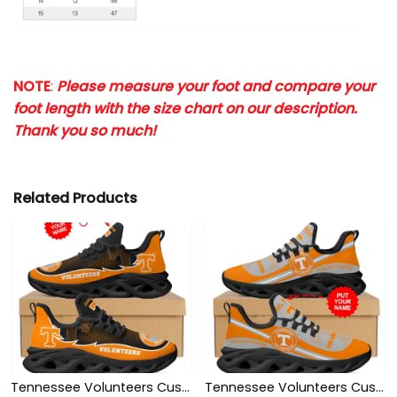
NOTE
:
Please measure your foot and compare your
foot length with the size chart on our description.
Thank you so much!
Related Products
Tennessee Volunteers Custom Name Personalized Max Soul Sneakers Shoes
Tennessee Volunteers Custom Name Personalized Max Soul Sneakers Shoes