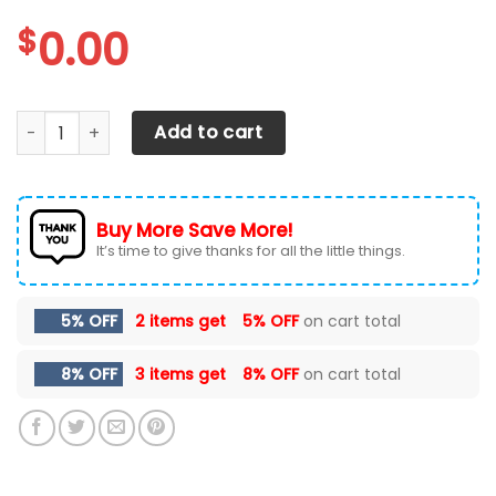
$
0.00
Tennessee Volunteers Max Soul Sneakers Shoes quantity
Add to cart
Buy More Save More!
It’s time to give thanks for all the little things.
5% OFF
2 items get
5% OFF
on cart total
8% OFF
3 items get
8% OFF
on cart total