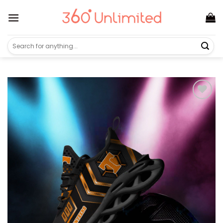
Skip
to
content
Search
for: