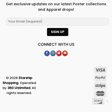
Get exclusive updates on our latest Poster collections
and Apparel drops!
CONNECT WITH US
© 2026
Starship
Shopping
. Operated
by
360 Unlimited
. All
rights reserved.