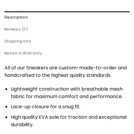
Description
Reviews (0)
Shipping Info
Return & Warranty
All of our Sneakers are custom-made-to-order and
handcrafted to the highest quality standards.
Lightweight construction with breathable mesh
fabric for maximum comfort and performance.
Lace-up closure for a snug fit.
High quality EVA sole for traction and exceptional
durability.