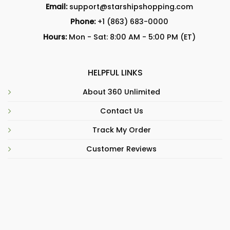
Email:
support@starshipshopping.com
Phone:
+1 (863) 683-0000
Hours:
Mon - Sat: 8:00 AM - 5:00 PM (ET)
HELPFUL LINKS
About 360 Unlimited
Contact Us
Track My Order
Customer Reviews