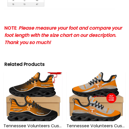
NOTE
:
Please measure your foot and compare your
foot length with the size chart on our description.
Thank you so much!
Related Products
Tennessee Volunteers Custom Name Personalized Max Soul Sneakers Shoes
Tennessee Volunteers Custom Name Personalized Max Soul Sneakers Shoes