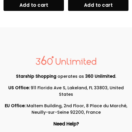
Add to cart
Add to cart
Starship Shopping
operates as
360 Unlimited
.
US Office:
911 Florida Ave S, Lakeland, FL 33803, United
States
EU Office:
Maltem Building, 2nd Floor, 8 Place du Marché,
Neuilly-sur-Seine 92200, France
Need Help?