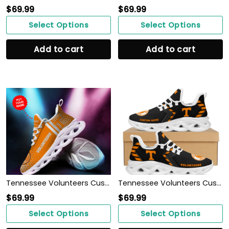
$
69.99
$
69.99
Select Options
Select Options
Add to cart
Add to cart
Tennessee Volunteers Custom Personalized Max Soul Sneakers Shoes
Tennessee Volunteers Custom Name Personalized Sporty Max Soul Sneakers Shoes
$
69.99
$
69.99
Select Options
Select Options