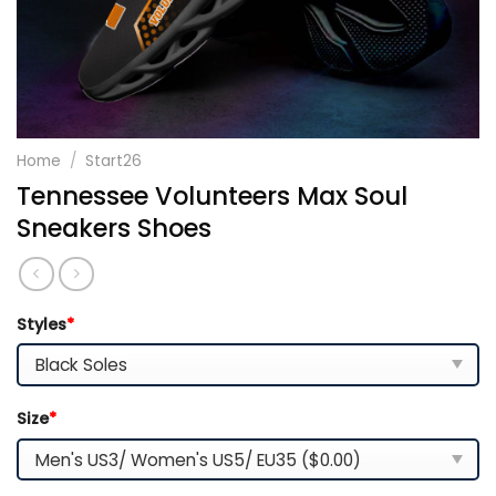
Home
/
Start26
Tennessee Volunteers Max Soul
Sneakers Shoes
Styles
*
Size
*