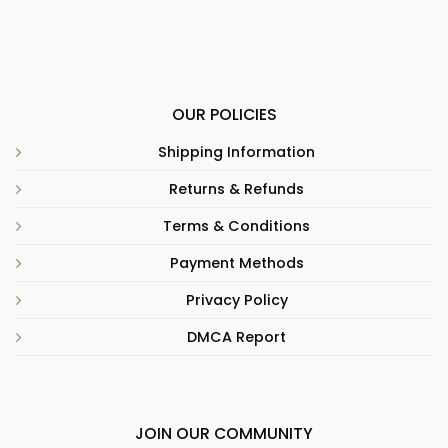
OUR POLICIES
Shipping Information
Returns & Refunds
Terms & Conditions
Payment Methods
Privacy Policy
DMCA Report
JOIN OUR COMMUNITY