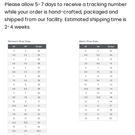
Please allow 5-7 days to receive a tracking number
while your order is hand-crafted, packaged and
shipped from our facility. Estimated shipping time is
2-4 weeks.