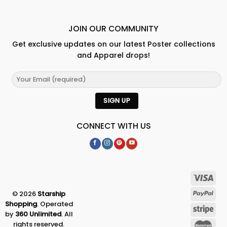
JOIN OUR COMMUNITY
Get exclusive updates on our latest Poster collections
and Apparel drops!
CONNECT WITH US
© 2026
Starship
Shopping
. Operated
by
360 Unlimited
. All
rights reserved.