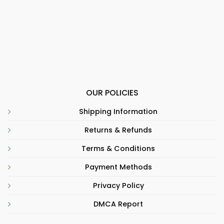
OUR POLICIES
Shipping Information
Returns & Refunds
Terms & Conditions
Payment Methods
Privacy Policy
DMCA Report