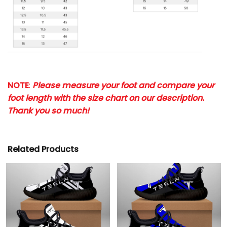
NOTE
:
Please measure your foot and compare your
foot length with the size chart on our description.
Thank you so much!
Related Products