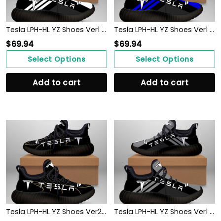
Tesla LPH-HL YZ Shoes Ver1 (White)
Tesla LPH-HL YZ Shoes Ver1 (Blue)
$
69.94
$
69.94
Select Options
Select Options
Add to cart
Add to cart
Tesla LPH-HL YZ Shoes Ver2 (Black)
Tesla LPH-HL YZ Shoes Ver1 (Grey)