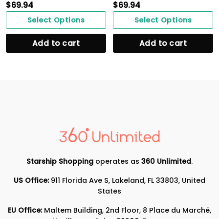
$
69.94
$
69.94
Select Options
Select Options
Add to cart
Add to cart
Starship Shopping
operates as
360 Unlimited
.
US Office:
911 Florida Ave S, Lakeland, FL 33803, United
States
EU Office:
Maltem Building, 2nd Floor, 8 Place du Marché,