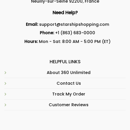
Neuilly-sur-Seine 92200, France
Need Help?
Email:
support@starshipshopping.com
Phone:
+1 (863) 683-0000
Hours:
Mon - Sat: 8:00 AM - 5:00 PM (ET)
HELPFUL LINKS
About 360 Unlimited
Contact Us
Track My Order
Customer Reviews