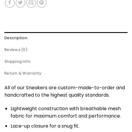
Description
Reviews (0)
Shipping Info
Return & Warranty
All of our Sneakers are custom-made-to-order and
handcrafted to the highest quality standards.
Lightweight construction with breathable mesh
fabric for maximum comfort and performance.
Lace-up closure for a snug fit.