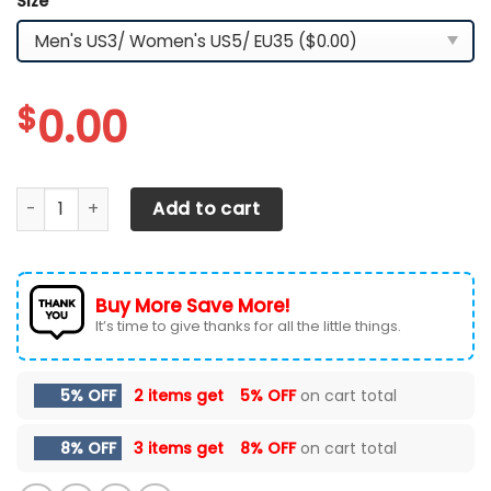
Size
*
$
0.00
Tesla LPH-HL YZ Shoes Ver3 (Grey) quantity
Add to cart
Buy More Save More!
It’s time to give thanks for all the little things.
5% OFF
2 items get
5% OFF
on cart total
8% OFF
3 items get
8% OFF
on cart total