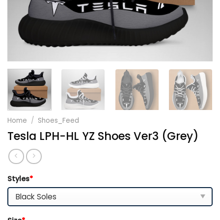
Home
/
Shoes_Feed
Tesla LPH-HL YZ Shoes Ver3 (Grey)
Styles
*