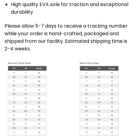
High quality EVA sole for traction and exceptional
durability.
Please allow 5-7 days to receive a tracking number
while your order is hand-crafted, packaged and
shipped from our facility. Estimated shipping time is
2-4 weeks.