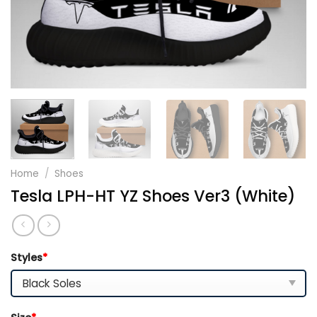
Home
/
Shoes
Tesla LPH-HT YZ Shoes Ver3 (White)
Styles
*