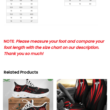
NOTE
:
Please measure your foot and compare your
foot length with the size chart on our description.
Thank you so much!
Related Products