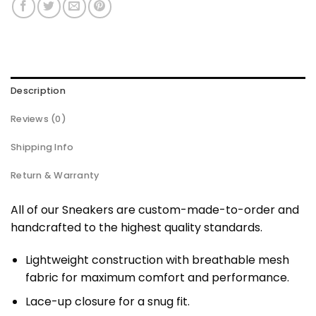
Description
Reviews (0)
Shipping Info
Return & Warranty
All of our Sneakers are custom-made-to-order and
handcrafted to the highest quality standards.
Lightweight construction with breathable mesh
fabric for maximum comfort and performance.
Lace-up closure for a snug fit.