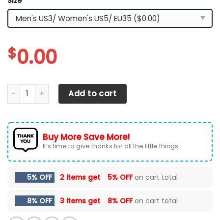
Size
*
$
0.00
Tesla LPH-HT YZ Shoes Ver3 (White) quantity
Add to cart
Buy More Save More!
It’s time to give thanks for all the little things.
5% OFF
2 items get
5% OFF
on cart total
8% OFF
3 items get
8% OFF
on cart total