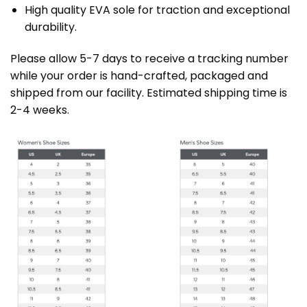
High quality EVA sole for traction and exceptional
durability.
Please allow 5-7 days to receive a tracking number
while your order is hand-crafted, packaged and
shipped from our facility. Estimated shipping time is
2-4 weeks.