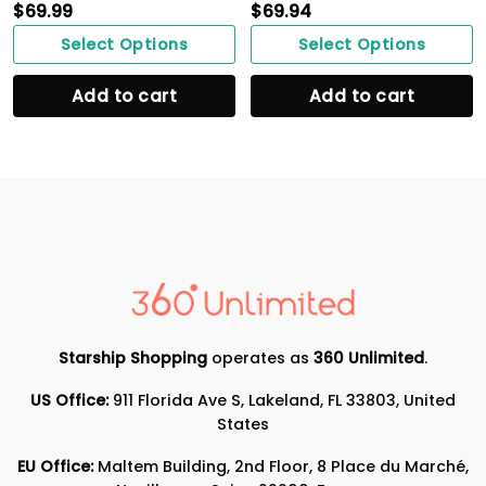
$
69.99
$
69.94
Select Options
Select Options
Add to cart
Add to cart
Starship Shopping
operates as
360 Unlimited
.
US Office:
911 Florida Ave S, Lakeland, FL 33803, United
States
EU Office:
Maltem Building, 2nd Floor, 8 Place du Marché,