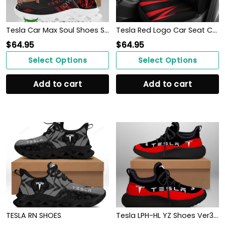
Tesla Car Max Soul Shoes Sneakers For Men And Women
Tesla Red Logo Car Seat Covers Metal Abstract Ph220913-19
$
64.95
$
64.95
Select Options
Select Options
Add to cart
Add to cart
TESLA RN SHOES
Tesla LPH-HL YZ Shoes Ver3 (Red)