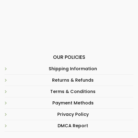
OUR POLICIES
Shipping Information
Returns & Refunds
Terms & Conditions
Payment Methods
Privacy Policy
DMCA Report