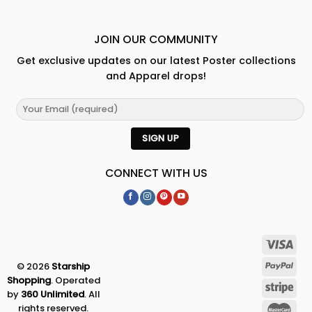
JOIN OUR COMMUNITY
Get exclusive updates on our latest Poster collections
and Apparel drops!
CONNECT WITH US
© 2026
Starship
Shopping
. Operated
by
360 Unlimited
. All
rights reserved.