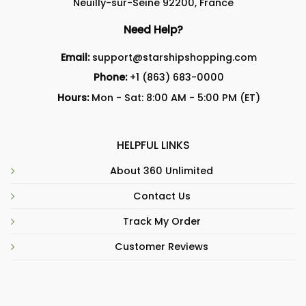
Neuilly-sur-Seine 92200, France
Need Help?
Email:
support@starshipshopping.com
Phone:
+1 (863) 683-0000
Hours:
Mon - Sat: 8:00 AM - 5:00 PM (ET)
HELPFUL LINKS
About 360 Unlimited
Contact Us
Track My Order
Customer Reviews