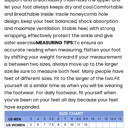
let your foot always keeps dry and cool.
Comfortable
and Breathable Inside: Insole honeycomb hole
design, keep your feet balanced, shock absorption
and maximize ventilation. Stable heel, with strong
wrapping, effectively protect the ankle and give
safer exercise
MEASURING TIPS:
To ensure an
accurate reading when measuring, flatten your foot
by shifting your weight forward.If your measurement
is between two sizes, always move up to the larger
size.Be sure to measure both feet. Many people have
feet of different sizes. Fit to the larger of the two.Fit
yourself at a similar time as when you will be wearing
the footwear. For daily footwear, fit yourself when
you’ve been on your feet all day because your feet
have expanded.