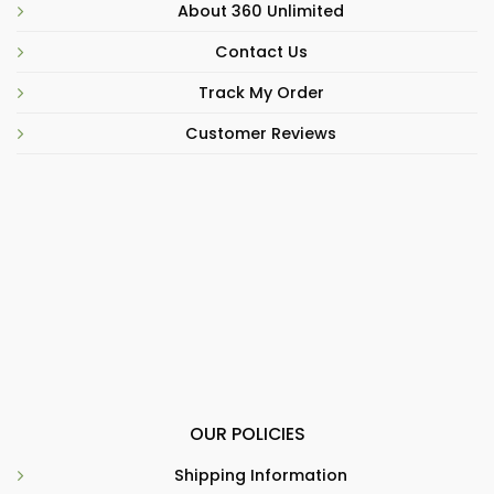
About 360 Unlimited
Contact Us
Track My Order
Customer Reviews
OUR POLICIES
Shipping Information