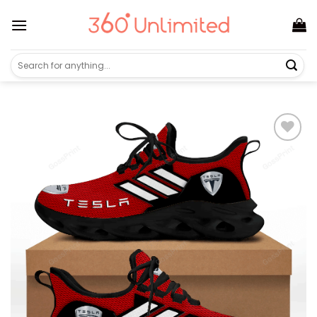
Skip
to
content
Search
for: