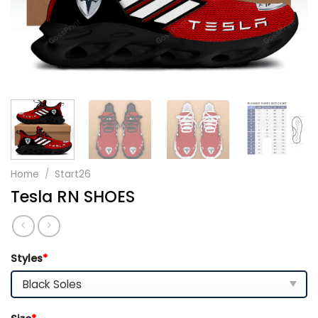
Home
/
Start26
Tesla RN SHOES
Styles
*