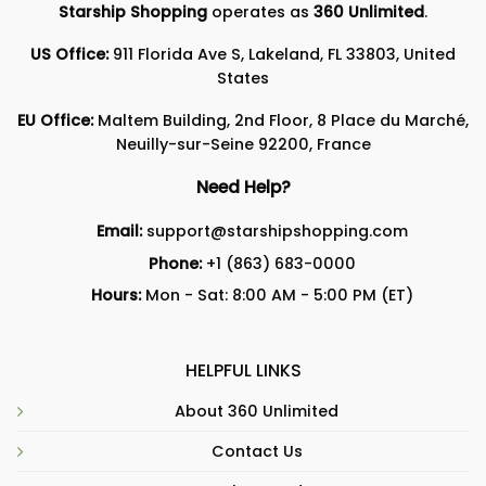
Starship Shopping
operates as
360 Unlimited
.
US Office:
911 Florida Ave S, Lakeland, FL 33803, United
States
EU Office:
Maltem Building, 2nd Floor, 8 Place du Marché,
Neuilly-sur-Seine 92200, France
Need Help?
Email:
support@starshipshopping.com
Phone:
+1 (863) 683-0000
Hours:
Mon - Sat: 8:00 AM - 5:00 PM (ET)
HELPFUL LINKS
About 360 Unlimited
Contact Us