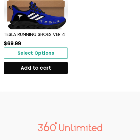
TESLA RUNNING SHOES VER 4
$
69.99
Select Options
Add to cart