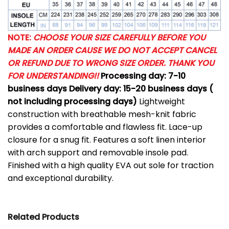
NOTE:
CHOOSE YOUR SIZE CAREFULLY BEFORE YOU
MADE AN ORDER CAUSE WE DO NOT ACCEPT CANCEL
OR REFUND DUE TO WRONG SIZE ORDER. THANK YOU
FOR UNDERSTANDING!!
Processing day: 7-10
business days
Delivery day: 15-20 business days (
not including processing days)
Lightweight
construction with breathable mesh-knit fabric
provides a comfortable and flawless fit.
Lace-up
closure for a snug fit.
Features a soft linen interior
with arch support and removable insole pad.
Finished with a high quality EVA out sole for traction
and exceptional durability.
Related Products