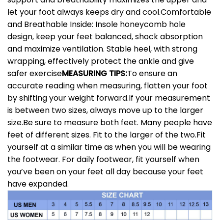
let your foot always keeps dry and cool.
Comfortable
and Breathable Inside: Insole honeycomb hole
design, keep your feet balanced, shock absorption
and maximize ventilation. Stable heel, with strong
wrapping, effectively protect the ankle and give
safer exercise
MEASURING TIPS:
To ensure an
accurate reading when measuring, flatten your foot
by shifting your weight forward.If your measurement
is between two sizes, always move up to the larger
size.Be sure to measure both feet. Many people have
feet of different sizes. Fit to the larger of the two.Fit
yourself at a similar time as when you will be wearing
the footwear. For daily footwear, fit yourself when
you’ve been on your feet all day because your feet
have expanded.