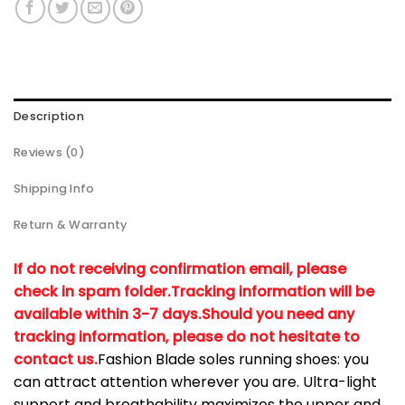
Description
Reviews (0)
Shipping Info
Return & Warranty
If do not receiving confirmation email, please
check in spam folder.
Tracking information will be
available within 3-7 days.
Should you need any
tracking information, please do not hesitate to
contact us.
Fashion Blade soles running shoes: you
can attract attention wherever you are. Ultra-light
support and breathability maximizes the upper and