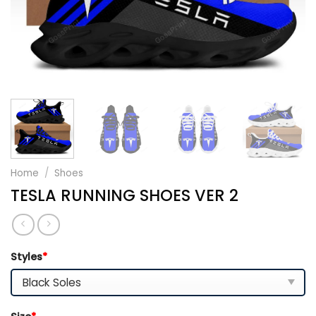
Home
/
Shoes
TESLA RUNNING SHOES VER 2
Styles
*