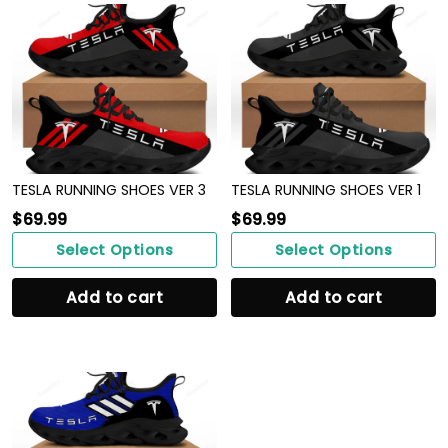
TESLA RUNNING SHOES VER 3
TESLA RUNNING SHOES VER 1
$
69.99
$
69.99
Select Options
Select Options
Add to cart
Add to cart