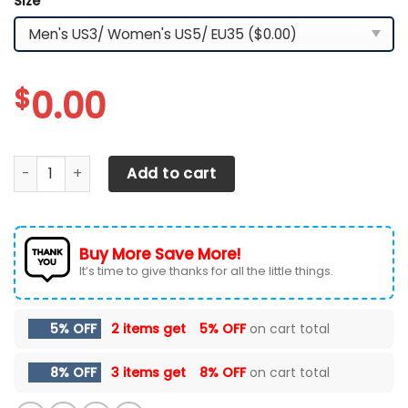
Size
*
$
0.00
TESLA RUNNING SHOES VER 2 quantity
Add to cart
Buy More Save More!
It’s time to give thanks for all the little things.
5% OFF
2 items get
5% OFF
on cart total
8% OFF
3 items get
8% OFF
on cart total