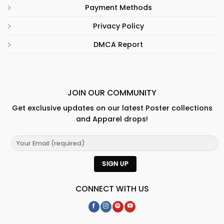
Payment Methods
Privacy Policy
DMCA Report
JOIN OUR COMMUNITY
Get exclusive updates on our latest Poster collections
and Apparel drops!
CONNECT WITH US