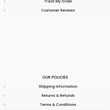
Track My Order
Customer Reviews
OUR POLICIES
Shipping Information
Returns & Refunds
Terms & Conditions