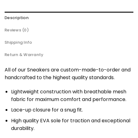
Description
Reviews (0)
Shipping Info
Return & Warranty
All of our Sneakers are custom-made-to-order and
handcrafted to the highest quality standards.
Lightweight construction with breathable mesh
fabric for maximum comfort and performance.
Lace-up closure for a snug fit.
High quality EVA sole for traction and exceptional
durability.