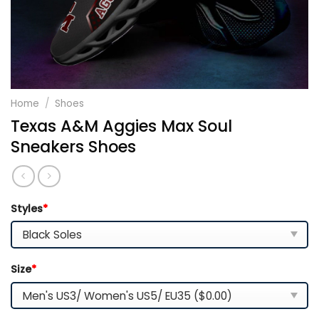
Home
/
Shoes
Texas A&M Aggies Max Soul
Sneakers Shoes
Styles
*
Size
*