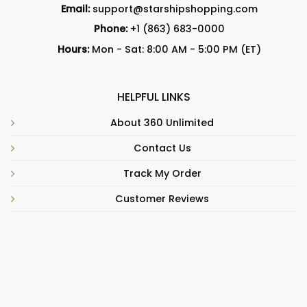
Email:
support@starshipshopping.com
Phone:
+1 (863) 683-0000
Hours:
Mon - Sat: 8:00 AM - 5:00 PM (ET)
HELPFUL LINKS
About 360 Unlimited
Contact Us
Track My Order
Customer Reviews