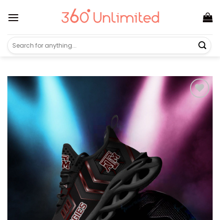
Skip
to
content
Search
for: