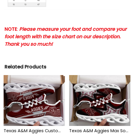
NOTE
:
Please measure your foot and compare your
foot length with the size chart on our description.
Thank you so much!
Related Products
Texas A&M Aggies Custom Personalized Max Soul Sneakers Shoes
Texas A&M Aggies Max Soul Clunky Shoes