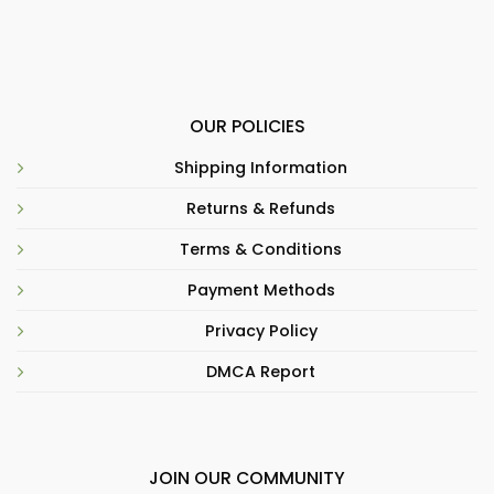
OUR POLICIES
Shipping Information
Returns & Refunds
Terms & Conditions
Payment Methods
Privacy Policy
DMCA Report
JOIN OUR COMMUNITY