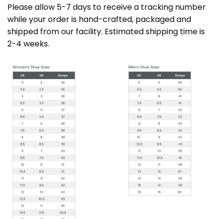
Please allow 5-7 days to receive a tracking number
while your order is hand-crafted, packaged and
shipped from our facility. Estimated shipping time is
2-4 weeks.