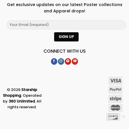
Get exclusive updates on our latest Poster collections
and Apparel drops!
CONNECT WITH US
© 2026
Starship
Shopping
. Operated
by
360 Unlimited
. All
rights reserved.