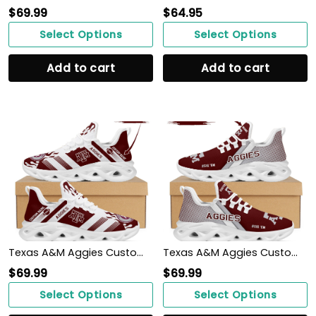
$
69.99
$
64.95
Select Options
Select Options
Add to cart
Add to cart
Texas A&M Aggies Custom Personalized Max Soul Sneakers Shoes
Texas A&M Aggies Custom Personalized Max Soul Sneakers Shoes Texas A&M University
$
69.99
$
69.99
Select Options
Select Options