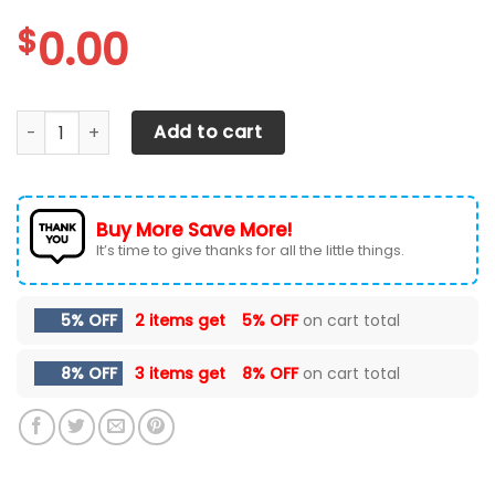
$
0.00
Texas A&M Aggies Max Soul Sneakers Shoes quantity
Add to cart
Buy More Save More!
It’s time to give thanks for all the little things.
5% OFF
2 items get
5% OFF
on cart total
8% OFF
3 items get
8% OFF
on cart total