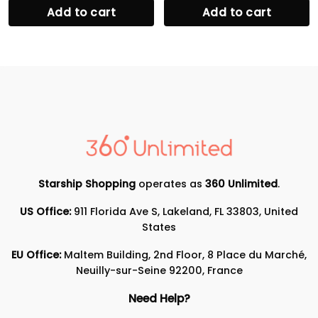
Add to cart
Add to cart
Starship Shopping
operates as
360 Unlimited
.
US Office:
911 Florida Ave S, Lakeland, FL 33803, United
States
EU Office:
Maltem Building, 2nd Floor, 8 Place du Marché,
Neuilly-sur-Seine 92200, France
Need Help?