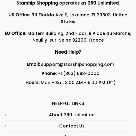
Starship Shopping
operates as
360 Unlimited
.
US Office:
911 Florida Ave S, Lakeland, FL 33803, United
States
EU Office:
Maltem Building, 2nd Floor, 8 Place du Marché,
Neuilly-sur-Seine 92200, France
Need Help?
Email:
support@starshipshopping.com
Phone:
+1 (863) 683-0000
Hours:
Mon - Sat: 8:00 AM - 5:00 PM (ET)
HELPFUL LINKS
About 360 Unlimited
Contact Us