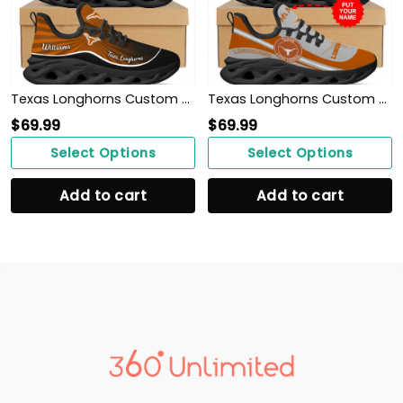
Texas Longhorns Custom Name Personalized Max Soul Sneakers Shoes
Texas Longhorns Custom Name Personalized Max Soul Sneakers Shoes
$
69.99
$
69.99
Select Options
Select Options
Add to cart
Add to cart