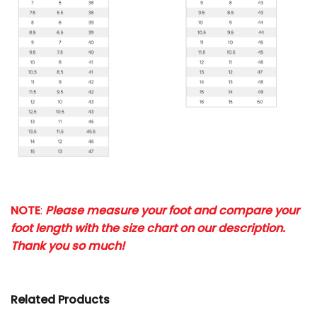
NOTE
:
Please measure your foot and compare your
foot length with the size chart on our description.
Thank you so much!
Related Products