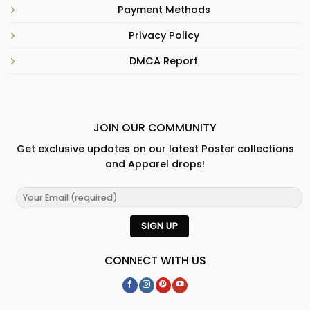
Payment Methods
Privacy Policy
DMCA Report
JOIN OUR COMMUNITY
Get exclusive updates on our latest Poster collections
and Apparel drops!
CONNECT WITH US