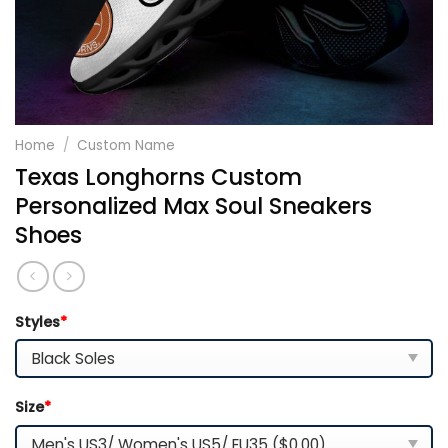
Home
/
Custom Name
Texas Longhorns Custom
Personalized Max Soul Sneakers
Shoes
Styles
*
Size
*