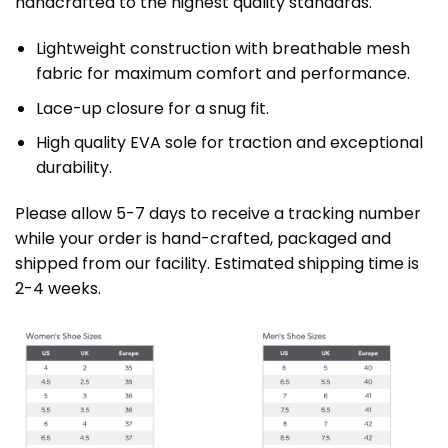
handcrafted to the highest quality standards.
Lightweight construction with breathable mesh
fabric for maximum comfort and performance.
Lace-up closure for a snug fit.
High quality EVA sole for traction and exceptional
durability.
Please allow 5-7 days to receive a tracking number
while your order is hand-crafted, packaged and
shipped from our facility. Estimated shipping time is
2-4 weeks.