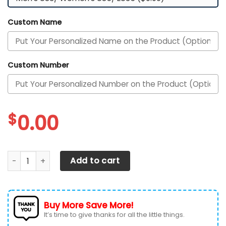
Custom Name
Custom Number
$
0.00
Texas Longhorns Custom Personalized Max Soul Sneakers 
Add to cart
Buy More Save More!
It’s time to give thanks for all the little things.