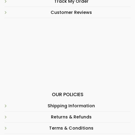
Track My Order
Customer Reviews
OUR POLICIES
Shipping Information
Returns & Refunds
Terms & Conditions