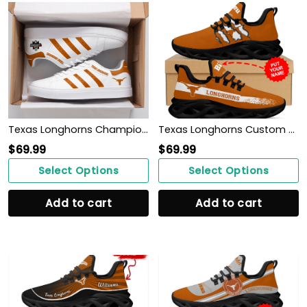
Texas Longhorns Champions 2022 ST SM
Texas Longhorns Custom Personalized Max Soul Sneakers Shoes
$
69.99
$
69.99
Select Options
Select Options
Add to cart
Add to cart