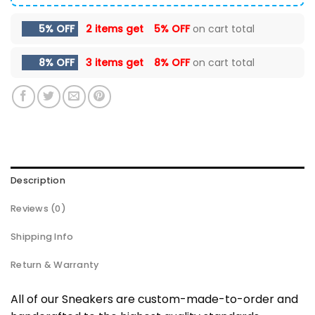
5% OFF
2 items get
5% OFF
on cart total
8% OFF
3 items get
8% OFF
on cart total
Description
Reviews (0)
Shipping Info
Return & Warranty
All of our Sneakers are custom-made-to-order and