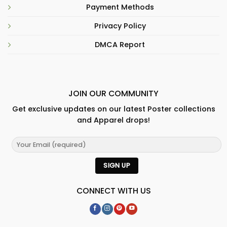
Payment Methods
Privacy Policy
DMCA Report
JOIN OUR COMMUNITY
Get exclusive updates on our latest Poster collections
and Apparel drops!
CONNECT WITH US