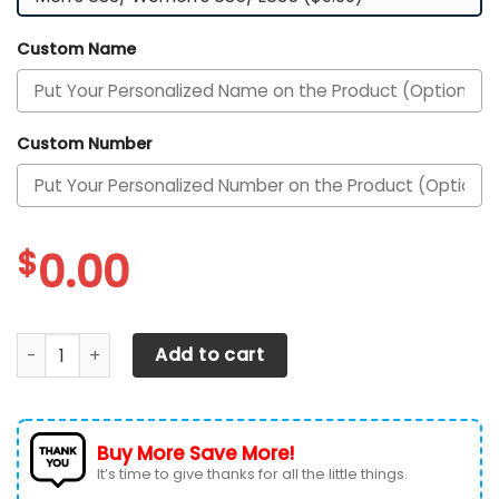
Custom Name
Custom Number
$
0.00
Texas Longhorns Custom Personalized Max Soul Sneakers 
Add to cart
Buy More Save More!
It’s time to give thanks for all the little things.