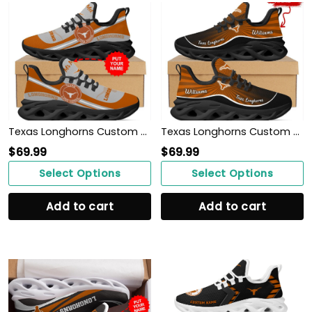
Texas Longhorns Custom Name Personalized Max Soul Sneakers Shoes
Texas Longhorns Custom Name Personalized Max Soul Sneakers Shoes
$
69.99
$
69.99
Select Options
Select Options
Add to cart
Add to cart