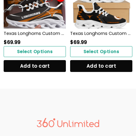
Texas Longhorns Custom Personalized Max Soul Sneakers Shoes
Texas Longhorns Custom Name Personalized Sporty Max Soul Sneakers Shoes
$
69.99
$
69.99
Select Options
Select Options
Add to cart
Add to cart