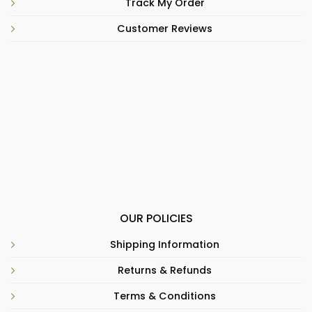
Track My Order
Customer Reviews
OUR POLICIES
Shipping Information
Returns & Refunds
Terms & Conditions