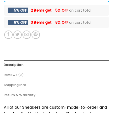
5% OFF
2 items get
5% OFF
on cart total
8% OFF
3 items get
8% OFF
on cart total
Description
Reviews (0)
Shipping Info
Return & Warranty
All of our Sneakers are custom-made-to-order and