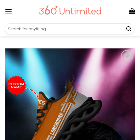
Skip
to
content
Search
for: