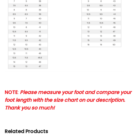
NOTE
:
Please measure your foot and compare your
foot length with the size chart on our description.
Thank you so much!
Related Products