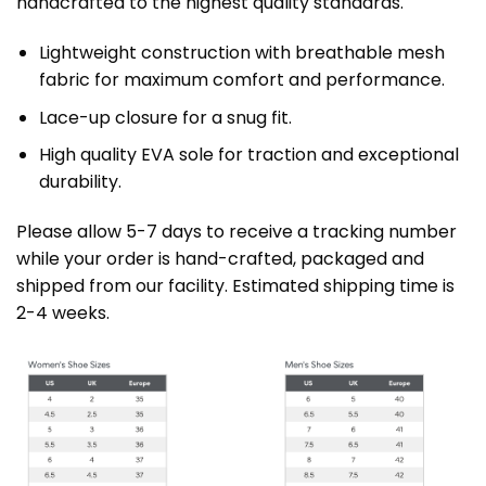
handcrafted to the highest quality standards.
Lightweight construction with breathable mesh
fabric for maximum comfort and performance.
Lace-up closure for a snug fit.
High quality EVA sole for traction and exceptional
durability.
Please allow 5-7 days to receive a tracking number
while your order is hand-crafted, packaged and
shipped from our facility. Estimated shipping time is
2-4 weeks.