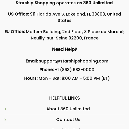
Starship Shopping
operates as
360 Unlimited
.
US Office:
911 Florida Ave S, Lakeland, FL 33803, United
States
EU Office:
Maltem Building, 2nd Floor, 8 Place du Marché,
Neuilly-sur-Seine 92200, France
Need Help?
Email:
support@starshipshopping.com
Phone:
+1 (863) 683-0000
Hours:
Mon - Sat: 8:00 AM - 5:00 PM (ET)
HELPFUL LINKS
About 360 Unlimited
Contact Us