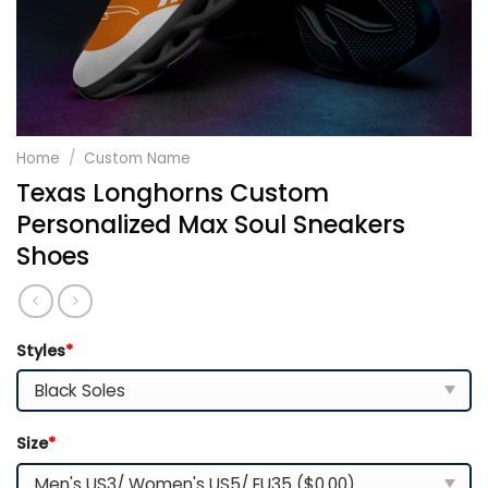
Home
/
Custom Name
Texas Longhorns Custom
Personalized Max Soul Sneakers
Shoes
Styles
*
Size
*