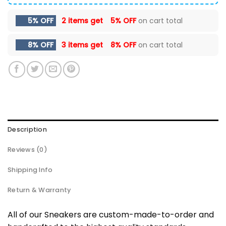
5% OFF
2 items get
5% OFF
on cart total
8% OFF
3 items get
8% OFF
on cart total
Description
Reviews (0)
Shipping Info
Return & Warranty
All of our Sneakers are custom-made-to-order and