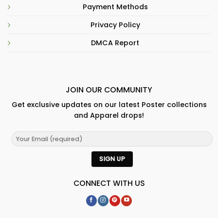
Payment Methods
Privacy Policy
DMCA Report
JOIN OUR COMMUNITY
Get exclusive updates on our latest Poster collections
and Apparel drops!
CONNECT WITH US