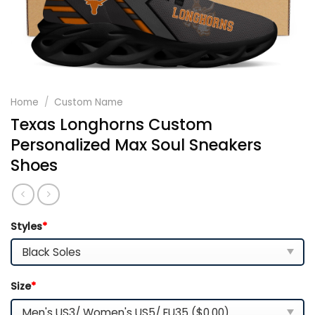
Home
/
Custom Name
Texas Longhorns Custom
Personalized Max Soul Sneakers
Shoes
Styles
*
Size
*