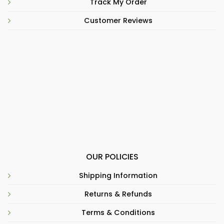
Track My Order
Customer Reviews
OUR POLICIES
Shipping Information
Returns & Refunds
Terms & Conditions