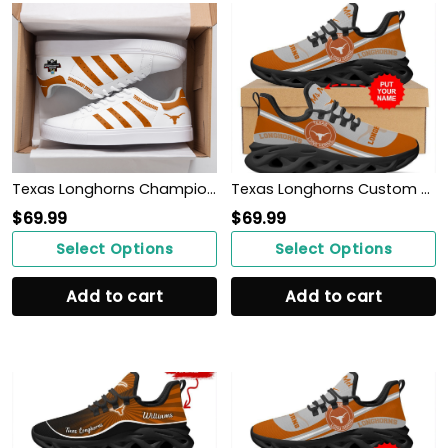
Texas Longhorns Champions 2022 ST SM
Texas Longhorns Custom Name Personalized Max Soul Sneakers Shoes
$
69.99
$
69.99
Select Options
Select Options
Add to cart
Add to cart