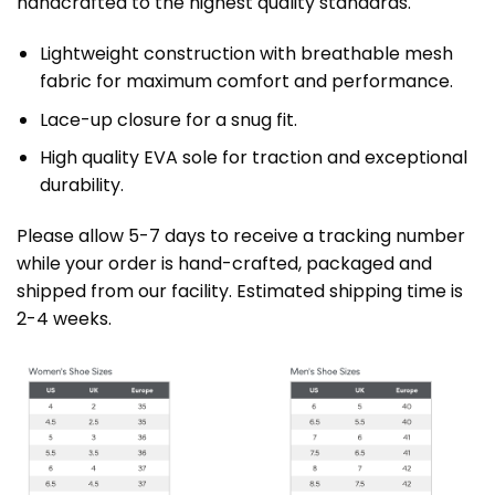
handcrafted to the highest quality standards.
Lightweight construction with breathable mesh
fabric for maximum comfort and performance.
Lace-up closure for a snug fit.
High quality EVA sole for traction and exceptional
durability.
Please allow 5-7 days to receive a tracking number
while your order is hand-crafted, packaged and
shipped from our facility. Estimated shipping time is
2-4 weeks.