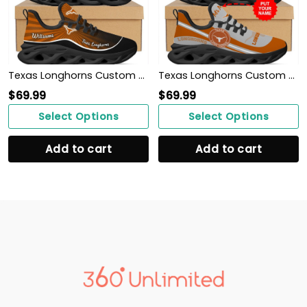
Texas Longhorns Custom Name Personalized Max Soul Sneakers Shoes
Texas Longhorns Custom Name Personalized Max Soul Sneakers Shoes
$
69.99
$
69.99
Select Options
Select Options
Add to cart
Add to cart