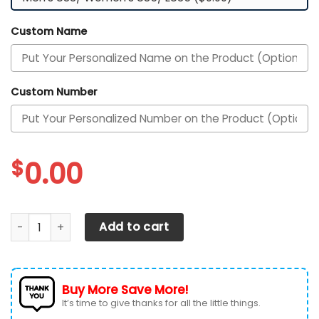
Custom Name
Custom Number
$
0.00
Texas Longhorns Custom Personalized Max Soul Sneakers 
Add to cart
Buy More Save More!
It’s time to give thanks for all the little things.