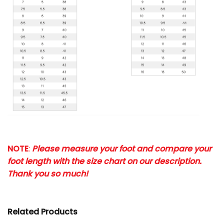
NOTE
:
Please measure your foot and compare your
foot length with the size chart on our description.
Thank you so much!
Related Products