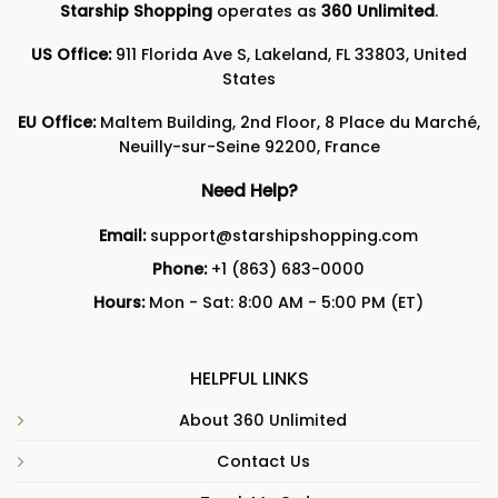
Starship Shopping
operates as
360 Unlimited
.
US Office:
911 Florida Ave S, Lakeland, FL 33803, United
States
EU Office:
Maltem Building, 2nd Floor, 8 Place du Marché,
Neuilly-sur-Seine 92200, France
Need Help?
Email:
support@starshipshopping.com
Phone:
+1 (863) 683-0000
Hours:
Mon - Sat: 8:00 AM - 5:00 PM (ET)
HELPFUL LINKS
About 360 Unlimited
Contact Us