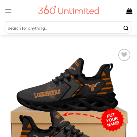
Skip
to
content
Search
for: