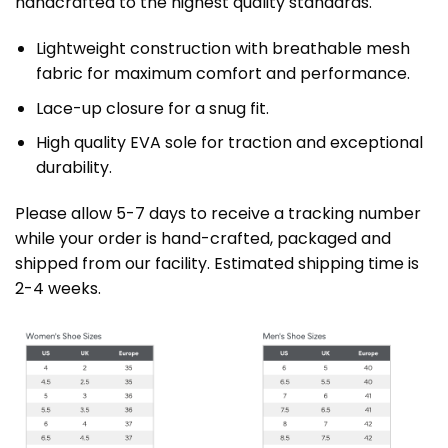
handcrafted to the highest quality standards.
Lightweight construction with breathable mesh
fabric for maximum comfort and performance.
Lace-up closure for a snug fit.
High quality EVA sole for traction and exceptional
durability.
Please allow 5-7 days to receive a tracking number
while your order is hand-crafted, packaged and
shipped from our facility. Estimated shipping time is
2-4 weeks.