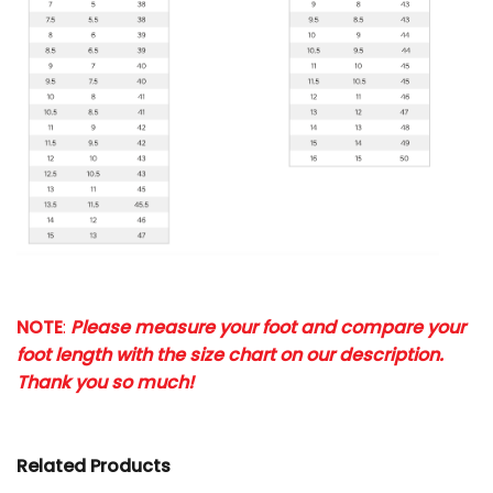
NOTE
:
Please measure your foot and compare your
foot length with the size chart on our description.
Thank you so much!
Related Products