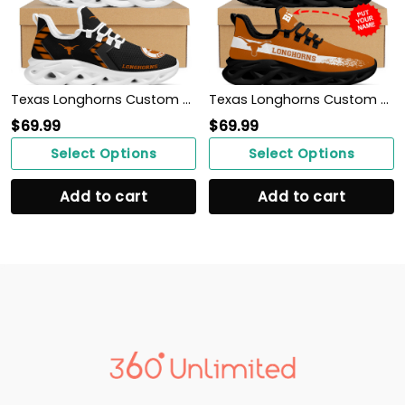
Texas Longhorns Custom Name Personalized Sporty Max Soul Sneakers Shoes
Texas Longhorns Custom Personalized Max Soul Sneakers Shoes
$
69.99
$
69.99
Select Options
Select Options
Add to cart
Add to cart