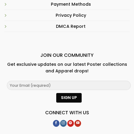
Payment Methods
Privacy Policy
DMCA Report
JOIN OUR COMMUNITY
Get exclusive updates on our latest Poster collections
and Apparel drops!
CONNECT WITH US