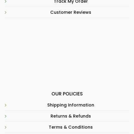
Track My Order
Customer Reviews
OUR POLICIES
Shipping Information
Returns & Refunds
Terms & Conditions