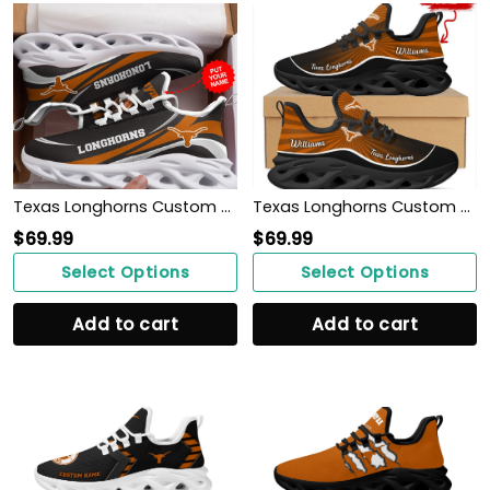
Texas Longhorns Custom Personalized Max Soul Sneakers Shoes
Texas Longhorns Custom Name Personalized Max Soul Sneakers Shoes
$
69.99
$
69.99
Select Options
Select Options
Add to cart
Add to cart