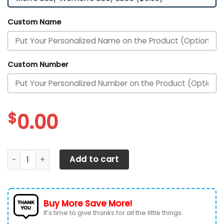
Custom Name
Custom Number
$
0.00
Texas Longhorns Custom Personalized Max Soul Sneakers 
Add to cart
Buy More Save More!
It’s time to give thanks for all the little things.