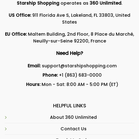
Starship Shopping
operates as
360 Unlimited
.
US Office:
911 Florida Ave S, Lakeland, FL 33803, United
States
EU Office:
Maltem Building, 2nd Floor, 8 Place du Marché,
Neuilly-sur-Seine 92200, France
Need Help?
Email:
support@starshipshopping.com
Phone:
+1 (863) 683-0000
Hours:
Mon - Sat: 8:00 AM - 5:00 PM (ET)
HELPFUL LINKS
About 360 Unlimited
Contact Us