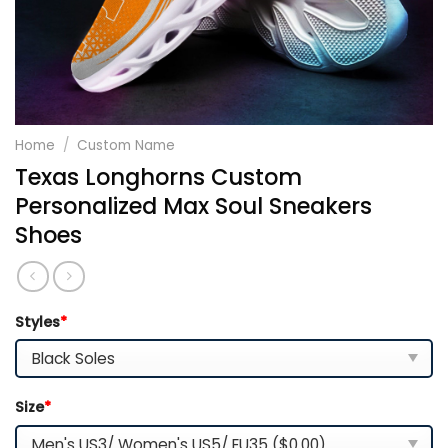
Home
/
Custom Name
Texas Longhorns Custom
Personalized Max Soul Sneakers
Shoes
Styles
*
Size
*