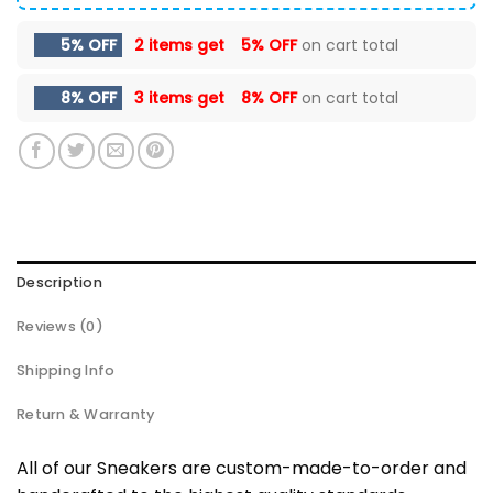
5% OFF
2 items get
5% OFF
on cart total
8% OFF
3 items get
8% OFF
on cart total
Description
Reviews (0)
Shipping Info
Return & Warranty
All of our Sneakers are custom-made-to-order and