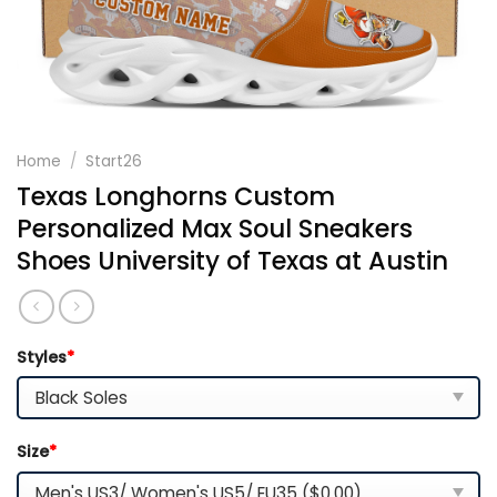
Home
/
Start26
Texas Longhorns Custom
Personalized Max Soul Sneakers
Shoes University of Texas at Austin
Styles
*
Size
*