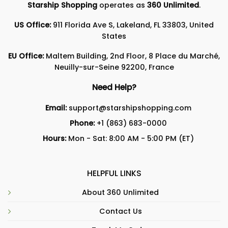
Starship Shopping
operates as
360 Unlimited
.
US Office:
911 Florida Ave S, Lakeland, FL 33803, United
States
EU Office:
Maltem Building, 2nd Floor, 8 Place du Marché,
Neuilly-sur-Seine 92200, France
Need Help?
Email:
support@starshipshopping.com
Phone:
+1 (863) 683-0000
Hours:
Mon - Sat: 8:00 AM - 5:00 PM (ET)
HELPFUL LINKS
About 360 Unlimited
Contact Us