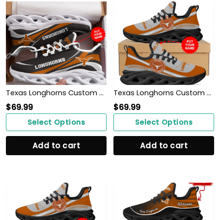
Texas Longhorns Custom Personalized Max Soul Sneakers Shoes
Texas Longhorns Custom Name Personalized Max Soul Sneakers Shoes
$
69.99
$
69.99
Select Options
Select Options
Add to cart
Add to cart