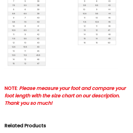
NOTE
:
Please measure your foot and compare your
foot length with the size chart on our description.
Thank you so much!
Related Products