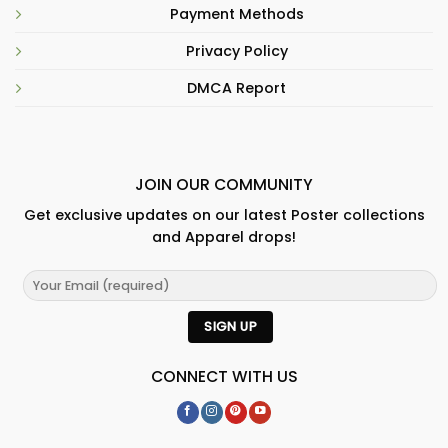
Payment Methods
Privacy Policy
DMCA Report
JOIN OUR COMMUNITY
Get exclusive updates on our latest Poster collections
and Apparel drops!
CONNECT WITH US