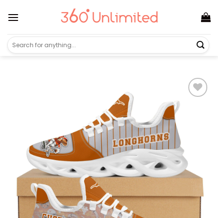
Skip
to
content
Search
for: