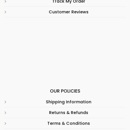
Track My Order
Customer Reviews
OUR POLICIES
Shipping Information
Returns & Refunds
Terms & Conditions