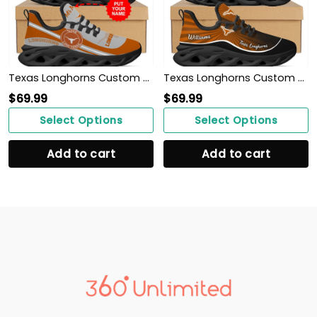
Texas Longhorns Custom Name Personalized Max Soul Sneakers Shoes
Texas Longhorns Custom Name Personalized Max Soul Sneakers Shoes
$
69.99
$
69.99
Select Options
Select Options
Add to cart
Add to cart