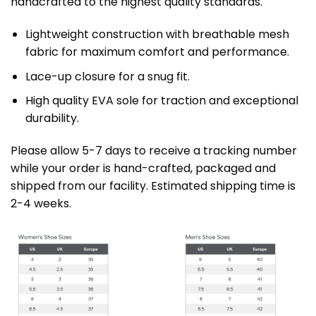
handcrafted to the highest quality standards.
Lightweight construction with breathable mesh
fabric for maximum comfort and performance.
Lace-up closure for a snug fit.
High quality EVA sole for traction and exceptional
durability.
Please allow 5-7 days to receive a tracking number
while your order is hand-crafted, packaged and
shipped from our facility. Estimated shipping time is
2-4 weeks.