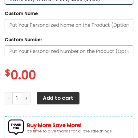
Custom Name
Custom Number
$
0.00
Texas Longhorns Custom Personalized Max Soul Sneakers S
Add to cart
Buy More Save More!
It’s time to give thanks for all the little things.