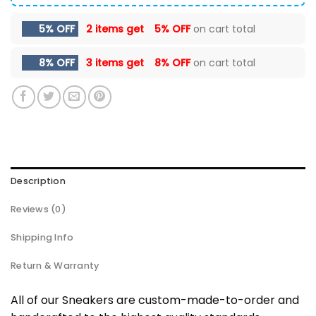
5% OFF
2 items get
5% OFF
on cart total
8% OFF
3 items get
8% OFF
on cart total
Description
Reviews (0)
Shipping Info
Return & Warranty
All of our Sneakers are custom-made-to-order and