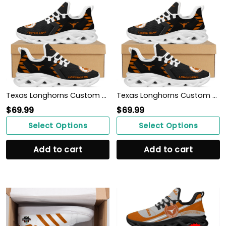
Texas Longhorns Custom Name Personalized Sporty Max Soul Sneakers Shoes
Texas Longhorns Custom Name Personalized Sporty Max Soul Sneakers Shoes
$
69.99
$
69.99
Select Options
Select Options
Add to cart
Add to cart