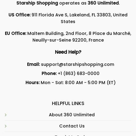
Starship Shopping
operates as
360 Unlimited
.
US Office:
911 Florida Ave S, Lakeland, FL 33803, United
States
EU Office:
Maltem Building, 2nd Floor, 8 Place du Marché,
Neuilly-sur-Seine 92200, France
Need Help?
Email:
support@starshipshopping.com
Phone:
+1 (863) 683-0000
Hours:
Mon - Sat: 8:00 AM - 5:00 PM (ET)
HELPFUL LINKS
About 360 Unlimited
Contact Us