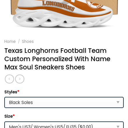
Home
/
Shoes
Texas Longhorns Football Team
Custom Personalized With Name
Max Soul Sneakers Shoes
Styles
*
Size
*