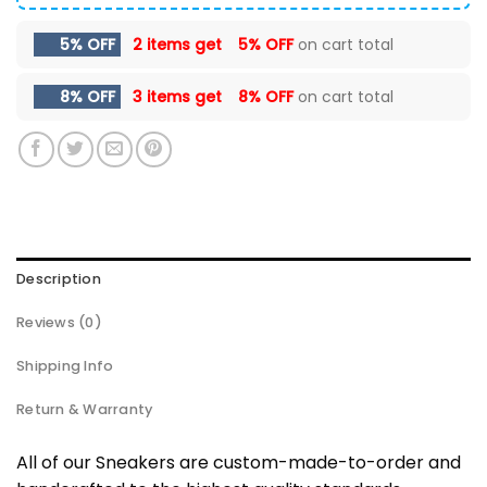
5% OFF
2 items get
5% OFF
on cart total
8% OFF
3 items get
8% OFF
on cart total
Description
Reviews (0)
Shipping Info
Return & Warranty
All of our Sneakers are custom-made-to-order and