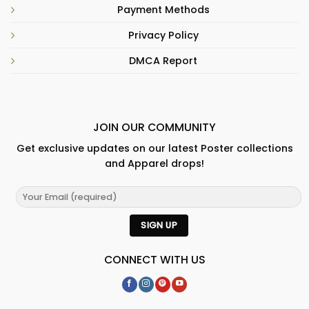
Payment Methods
Privacy Policy
DMCA Report
JOIN OUR COMMUNITY
Get exclusive updates on our latest Poster collections
and Apparel drops!
CONNECT WITH US