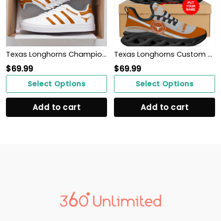
Texas Longhorns Champions 2022 ST SM
Texas Longhorns Custom Name Personalized Max Soul Sneakers Shoes
$
69.99
$
69.99
Select Options
Select Options
Add to cart
Add to cart