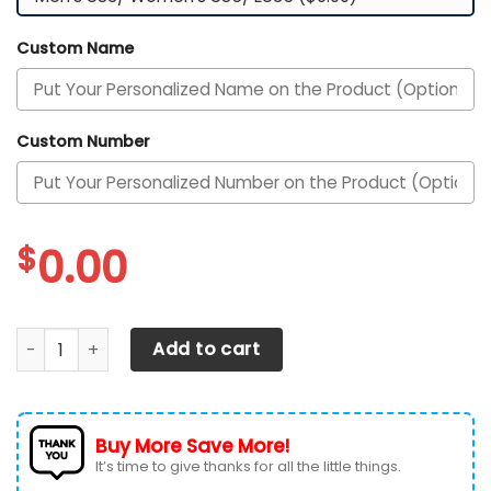
Custom Name
Custom Number
$
0.00
Texas Longhorns Football Team Custom Personalized Wit
Add to cart
Buy More Save More!
It’s time to give thanks for all the little things.