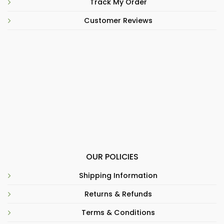
Track My Order
Customer Reviews
OUR POLICIES
Shipping Information
Returns & Refunds
Terms & Conditions