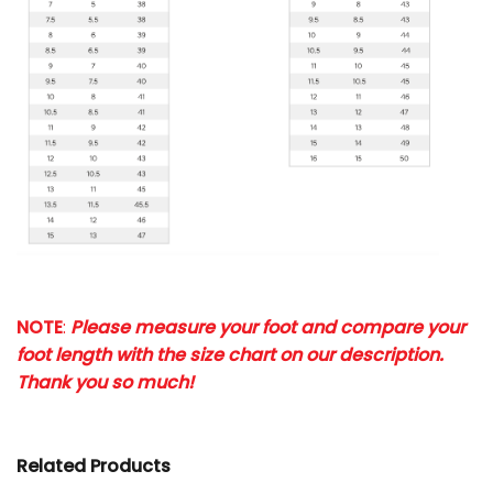
NOTE
:
Please measure your foot and compare your
foot length with the size chart on our description.
Thank you so much!
Related Products