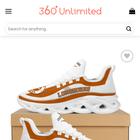
Skip
to
content
Search
for: