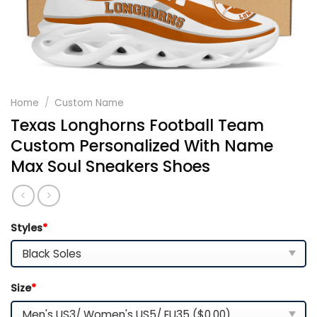
Home
/
Custom Name
Texas Longhorns Football Team
Custom Personalized With Name
Max Soul Sneakers Shoes
Styles
*
Size
*