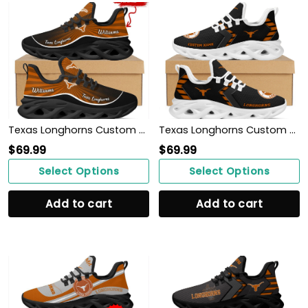
Texas Longhorns Custom Name Personalized Max Soul Sneakers Shoes
Texas Longhorns Custom Name Personalized Sporty Max Soul Sneakers Shoes
$
69.99
$
69.99
Select Options
Select Options
Add to cart
Add to cart