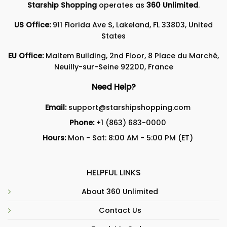
Starship Shopping
operates as
360 Unlimited
.
US Office:
911 Florida Ave S, Lakeland, FL 33803, United
States
EU Office:
Maltem Building, 2nd Floor, 8 Place du Marché,
Neuilly-sur-Seine 92200, France
Need Help?
Email:
support@starshipshopping.com
Phone:
+1 (863) 683-0000
Hours:
Mon - Sat: 8:00 AM - 5:00 PM (ET)
HELPFUL LINKS
About 360 Unlimited
Contact Us