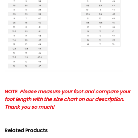
NOTE
:
Please measure your foot and compare your
foot length with the size chart on our description.
Thank you so much!
Related Products