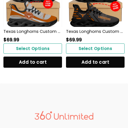
Texas Longhorns Custom Name Personalized Max Soul Sneakers Shoes
Texas Longhorns Custom Personalized Max Soul Sneakers Shoes
$
69.99
$
69.99
Select Options
Select Options
Add to cart
Add to cart