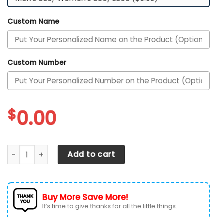
Custom Name
Custom Number
$
0.00
Texas Longhorns Football Team Custom Personalized Wit
Add to cart
Buy More Save More!
It’s time to give thanks for all the little things.