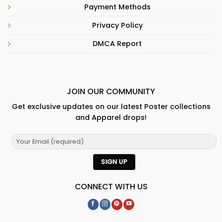
Payment Methods
Privacy Policy
DMCA Report
JOIN OUR COMMUNITY
Get exclusive updates on our latest Poster collections
and Apparel drops!
CONNECT WITH US