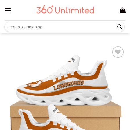
Skip
to
content
Search
for: