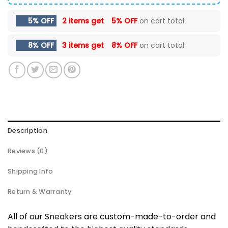
5% OFF
2 items get
5% OFF
on cart total
8% OFF
3 items get
8% OFF
on cart total
Description
Reviews (0)
Shipping Info
Return & Warranty
All of our Sneakers are custom-made-to-order and