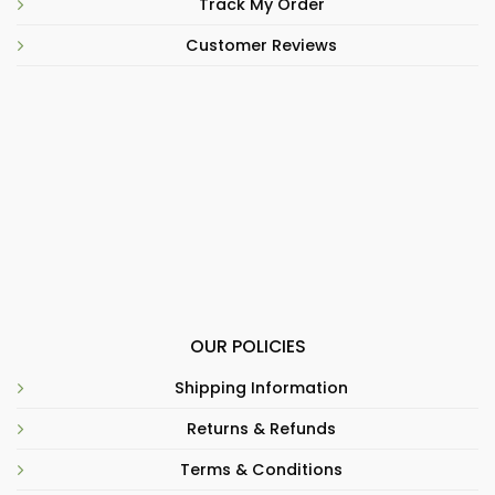
Track My Order
Customer Reviews
OUR POLICIES
Shipping Information
Returns & Refunds
Terms & Conditions