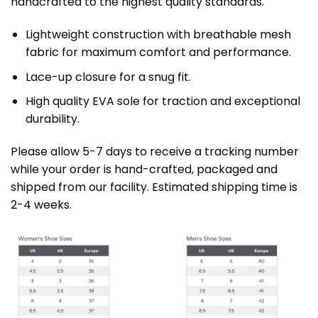
handcrafted to the highest quality standards.
Lightweight construction with breathable mesh
fabric for maximum comfort and performance.
Lace-up closure for a snug fit.
High quality EVA sole for traction and exceptional
durability.
Please allow 5-7 days to receive a tracking number
while your order is hand-crafted, packaged and
shipped from our facility. Estimated shipping time is
2-4 weeks.