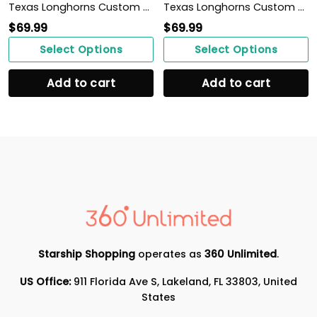
Texas Longhorns Custom Name Personalized Max Soul Sneakers Shoes
Texas Longhorns Custom Name Personalized Sporty Max Soul Sneakers Shoes
$
69.99
$
69.99
Select Options
Select Options
Add to cart
Add to cart
Starship Shopping
operates as
360 Unlimited
.
US Office:
911 Florida Ave S, Lakeland, FL 33803, United
States