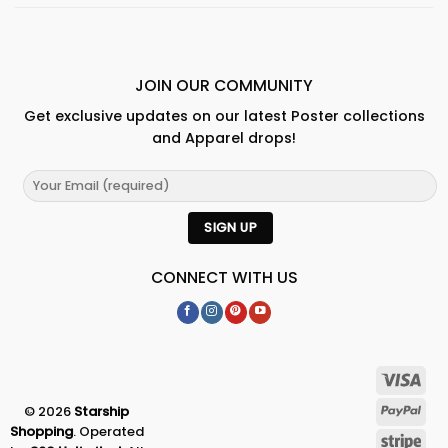
JOIN OUR COMMUNITY
Get exclusive updates on our latest Poster collections
and Apparel drops!
CONNECT WITH US
© 2026
Starship
Shopping
. Operated