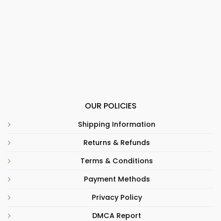
OUR POLICIES
Shipping Information
Returns & Refunds
Terms & Conditions
Payment Methods
Privacy Policy
DMCA Report