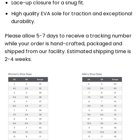
Lace-up closure for a snug fit.
High quality EVA sole for traction and exceptional
durability.
Please allow 5-7 days to receive a tracking number
while your order is hand-crafted, packaged and
shipped from our facility. Estimated shipping time is
2-4 weeks.