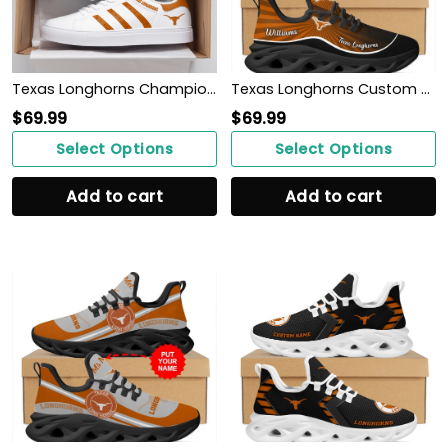
Texas Longhorns Champions 2022 ST SM
Texas Longhorns Custom Name Personalized Max Soul Sneakers Shoes
$
69.99
$
69.99
Select Options
Select Options
Add to cart
Add to cart