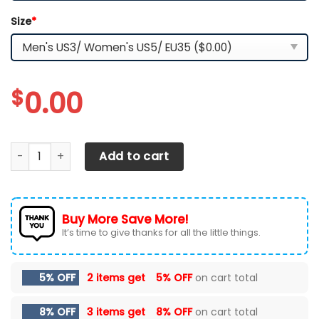
Size
*
$
0.00
Texas Longhorns Max Soul Sneakers Chunky quantity
Add to cart
Buy More Save More!
It’s time to give thanks for all the little things.
5% OFF
2 items get
5% OFF
on cart total
8% OFF
3 items get
8% OFF
on cart total