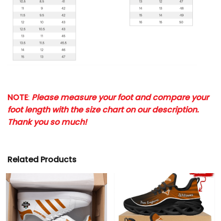
NOTE
:
Please measure your foot and compare your
foot length with the size chart on our description.
Thank you so much!
Related Products