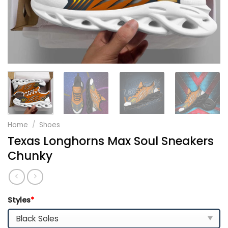
Home
/
Shoes
Texas Longhorns Max Soul Sneakers
Chunky
Styles
*