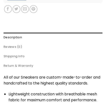
Description
Reviews (0)
Shipping Info
Return & Warranty
All of our Sneakers are custom-made-to-order and
handcrafted to the highest quality standards.
Lightweight construction with breathable mesh
fabric for maximum comfort and performance.