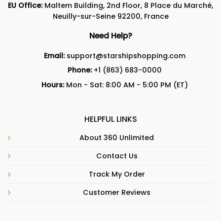
EU Office:
Maltem Building, 2nd Floor, 8 Place du Marché,
Neuilly-sur-Seine 92200, France
Need Help?
Email:
support@starshipshopping.com
Phone:
+1 (863) 683-0000
Hours:
Mon - Sat: 8:00 AM - 5:00 PM (ET)
HELPFUL LINKS
About 360 Unlimited
Contact Us
Track My Order
Customer Reviews