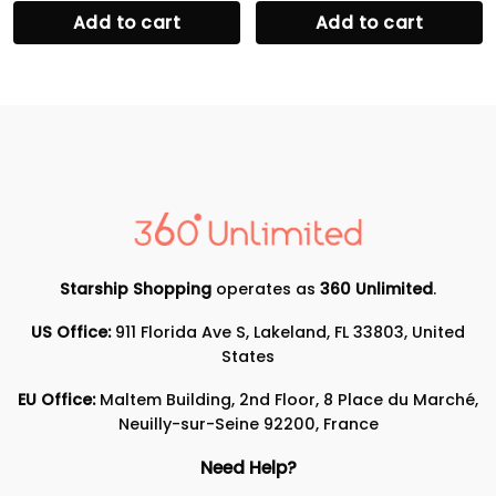
Add to cart
Add to cart
Starship Shopping
operates as
360 Unlimited
.
US Office:
911 Florida Ave S, Lakeland, FL 33803, United
States
EU Office:
Maltem Building, 2nd Floor, 8 Place du Marché,
Neuilly-sur-Seine 92200, France
Need Help?