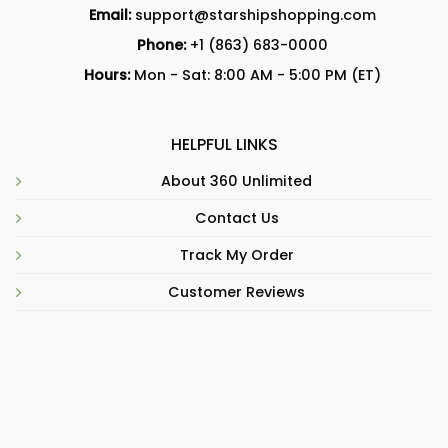
Email:
support@starshipshopping.com
Phone:
+1 (863) 683-0000
Hours:
Mon - Sat: 8:00 AM - 5:00 PM (ET)
HELPFUL LINKS
About 360 Unlimited
Contact Us
Track My Order
Customer Reviews