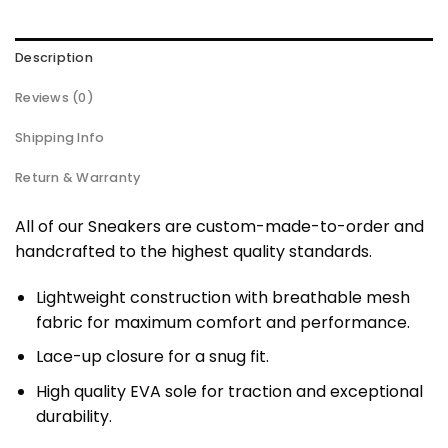
Description
Reviews (0)
Shipping Info
Return & Warranty
All of our Sneakers are custom-made-to-order and
handcrafted to the highest quality standards.
Lightweight construction with breathable mesh
fabric for maximum comfort and performance.
Lace-up closure for a snug fit.
High quality EVA sole for traction and exceptional
durability.