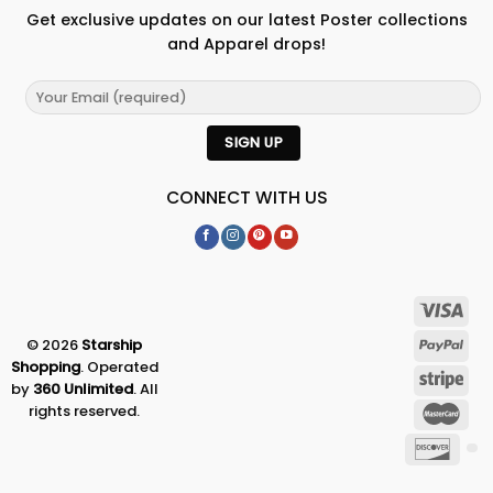
Get exclusive updates on our latest Poster collections
and Apparel drops!
CONNECT WITH US
© 2026
Starship
Shopping
. Operated
by
360 Unlimited
. All
rights reserved.