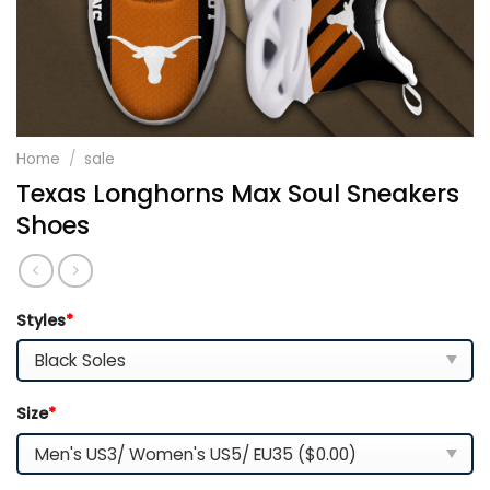
Home
/
sale
Texas Longhorns Max Soul Sneakers
Shoes
Styles
*
Size
*