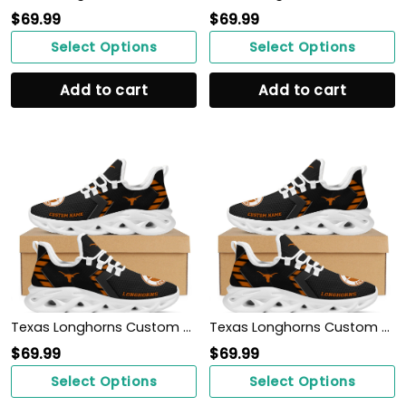
$
69.99
$
69.99
Select Options
Select Options
Add to cart
Add to cart
Texas Longhorns Custom Name Personalized Sporty Max Soul Sneakers Shoes
Texas Longhorns Custom Name Personalized Sporty Max Soul Sneakers Shoes
$
69.99
$
69.99
Select Options
Select Options