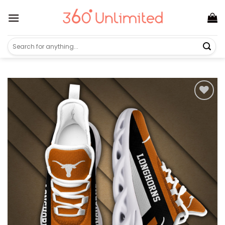
Skip
to
content
Search
for: