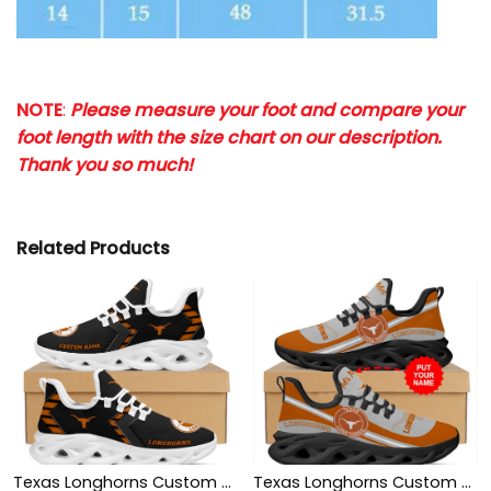
NOTE
:
Please measure your foot and compare your
foot length with the size chart on our description.
Thank you so much!
Related Products
Texas Longhorns Custom Name Personalized Sporty Max Soul Sneakers Shoes
Texas Longhorns Custom Name Personalized Max Soul Sneakers Shoes