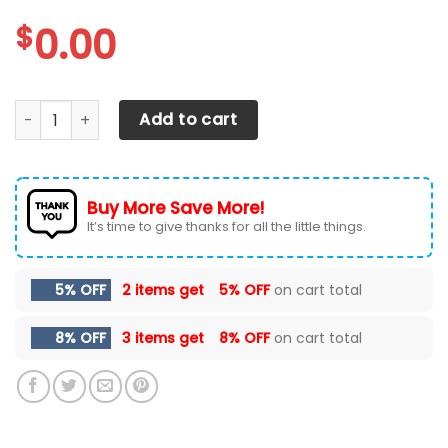
$
0.00
Texas Longhorns Max Soul Sneakers Shoes quantity
Add to cart
Buy More Save More!
It’s time to give thanks for all the little things.
5% OFF
2 items get
5% OFF
on cart total
8% OFF
3 items get
8% OFF
on cart total