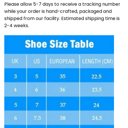
Please allow 5-7 days to receive a tracking number
while your order is hand-crafted, packaged and
shipped from our facility. Estimated shipping time is
2-4 weeks.