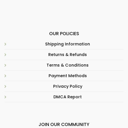
OUR POLICIES
Shipping Information
Returns & Refunds
Terms & Conditions
Payment Methods
Privacy Policy
DMCA Report
JOIN OUR COMMUNITY