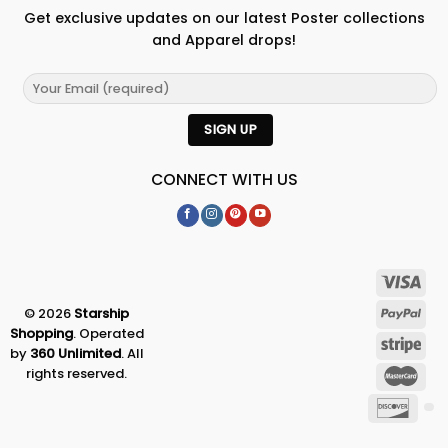
Get exclusive updates on our latest Poster collections
and Apparel drops!
CONNECT WITH US
© 2026
Starship
Shopping
. Operated
by
360 Unlimited
. All
rights reserved.