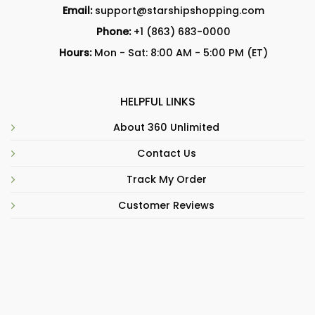
Email:
support@starshipshopping.com
Phone:
+1 (863) 683-0000
Hours:
Mon - Sat: 8:00 AM - 5:00 PM (ET)
HELPFUL LINKS
About 360 Unlimited
Contact Us
Track My Order
Customer Reviews