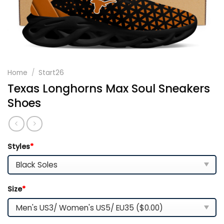
Home
/
Start26
Texas Longhorns Max Soul Sneakers
Shoes
Styles
*
Size
*