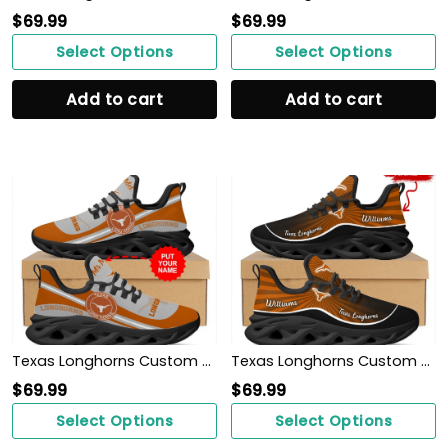
$
69.99
$
69.99
Select Options
Select Options
Add to cart
Add to cart
Texas Longhorns Custom Name Personalized Max Soul Sneakers Shoes
Texas Longhorns Custom Name Personalized Max Soul Sneakers Shoes
$
69.99
$
69.99
Select Options
Select Options