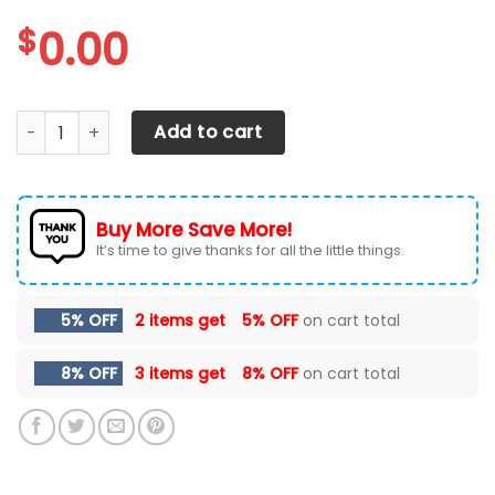
$
0.00
Texas Longhorns Max Soul Sneakers Shoes quantity
Add to cart
Buy More Save More!
It’s time to give thanks for all the little things.
5% OFF
2 items get
5% OFF
on cart total
8% OFF
3 items get
8% OFF
on cart total