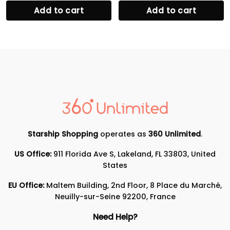
Add to cart
Add to cart
Starship Shopping
operates as
360 Unlimited
.
US Office:
911 Florida Ave S, Lakeland, FL 33803, United
States
EU Office:
Maltem Building, 2nd Floor, 8 Place du Marché,
Neuilly-sur-Seine 92200, France
Need Help?