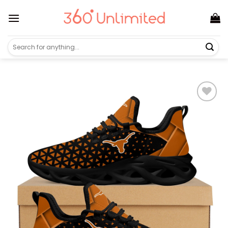
Skip
to
content
Search
for: