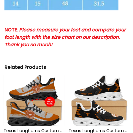
NOTE
:
Please measure your foot and compare your
foot length with the size chart on our description.
Thank you so much!
Related Products
Texas Longhorns Custom Name Personalized Max Soul Sneakers Shoes
Texas Longhorns Custom Name Personalized Sporty Max Soul Sneakers Shoes