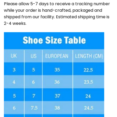
Please allow 5-7 days to receive a tracking number
while your order is hand-crafted, packaged and
shipped from our facility. Estimated shipping time is
2-4 weeks.