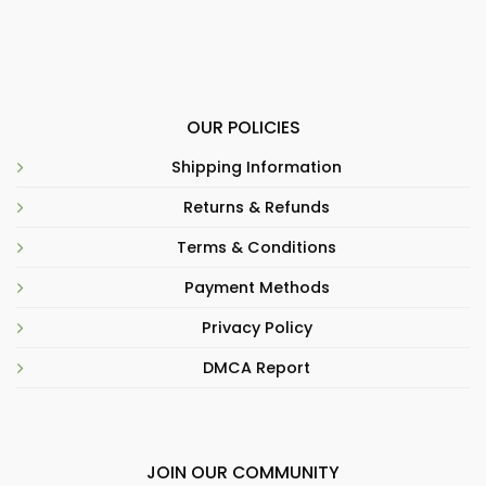
OUR POLICIES
Shipping Information
Returns & Refunds
Terms & Conditions
Payment Methods
Privacy Policy
DMCA Report
JOIN OUR COMMUNITY