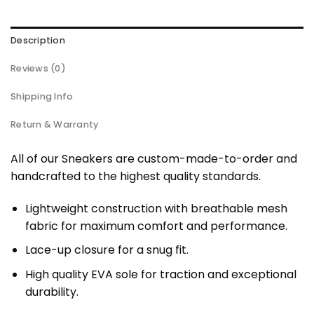
Description
Reviews (0)
Shipping Info
Return & Warranty
All of our Sneakers are custom-made-to-order and
handcrafted to the highest quality standards.
Lightweight construction with breathable mesh
fabric for maximum comfort and performance.
Lace-up closure for a snug fit.
High quality EVA sole for traction and exceptional
durability.