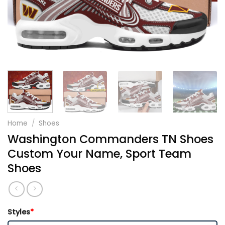
Home
/
Shoes
Washington Commanders TN Shoes
Custom Your Name, Sport Team
Shoes
Styles
*