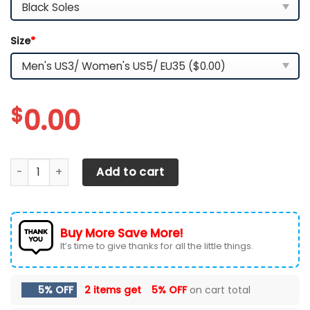
Size
*
$
0.00
Washington Commanders TN Shoes Custom Your Name, Sp
Add to cart
Buy More Save More!
It’s time to give thanks for all the little things.
5% OFF
2 items get
5% OFF
on cart total