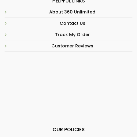
HELPFUL LINKS
About 360 Unlimited
Contact Us
Track My Order
Customer Reviews
OUR POLICIES