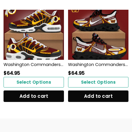
Washington Commanders Personalized Shoes
Washington Commanders Personalized Shoes
$
64.95
$
64.95
Select Options
Select Options
Add to cart
Add to cart