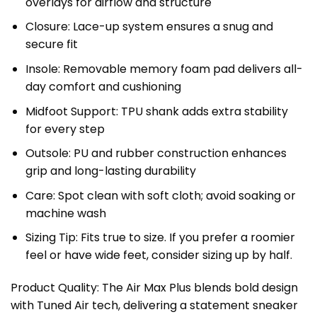
overlays for airflow and structure
Closure: Lace-up system ensures a snug and
secure fit
Insole: Removable memory foam pad delivers all-
day comfort and cushioning
Midfoot Support: TPU shank adds extra stability
for every step
Outsole: PU and rubber construction enhances
grip and long-lasting durability
Care: Spot clean with soft cloth; avoid soaking or
machine wash
Sizing Tip: Fits true to size. If you prefer a roomier
feel or have wide feet, consider sizing up by half.
Product Quality: The Air Max Plus blends bold design
with Tuned Air tech, delivering a statement sneaker