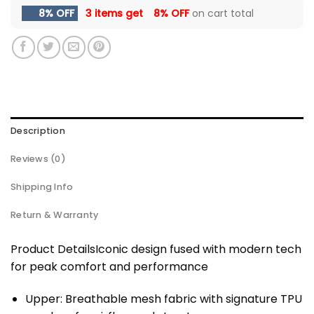
8% OFF
3 items get
8% OFF
on cart total
Description
Reviews (0)
Shipping Info
Return & Warranty
Product DetailsIconic design fused with modern tech
for peak comfort and performance
Upper: Breathable mesh fabric with signature TPU