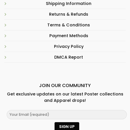
Shipping Information
Returns & Refunds
Terms & Conditions
Payment Methods
Privacy Policy
DMCA Report
JOIN OUR COMMUNITY
Get exclusive updates on our latest Poster collections
and Apparel drops!