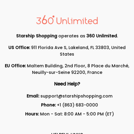
Starship Shopping
operates as
360 Unlimited
.
US Office:
911 Florida Ave S, Lakeland, FL 33803, United
States
EU Office:
Maltem Building, 2nd Floor, 8 Place du Marché,
Neuilly-sur-Seine 92200, France
Need Help?
Email:
support@starshipshopping.com
Phone:
+1 (863) 683-0000
Hours:
Mon - Sat: 8:00 AM - 5:00 PM (ET)