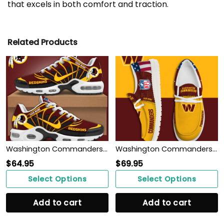
that excels in both comfort and traction.
Related Products
Washington Commanders Personalized Shoes
Washington Commanders Personalized Shoes
$
64.95
$
69.95
Select Options
Select Options
Add to cart
Add to cart