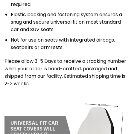
required.
Elastic backing and fastening system ensures a
snug and secure universal fit on most standard
car and SUV seats.
Not for use on seats with integrated airbags,
seatbelts or armrests.
Please allow 3-5 Days to receive a tracking number
while your order is hand-crafted, packaged and
shipped from our facility. Estimated shipping time is
2-3 weeks.