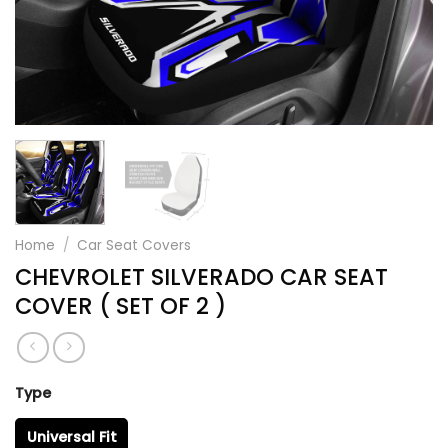
Home
/
Car Seat Covers
CHEVROLET SILVERADO CAR SEAT
COVER ( SET OF 2 )
Type
Universal Fit