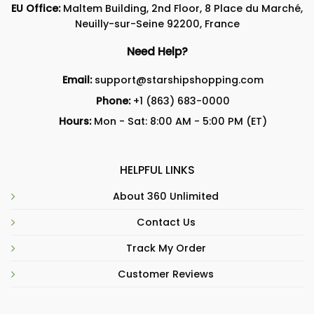
EU Office:
Maltem Building, 2nd Floor, 8 Place du Marché,
Neuilly-sur-Seine 92200, France
Need Help?
Email:
support@starshipshopping.com
Phone:
+1 (863) 683-0000
Hours:
Mon - Sat: 8:00 AM - 5:00 PM (ET)
HELPFUL LINKS
About 360 Unlimited
Contact Us
Track My Order
Customer Reviews