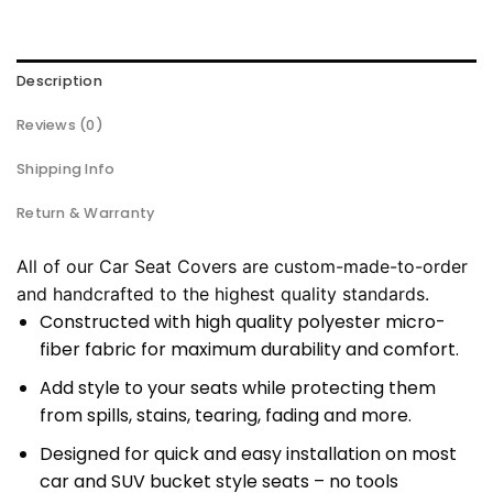
Description
Reviews (0)
Shipping Info
Return & Warranty
All of our Car Seat Covers are custom-made-to-order
and handcrafted to the highest quality standards.
Constructed with high quality polyester micro-
fiber fabric for maximum durability and comfort.
Add style to your seats while protecting them
from spills, stains, tearing, fading and more.
Designed for quick and easy installation on most
car and SUV bucket style seats – no tools