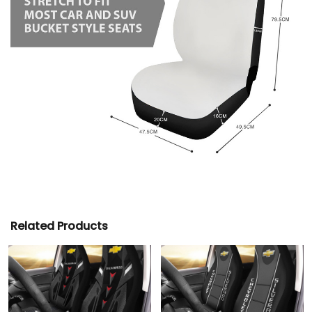
Related Products