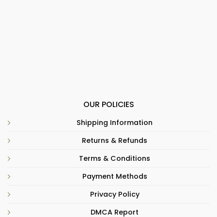
OUR POLICIES
Shipping Information
Returns & Refunds
Terms & Conditions
Payment Methods
Privacy Policy
DMCA Report