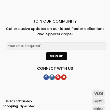
JOIN OUR COMMUNITY
Get exclusive updates on our latest Poster collections
and Apparel drops!
CONNECT WITH US
© 2026
Starship
Shopping
. Operated