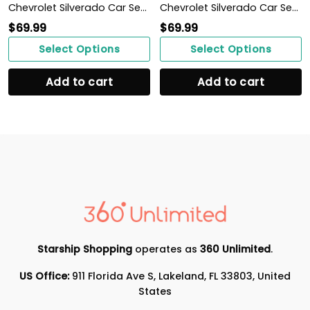
Chevrolet Silverado Car Seat Cover (Set of 2) Ver 2 (Blue)
Chevrolet Silverado Car Seat Cover (Set of 2) Ver 2 (Grey)
$
69.99
$
69.99
Select Options
Select Options
Add to cart
Add to cart
Starship Shopping
operates as
360 Unlimited
.
US Office:
911 Florida Ave S, Lakeland, FL 33803, United
States