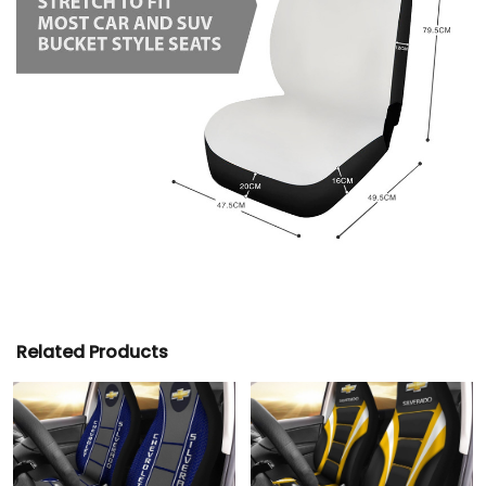
Related Products