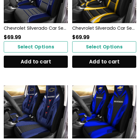
Chevrolet Silverado Car Seat Cover (Set of 2) Ver 1 (Blue)
Chevrolet Silverado Car Seat Cover (Set of 2) Ver1 (Yellow)
$
69.99
$
69.99
Select Options
Select Options
Add to cart
Add to cart