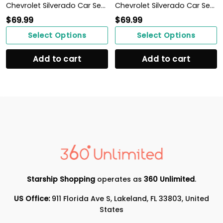
Chevrolet Silverado Car Seat Cover (Set of 2) Ver 2 (Blue)
Chevrolet Silverado Car Seat Cover (Set of 2) Ver 2 (Blue)
$
69.99
$
69.99
Select Options
Select Options
Add to cart
Add to cart
Starship Shopping
operates as
360 Unlimited
.
US Office:
911 Florida Ave S, Lakeland, FL 33803, United
States