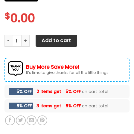
$
0.00
CHEVROLET SILVERADO CAR SEAT COVER ( SET OF 2 ) quant
Add to cart
Buy More Save More!
It’s time to give thanks for all the little things.
5% OFF
2 items get
5% OFF
on cart total
8% OFF
3 items get
8% OFF
on cart total