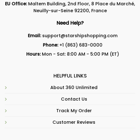
EU Office:
Maltem Building, 2nd Floor, 8 Place du Marché,
Neuilly-sur-Seine 92200, France
Need Help?
Email:
support@starshipshopping.com
Phone:
+1 (863) 683-0000
Hours:
Mon - Sat: 8:00 AM - 5:00 PM (ET)
HELPFUL LINKS
About 360 Unlimited
Contact Us
Track My Order
Customer Reviews