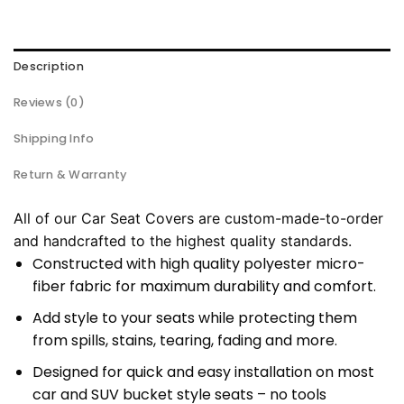
Description
Reviews (0)
Shipping Info
Return & Warranty
All of our Car Seat Covers are custom-made-to-order
and handcrafted to the highest quality standards.
Constructed with high quality polyester micro-
fiber fabric for maximum durability and comfort.
Add style to your seats while protecting them
from spills, stains, tearing, fading and more.
Designed for quick and easy installation on most
car and SUV bucket style seats – no tools