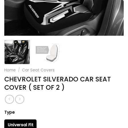
Home
/
Car Seat Covers
CHEVROLET SILVERADO CAR SEAT
COVER ( SET OF 2 )
Type
Universal Fit