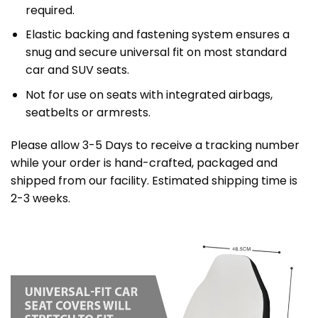
required.
Elastic backing and fastening system ensures a
snug and secure universal fit on most standard
car and SUV seats.
Not for use on seats with integrated airbags,
seatbelts or armrests.
Please allow 3-5 Days to receive a tracking number
while your order is hand-crafted, packaged and
shipped from our facility. Estimated shipping time is
2-3 weeks.