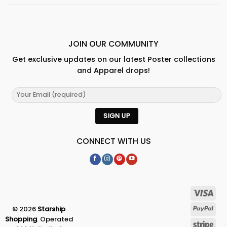
JOIN OUR COMMUNITY
Get exclusive updates on our latest Poster collections
and Apparel drops!
CONNECT WITH US
© 2026
Starship
Shopping
. Operated