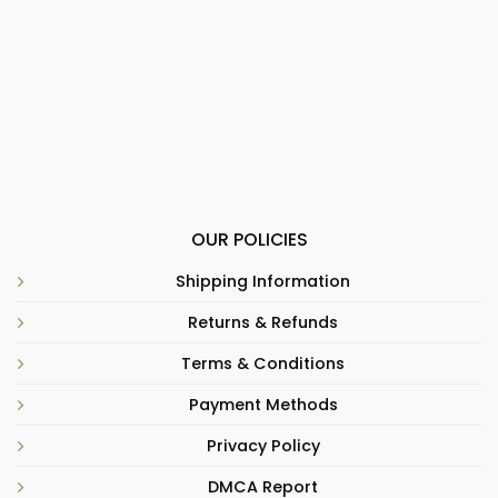
OUR POLICIES
Shipping Information
Returns & Refunds
Terms & Conditions
Payment Methods
Privacy Policy
DMCA Report