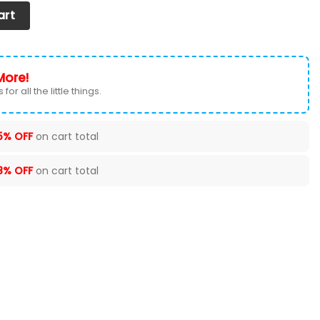
t Cover (Set of 2) Ver 2 (Black) quantity
art
More!
for all the little things.
5% OFF
on cart total
8% OFF
on cart total