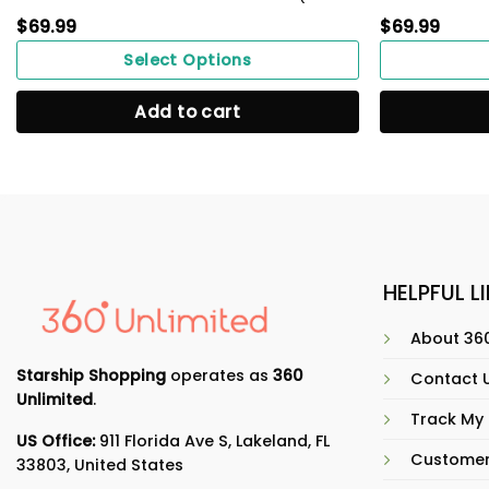
$
69.99
$
69.99
Select Options
Add to cart
HELPFUL L
About 360
Starship Shopping
operates as
360
Contact 
Unlimited
.
Track My
US Office:
911 Florida Ave S, Lakeland, FL
Customer
33803, United States