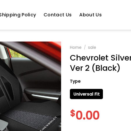
Shipping Policy
Contact Us
About Us
Home
/
sale
Chevrolet Silve
Ver 2 (Black)
Type
Universal Fit
$
0.00