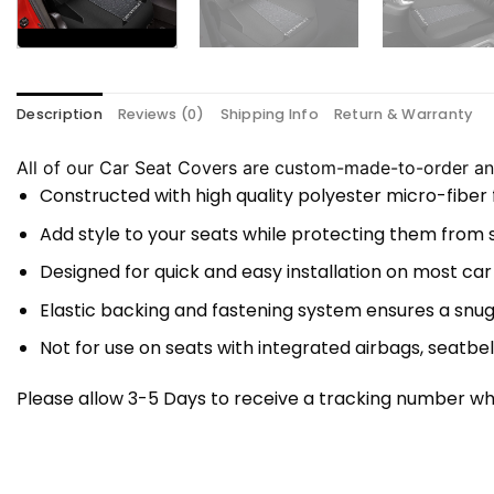
Description
Reviews (0)
Shipping Info
Return & Warranty
All of our Car Seat Covers are custom-made-to-order and
Constructed with high quality polyester micro-fiber
Add style to your seats while protecting them from spi
Designed for quick and easy installation on most car
Elastic backing and fastening system ensures a snug
Not for use on seats with integrated airbags, seatbel
Please allow 3-5 Days to receive a tracking number whi