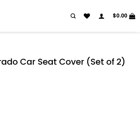
$
0.00
rado Car Seat Cover (Set of 2)