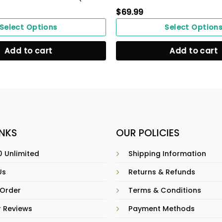
$
69.99
Select Options
Select Option
Add to cart
Add to cart
INKS
OUR POLICIES
 Unlimited
Shipping Information
Us
Returns & Refunds
 Order
Terms & Conditions
 Reviews
Payment Methods