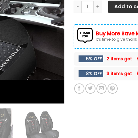
Chevrolet Silverado Car Sea
Add to c
Buy More Save 
It’s time to give thanks 
5% OFF
2 items get
8% OFF
3 items get