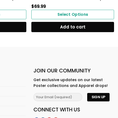
$
69.99
s
Select Options
Add to cart
JOIN OUR COMMUNITY
Get exclusive updates on our latest
Poster collections and Apparel drops!
CONNECT WITH US