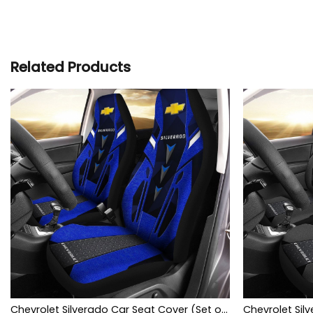
Related Products
Chevrolet Silverado Car Seat Cover (Set of 2) Ver3 (Blue)