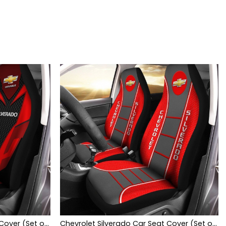
Chevrolet Silverado Car Seat Cover (Set of 2) Ver 2 (Red)
Chevrolet Silverado Car Seat Cover (Set of 2) Ver 1 (Red)