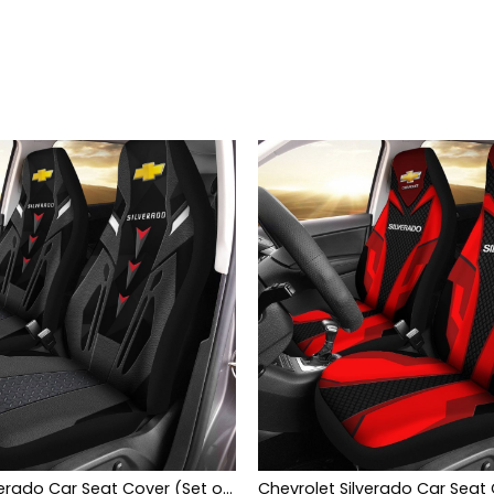
Chevrolet Silverado Car Seat Cover (Set of 2) Ver3 (Grey)