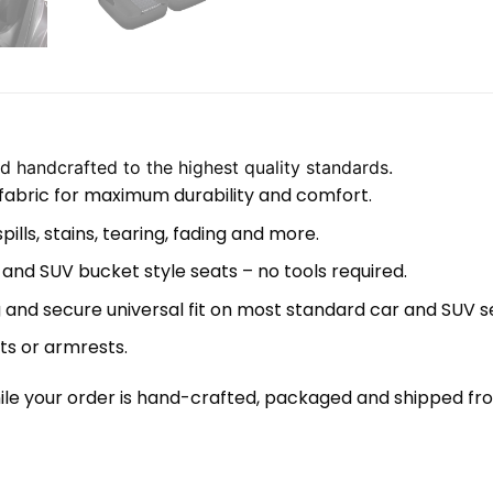
 handcrafted to the highest quality standards.
 fabric for maximum durability and comfort.
lls, stains, tearing, fading and more.
 and SUV bucket style seats – no tools required.
 and secure universal fit on most standard car and SUV s
ts or armrests.
le your order is hand-crafted, packaged and shipped from 