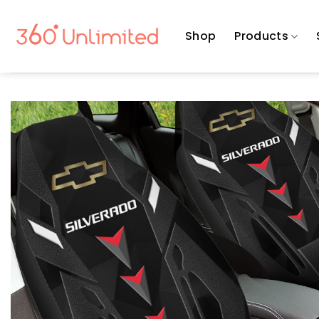
Skip
to
Shop
Products
content