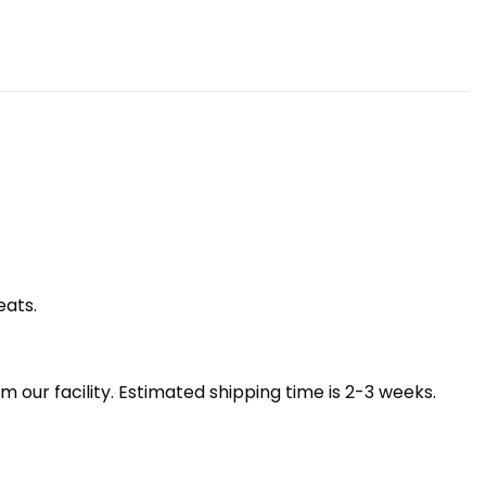
eats.
our facility. Estimated shipping time is 2-3 weeks.