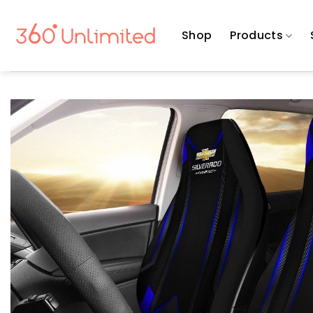
Skip
to
Shop
Products
content