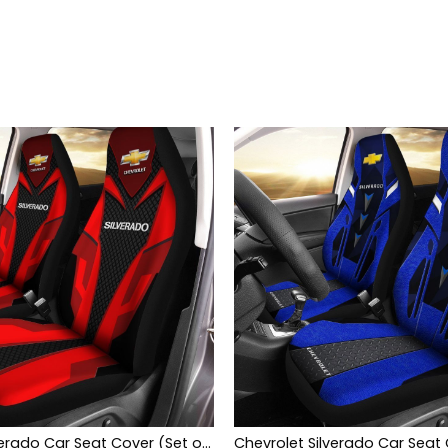
Chevrolet Silverado Car Seat Cover (Set of 2) Ver 2 (Red)