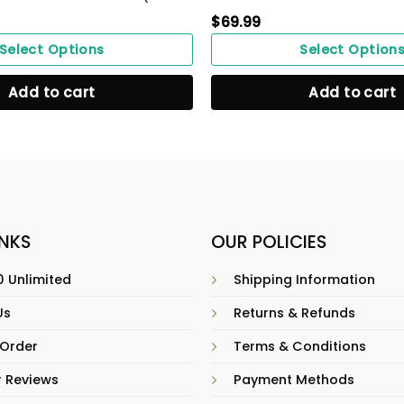
$
69.99
Select Options
Select Option
Add to cart
Add to cart
INKS
OUR POLICIES
 Unlimited
Shipping Information
Us
Returns & Refunds
 Order
Terms & Conditions
 Reviews
Payment Methods