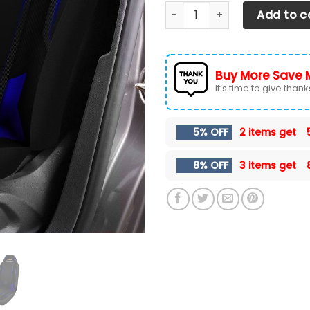
CHEVROLET SILVERADO CAR S
Add to c
Buy More Save 
It’s time to give thanks 
5% OFF
2 items get
8% OFF
3 items get