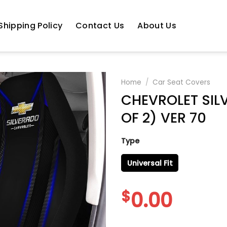
Shipping Policy
Contact Us
About Us
Home
/
Car Seat Covers
CHEVROLET SIL
OF 2) VER 70
Type
Universal Fit
$
0.00