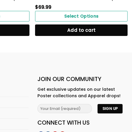
$
69.99
s
Select Options
Add to cart
JOIN OUR COMMUNITY
Get exclusive updates on our latest
Poster collections and Apparel drops!
CONNECT WITH US