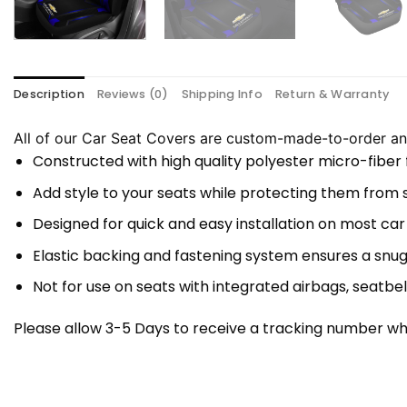
Description
Reviews (0)
Shipping Info
Return & Warranty
All of our Car Seat Covers are custom-made-to-order and
Constructed with high quality polyester micro-fiber
Add style to your seats while protecting them from spi
Designed for quick and easy installation on most car
Elastic backing and fastening system ensures a snug
Not for use on seats with integrated airbags, seatbel
Please allow 3-5 Days to receive a tracking number whi