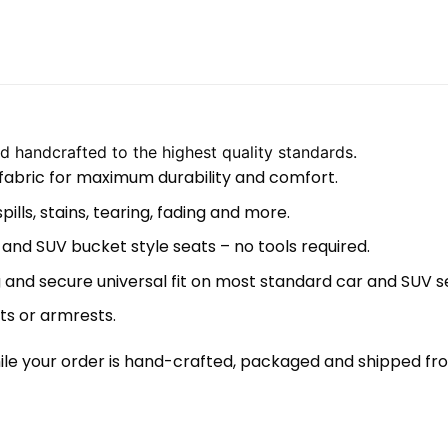
 handcrafted to the highest quality standards.
 fabric for maximum durability and comfort.
lls, stains, tearing, fading and more.
 and SUV bucket style seats – no tools required.
 and secure universal fit on most standard car and SUV s
ts or armrests.
le your order is hand-crafted, packaged and shipped from 