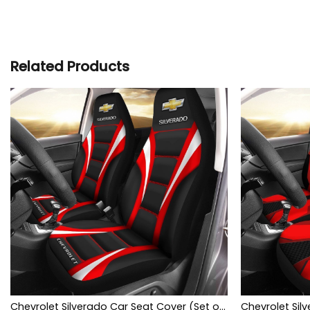
Related Products
Chevrolet Silverado Car Seat Cover (Set of 2) Ver1 (Red)