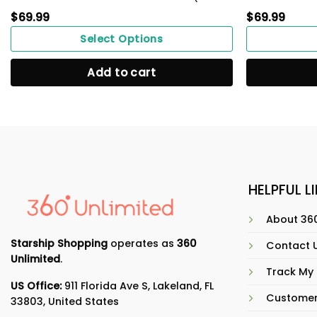
$
69.99
$
69.99
Select Options
Add to cart
HELPFUL L
About 360
Starship Shopping
operates as
360
Contact 
Unlimited
.
Track My
US Office:
911 Florida Ave S, Lakeland, FL
Customer
33803, United States