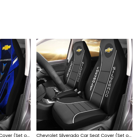
Chevrolet Silverado Car Seat Cover (Set of 2) Ver3 (Blue)
Chevrolet Silverado Car Seat Cover (Set of 2) Ver 1 (Black)