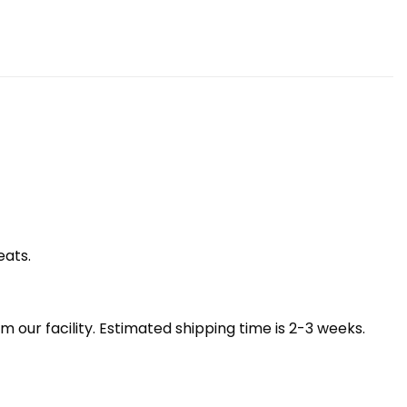
eats.
our facility. Estimated shipping time is 2-3 weeks.