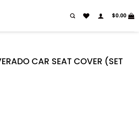
$
0.00
VERADO CAR SEAT COVER (SET