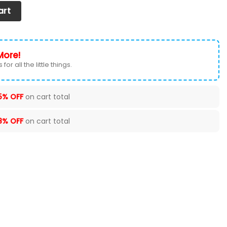
EAT COVER (SET OF 2) VER 70 quantity
art
More!
for all the little things.
5% OFF
on cart total
8% OFF
on cart total