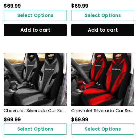
$
69.99
$
69.99
Select Options
Select Options
Add to cart
Add to cart
Chevrolet Silverado Car Seat Cover (Set of 2) Ver 2 (Grey)
Chevrolet Silverado Car Seat Cover (Set of 2) Ver 2 (Red)
$
69.99
$
69.99
Select Options
Select Options