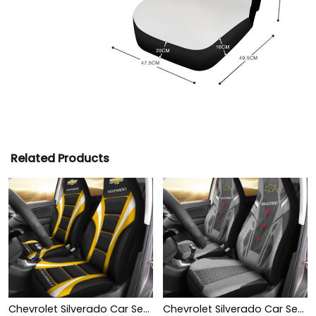
Related Products
Chevrolet Silverado Car Seat Cover (Set of 2) Ver1 (Yellow)
Chevrolet Silverado Car Seat Cover (Set of 2) Ver 2 (Grey)