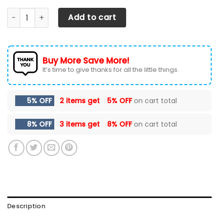
Chevrolet Silverado Car Seat Cover (Set Of 2) Ver 4 (Grey
Add to cart
Buy More Save More!
It’s time to give thanks for all the little things.
5% OFF
2 items get
5% OFF
on cart total
8% OFF
3 items get
8% OFF
on cart total
Description