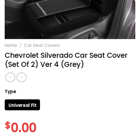
Home
/
Car Seat Covers
Chevrolet Silverado Car Seat Cover
(Set Of 2) Ver 4 (Grey)
Type
Universal Fit
$
0.00