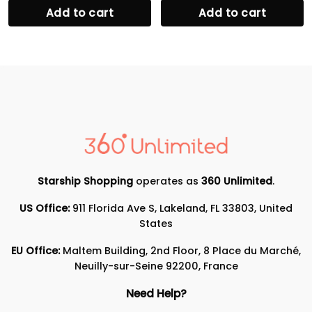
Add to cart
Add to cart
Starship Shopping
operates as
360 Unlimited
.
US Office:
911 Florida Ave S, Lakeland, FL 33803, United
States
EU Office:
Maltem Building, 2nd Floor, 8 Place du Marché,
Neuilly-sur-Seine 92200, France
Need Help?