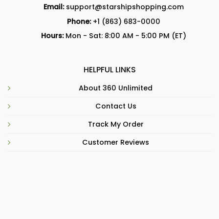
Email:
support@starshipshopping.com
Phone:
+1 (863) 683-0000
Hours:
Mon - Sat: 8:00 AM - 5:00 PM (ET)
HELPFUL LINKS
About 360 Unlimited
Contact Us
Track My Order
Customer Reviews