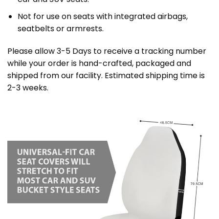
Not for use on seats with integrated airbags,
seatbelts or armrests.
Please allow 3-5 Days to receive a tracking number
while your order is hand-crafted, packaged and
shipped from our facility. Estimated shipping time is
2-3 weeks.