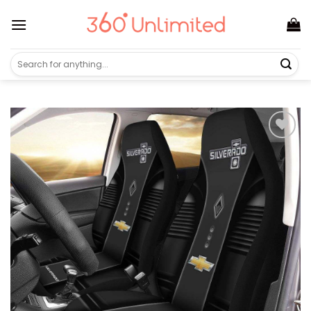
Skip
to
content
Search
for: