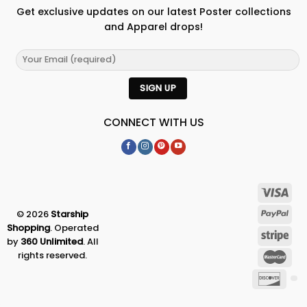
Get exclusive updates on our latest Poster collections
and Apparel drops!
CONNECT WITH US
© 2026
Starship
Shopping
. Operated
by
360 Unlimited
. All
rights reserved.