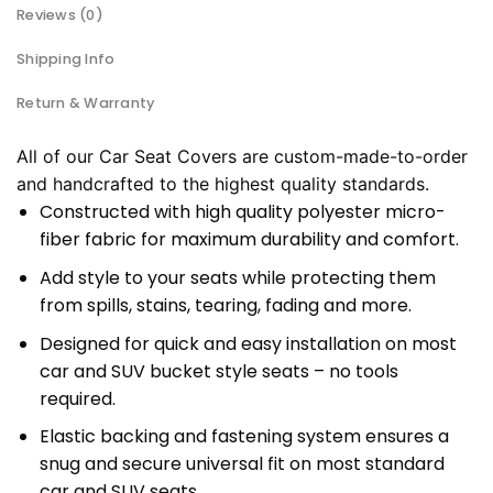
Reviews (0)
Shipping Info
Return & Warranty
All of our Car Seat Covers are custom-made-to-order
and handcrafted to the highest quality standards.
Constructed with high quality polyester micro-
fiber fabric for maximum durability and comfort.
Add style to your seats while protecting them
from spills, stains, tearing, fading and more.
Designed for quick and easy installation on most
car and SUV bucket style seats – no tools
required.
Elastic backing and fastening system ensures a
snug and secure universal fit on most standard
car and SUV seats.