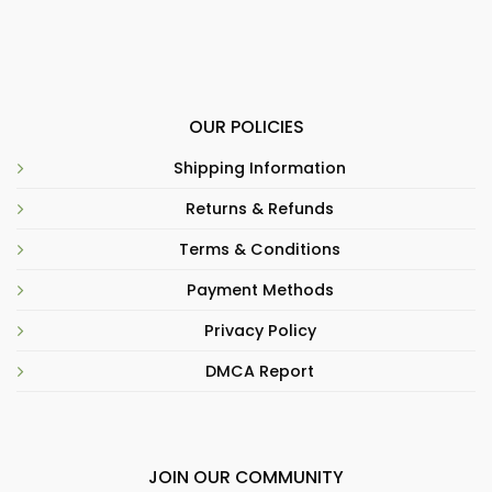
OUR POLICIES
Shipping Information
Returns & Refunds
Terms & Conditions
Payment Methods
Privacy Policy
DMCA Report
JOIN OUR COMMUNITY