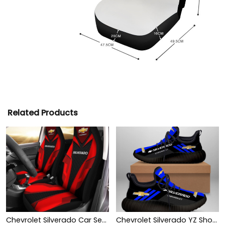
Related Products
Chevrolet Silverado Car Seat Cover (Set of 2) Ver 2 (Red)
Chevrolet Silverado YZ Shoes Ver1 (Blue)