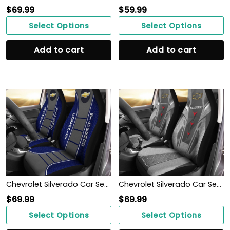
$
69.99
$
59.99
Select Options
Select Options
Add to cart
Add to cart
Chevrolet Silverado Car Seat Cover (Set of 2) Ver 1 (Blue)
Chevrolet Silverado Car Seat Cover (Set of 2) Ver 2 (Grey)
$
69.99
$
69.99
Select Options
Select Options