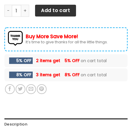
Chevrolet Silverado Car Seat Cover (Set Of 2) Ver 4 (Red
Add to cart
Buy More Save More!
It’s time to give thanks for all the little things.
5% OFF
2 items get
5% OFF
on cart total
8% OFF
3 items get
8% OFF
on cart total
Description