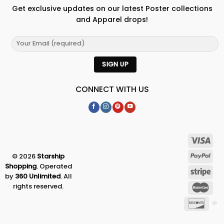
Get exclusive updates on our latest Poster collections
and Apparel drops!
CONNECT WITH US
© 2026
Starship
Shopping
. Operated
by
360 Unlimited
. All
rights reserved.