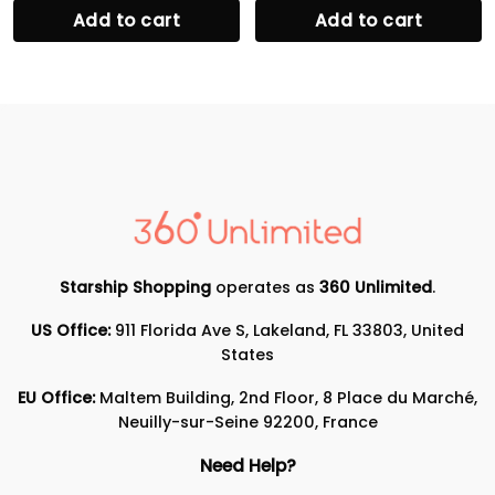
Add to cart
Add to cart
Starship Shopping
operates as
360 Unlimited
.
US Office:
911 Florida Ave S, Lakeland, FL 33803, United
States
EU Office:
Maltem Building, 2nd Floor, 8 Place du Marché,
Neuilly-sur-Seine 92200, France
Need Help?