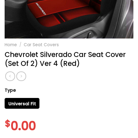
Home
/
Car Seat Covers
Chevrolet Silverado Car Seat Cover
(Set Of 2) Ver 4 (Red)
Type
Universal Fit
$
0.00