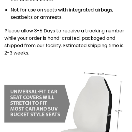
Not for use on seats with integrated airbags,
seatbelts or armrests.
Please allow 3-5 Days to receive a tracking number
while your order is hand-crafted, packaged and
shipped from our facility. Estimated shipping time is
2-3 weeks.