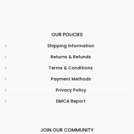
OUR POLICIES
Shipping Information
Returns & Refunds
Terms & Conditions
Payment Methods
Privacy Policy
DMCA Report
JOIN OUR COMMUNITY