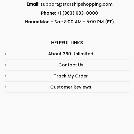
Email:
support@starshipshopping.com
Phone:
+1 (863) 683-0000
Hours:
Mon - Sat: 8:00 AM - 5:00 PM (ET)
HELPFUL LINKS
About 360 Unlimited
Contact Us
Track My Order
Customer Reviews