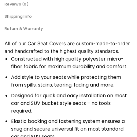
Reviews (0)
Shipping Info
Return & Warranty
All of our Car Seat Covers are custom-made-to-order
and handcrafted to the highest quality standards.
Constructed with high quality polyester micro-
fiber fabric for maximum durability and comfort.
Add style to your seats while protecting them
from spills, stains, tearing, fading and more.
Designed for quick and easy installation on most
car and SUV bucket style seats – no tools
required.
Elastic backing and fastening system ensures a
snug and secure universal fit on most standard
car and SUV seats.