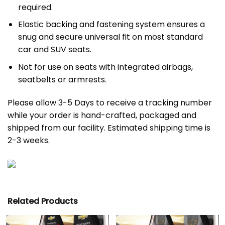
required.
Elastic backing and fastening system ensures a
snug and secure universal fit on most standard
car and SUV seats.
Not for use on seats with integrated airbags,
seatbelts or armrests.
Please allow 3-5 Days to receive a tracking number
while your order is hand-crafted, packaged and
shipped from our facility. Estimated shipping time is
2-3 weeks.
Related Products