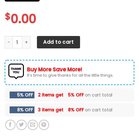
$
0.00
CHEVROLET SILVERADO CAR SEAT COVER (SET OF 2) VER 71 
Add to cart
Buy More Save More!
It’s time to give thanks for all the little things.
5% OFF
2 items get
5% OFF
on cart total
8% OFF
3 items get
8% OFF
on cart total