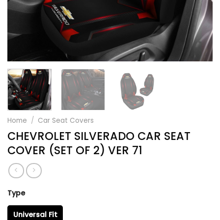
Home
/
Car Seat Covers
CHEVROLET SILVERADO CAR SEAT
COVER (SET OF 2) VER 71
Type
Universal Fit