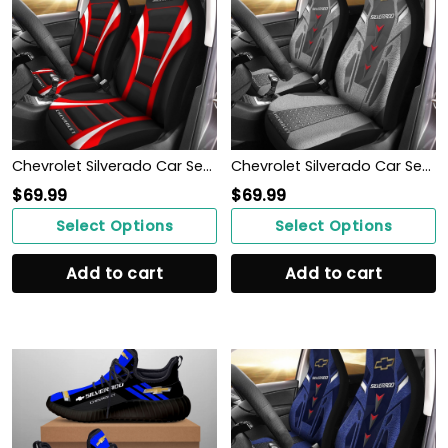
Chevrolet Silverado Car Seat Cover (Set of 2) Ver1 (Red)
Chevrolet Silverado Car Seat Cover (Set of 2) Ver 2 (Grey)
$
69.99
$
69.99
Select Options
Select Options
Add to cart
Add to cart