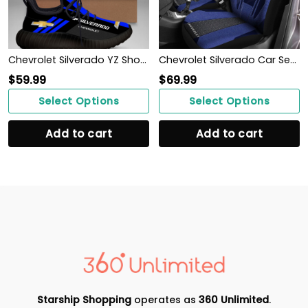
Chevrolet Silverado YZ Shoes Ver1 (Blue)
Chevrolet Silverado Car Seat Cover (Set of 2) Ver 2 (Blue)
$
59.99
$
69.99
Select Options
Select Options
Add to cart
Add to cart
Starship Shopping
operates as
360 Unlimited
.