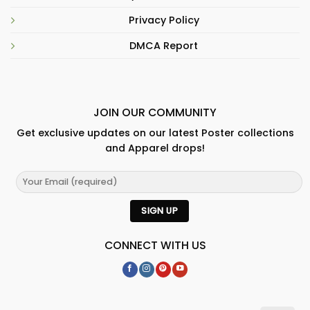
Privacy Policy
DMCA Report
JOIN OUR COMMUNITY
Get exclusive updates on our latest Poster collections
and Apparel drops!
CONNECT WITH US