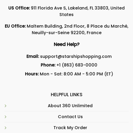
US Office:
911 Florida Ave S, Lakeland, FL 33803, United
States
EU Office:
Maltem Building, 2nd Floor, 8 Place du Marché,
Neuilly-sur-Seine 92200, France
Need Help?
Email:
support@starshipshopping.com
Phone:
+1 (863) 683-0000
Hours:
Mon - Sat: 8:00 AM - 5:00 PM (ET)
HELPFUL LINKS
About 360 Unlimited
Contact Us
Track My Order