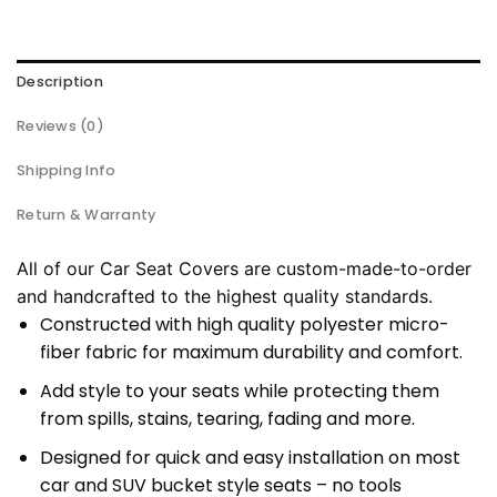
Description
Reviews (0)
Shipping Info
Return & Warranty
All of our Car Seat Covers are custom-made-to-order
and handcrafted to the highest quality standards.
Constructed with high quality polyester micro-
fiber fabric for maximum durability and comfort.
Add style to your seats while protecting them
from spills, stains, tearing, fading and more.
Designed for quick and easy installation on most
car and SUV bucket style seats – no tools