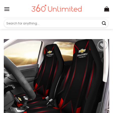
Skip
to
content
Search
for: