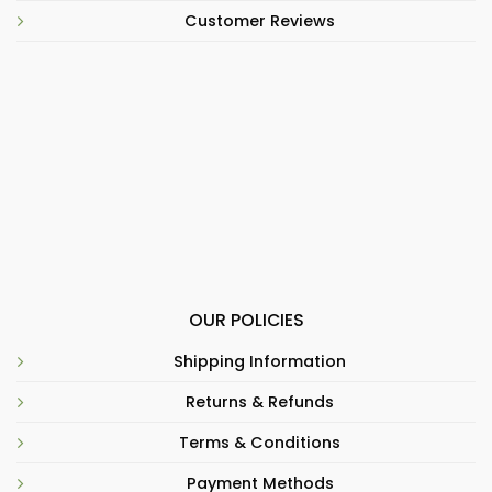
Customer Reviews
OUR POLICIES
Shipping Information
Returns & Refunds
Terms & Conditions
Payment Methods