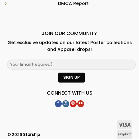
DMCA Report
JOIN OUR COMMUNITY
Get exclusive updates on our latest Poster collections
and Apparel drops!
CONNECT WITH US
© 2026
Starship