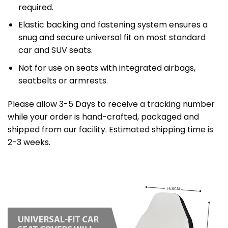
required.
Elastic backing and fastening system ensures a
snug and secure universal fit on most standard
car and SUV seats.
Not for use on seats with integrated airbags,
seatbelts or armrests.
Please allow 3-5 Days to receive a tracking number
while your order is hand-crafted, packaged and
shipped from our facility. Estimated shipping time is
2-3 weeks.