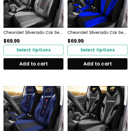
Chevrolet Silverado Car Seat Cover (Set of 2) Ver 2 (Grey)
Chevrolet Silverado Car Seat Cover (Set of 2) Ver 2 (Blue)
$
69.99
$
69.99
Select Options
Select Options
Add to cart
Add to cart