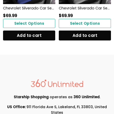
Chevrolet Silverado Car Seat Cover (Set of 2) Ver 2 (Blue)
Chevrolet Silverado Car Seat Cover (Set of 2) Ver 2 (Grey)
$
69.99
$
69.99
Select Options
Select Options
Add to cart
Add to cart
Starship Shopping
operates as
360 Unlimited
.
US Office:
911 Florida Ave S, Lakeland, FL 33803, United
States