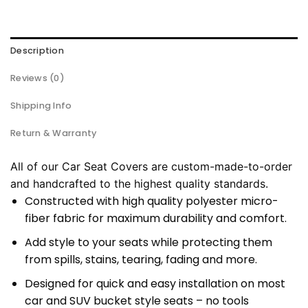
Description
Reviews (0)
Shipping Info
Return & Warranty
All of our Car Seat Covers are custom-made-to-order
and handcrafted to the highest quality standards.
Constructed with high quality polyester micro-
fiber fabric for maximum durability and comfort.
Add style to your seats while protecting them
from spills, stains, tearing, fading and more.
Designed for quick and easy installation on most
car and SUV bucket style seats – no tools