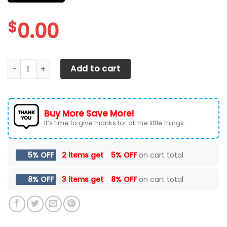
$
0.00
CHEVROLET SILVERADO CAR SEAT COVERS VER 9 (SET OF 2) 
Add to cart
Buy More Save More!
It’s time to give thanks for all the little things.
5% OFF
2 items get
5% OFF
on cart total
8% OFF
3 items get
8% OFF
on cart total