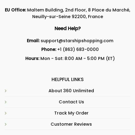
EU Office:
Maltem Building, 2nd Floor, 8 Place du Marché,
Neuilly-sur-Seine 92200, France
Need Help?
Email:
support@starshipshopping.com
Phone:
+1 (863) 683-0000
Hours:
Mon - Sat: 8:00 AM - 5:00 PM (ET)
HELPFUL LINKS
About 360 Unlimited
Contact Us
Track My Order
Customer Reviews