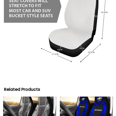
Related Products