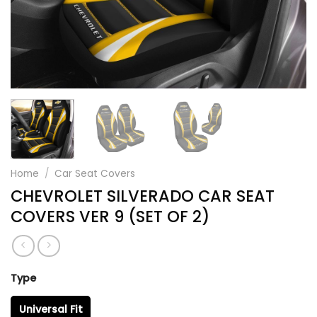
Home
/
Car Seat Covers
CHEVROLET SILVERADO CAR SEAT
COVERS VER 9 (SET OF 2)
Type
Universal Fit