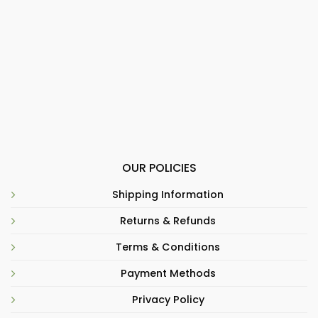
OUR POLICIES
Shipping Information
Returns & Refunds
Terms & Conditions
Payment Methods
Privacy Policy