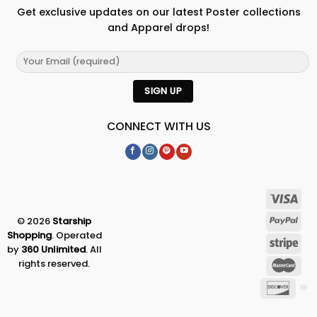
Get exclusive updates on our latest Poster collections
and Apparel drops!
CONNECT WITH US
© 2026
Starship
Shopping
. Operated
by
360 Unlimited
. All
rights reserved.