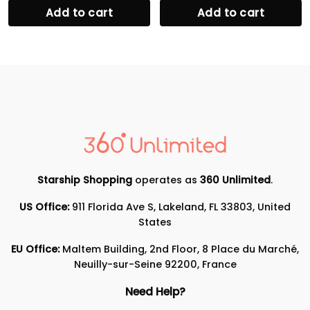
Add to cart
Add to cart
Starship Shopping
operates as
360 Unlimited
.
US Office:
911 Florida Ave S, Lakeland, FL 33803, United
States
EU Office:
Maltem Building, 2nd Floor, 8 Place du Marché,
Neuilly-sur-Seine 92200, France
Need Help?