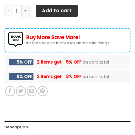
Chevrolet Silverado LPH Car Seat Cover (Set of 2) Ver 3 (
Add to cart
Buy More Save More!
It’s time to give thanks for all the little things.
5% OFF
2 items get
5% OFF
on cart total
8% OFF
3 items get
8% OFF
on cart total
Description