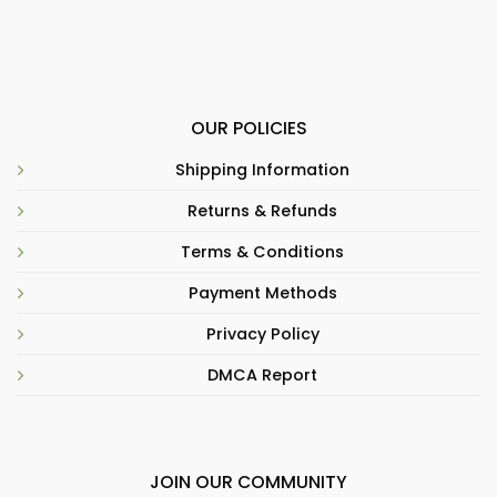
OUR POLICIES
Shipping Information
Returns & Refunds
Terms & Conditions
Payment Methods
Privacy Policy
DMCA Report
JOIN OUR COMMUNITY