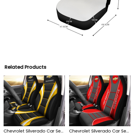
Related Products
Chevrolet Silverado Car Seat Cover (Set of 2) Ver1 (Yellow)
Chevrolet Silverado Car Seat Cover (Set of 2) Ver 1 (Red)