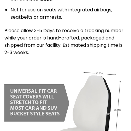
Not for use on seats with integrated airbags,
seatbelts or armrests.
Please allow 3-5 Days to receive a tracking number
while your order is hand-crafted, packaged and
shipped from our facility. Estimated shipping time is
2-3 weeks.