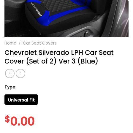
Home
/
Car Seat Covers
Chevrolet Silverado LPH Car Seat
Cover (Set of 2) Ver 3 (Blue)
Type
Universal Fit
$
0.00