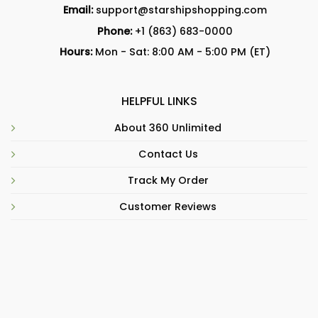
Email:
support@starshipshopping.com
Phone:
+1 (863) 683-0000
Hours:
Mon - Sat: 8:00 AM - 5:00 PM (ET)
HELPFUL LINKS
About 360 Unlimited
Contact Us
Track My Order
Customer Reviews