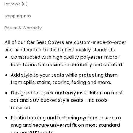
Reviews (0)
Shipping Info
Return & Warranty
All of our Car Seat Covers are custom-made-to-order
and handcrafted to the highest quality standards.
Constructed with high quality polyester micro-
fiber fabric for maximum durability and comfort.
Add style to your seats while protecting them
from spills, stains, tearing, fading and more.
Designed for quick and easy installation on most
car and SUV bucket style seats – no tools
required.
Elastic backing and fastening system ensures a
snug and secure universal fit on most standard
car and SUV seats.