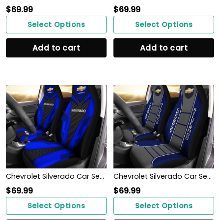
$
69.99
$
69.99
Select Options
Select Options
Add to cart
Add to cart
Chevrolet Silverado Car Seat Cover (Set of 2) Ver 2 (Blue)
Chevrolet Silverado Car Seat Cover (Set of 2) Ver 1 (Blue)
$
69.99
$
69.99
Select Options
Select Options