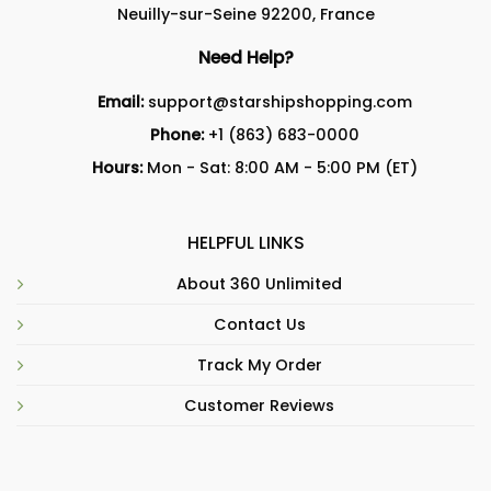
Neuilly-sur-Seine 92200, France
Need Help?
Email:
support@starshipshopping.com
Phone:
+1 (863) 683-0000
Hours:
Mon - Sat: 8:00 AM - 5:00 PM (ET)
HELPFUL LINKS
About 360 Unlimited
Contact Us
Track My Order
Customer Reviews