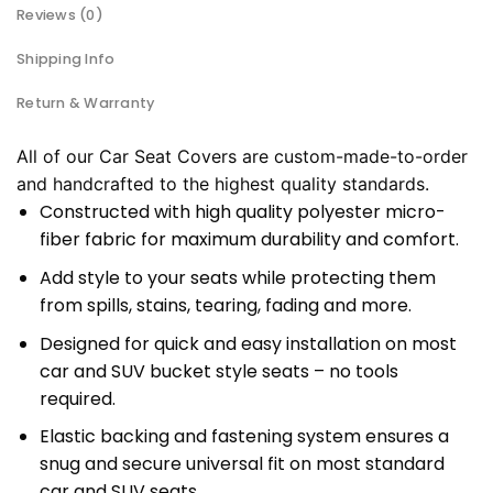
Reviews (0)
Shipping Info
Return & Warranty
All of our Car Seat Covers are custom-made-to-order
and handcrafted to the highest quality standards.
Constructed with high quality polyester micro-
fiber fabric for maximum durability and comfort.
Add style to your seats while protecting them
from spills, stains, tearing, fading and more.
Designed for quick and easy installation on most
car and SUV bucket style seats – no tools
required.
Elastic backing and fastening system ensures a
snug and secure universal fit on most standard
car and SUV seats.