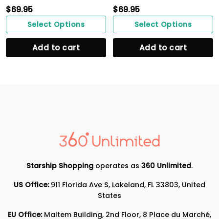
$
69.95
$
69.95
Select Options
Select Options
Add to cart
Add to cart
Starship Shopping
operates as
360 Unlimited
.
US Office:
911 Florida Ave S, Lakeland, FL 33803, United
States
EU Office:
Maltem Building, 2nd Floor, 8 Place du Marché,