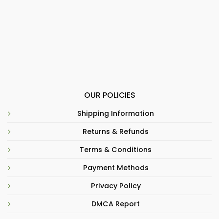
OUR POLICIES
Shipping Information
Returns & Refunds
Terms & Conditions
Payment Methods
Privacy Policy
DMCA Report