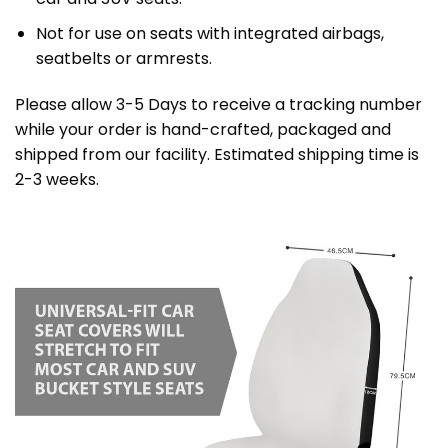
Not for use on seats with integrated airbags,
seatbelts or armrests.
Please allow 3-5 Days to receive a tracking number
while your order is hand-crafted, packaged and
shipped from our facility. Estimated shipping time is
2-3 weeks.