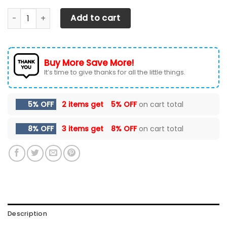
Chevrolet Silverado- LPH Car Seat Cover (Set of 2) Ver1 (
Add to cart
Buy More Save More!
It’s time to give thanks for all the little things.
5% OFF
2 items get
5% OFF
on cart total
8% OFF
3 items get
8% OFF
on cart total
Description