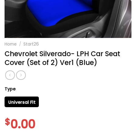
Home
/
Start26
Chevrolet Silverado- LPH Car Seat
Cover (Set of 2) Ver1 (Blue)
Type
Universal Fit
$
0.00