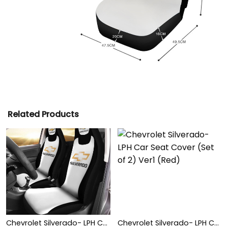
Related Products
Chevrolet Silverado- LPH Car Seat Cover (Set of 2) Ver1 (White)
Chevrolet Silverado- LPH Car Seat Cover (Set of 2) Ver1 (Red)