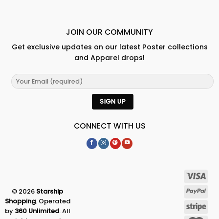
JOIN OUR COMMUNITY
Get exclusive updates on our latest Poster collections
and Apparel drops!
CONNECT WITH US
© 2026
Starship
Shopping
. Operated
by
360 Unlimited
. All