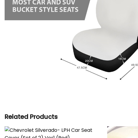
Related Products