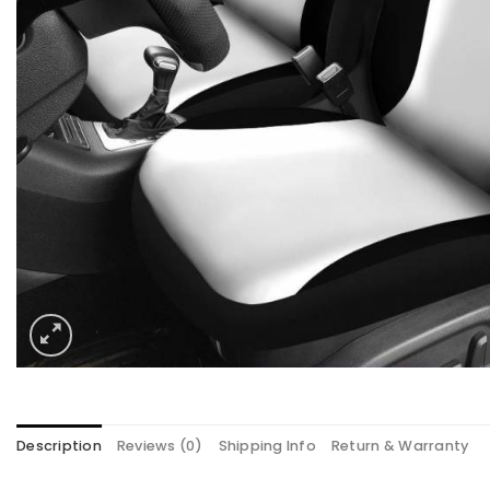
Description
Reviews (0)
Shipping Info
Return & Warranty