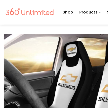
Skip
to
Shop
Products
content