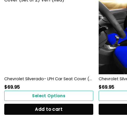
Chevrolet Silverado- LPH Car Seat Cover (Set of 2) Ver1 (Red)
$
69.95
$
69.95
Select Options
Add to cart