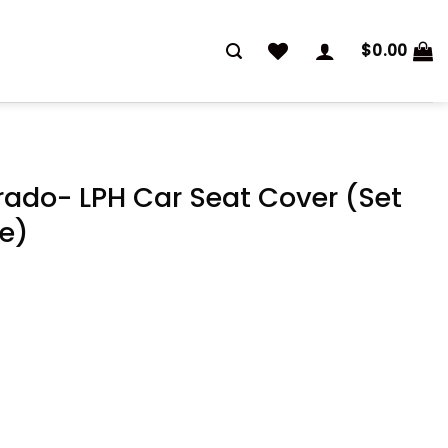
$
0.00
rado- LPH Car Seat Cover (Set
te)