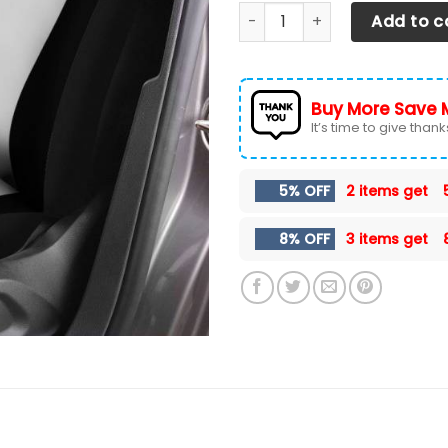
Chevrolet Silverado- LPH Ca
Add to c
Buy More Save 
It’s time to give thanks 
5% OFF
2 items get
8% OFF
3 items get