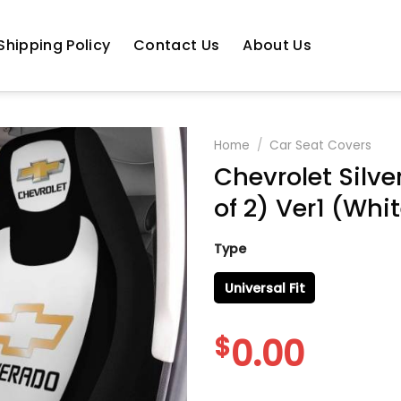
Shipping Policy
Contact Us
About Us
Home
/
Car Seat Covers
Chevrolet Silve
of 2) Ver1 (Whi
Type
Universal Fit
$
0.00