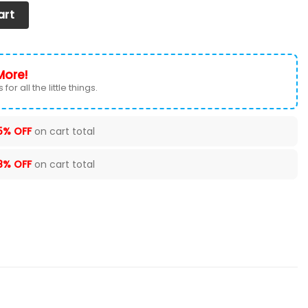
r Seat Cover (Set of 2) Ver1 (White) quantity
art
More!
for all the little things.
5% OFF
on cart total
8% OFF
on cart total