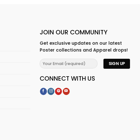
JOIN OUR COMMUNITY
Get exclusive updates on our latest
Poster collections and Apparel drops!
CONNECT WITH US