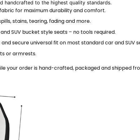
 handcrafted to the highest quality standards.
 fabric for maximum durability and comfort.
lls, stains, tearing, fading and more.
 and SUV bucket style seats – no tools required.
 and secure universal fit on most standard car and SUV s
ts or armrests.
le your order is hand-crafted, packaged and shipped from 