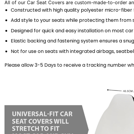
All of our Car Seat Covers are custom-made-to-order and
Constructed with high quality polyester micro-fiber
Add style to your seats while protecting them from spi
Designed for quick and easy installation on most car
Elastic backing and fastening system ensures a snug
Not for use on seats with integrated airbags, seatbel
Please allow 3-5 Days to receive a tracking number whi