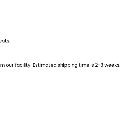
eats.
our facility. Estimated shipping time is 2-3 weeks.