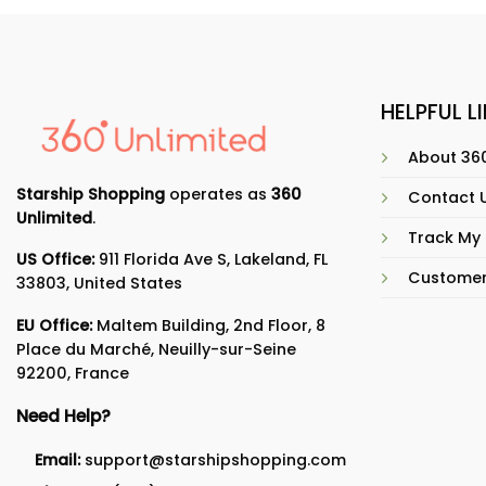
HELPFUL L
About 360
Starship Shopping
operates as
360
Contact 
Unlimited
.
Track My
US Office:
911 Florida Ave S, Lakeland, FL
Customer
33803, United States
EU Office:
Maltem Building, 2nd Floor, 8
Place du Marché, Neuilly-sur-Seine
92200, France
Need Help?
Email:
support@starshipshopping.com