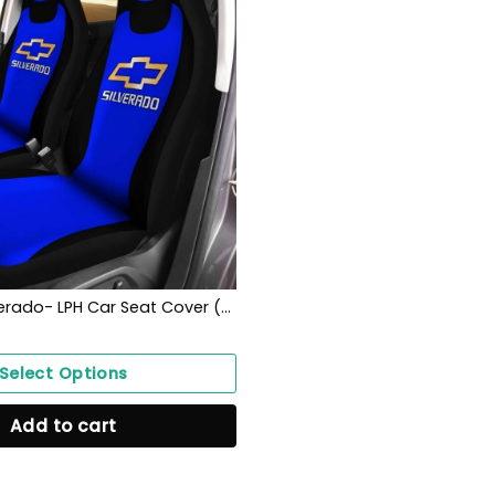
Chevrolet Silverado- LPH Car Seat Cover (Set of 2) Ver1 (Blue)
Select Options
Add to cart