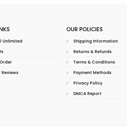
INKS
OUR POLICIES
 Unlimited
Shipping Information
Us
Returns & Refunds
 Order
Terms & Conditions
 Reviews
Payment Methods
Privacy Policy
DMCA Report