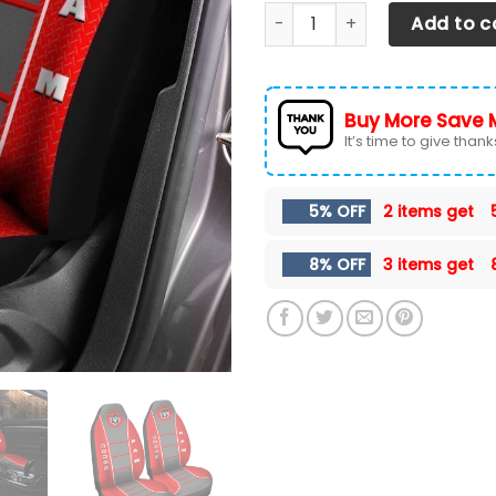
Dodge RAM Car Seat Cover (
Add to c
Buy More Save 
It’s time to give thanks 
5% OFF
2 items get
8% OFF
3 items get