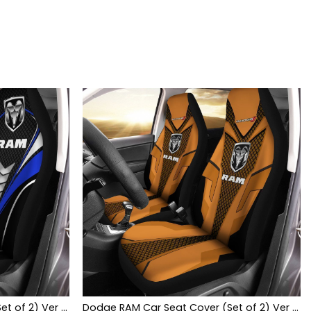
Dodge RAM Car Seat Cover (Set of 2) Ver 1 (Blue)
Dodge RAM Car Seat Cover (Set of 2) Ver 1 (Brown)