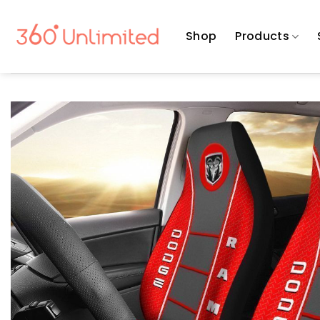
Skip
to
Shop
Products
content