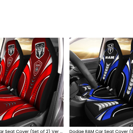
Dodge RAM Car Seat Cover (Set of 2) Ver 2 (Red)