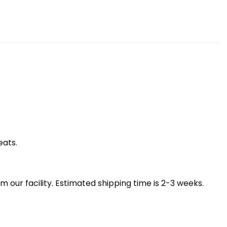
eats.
our facility. Estimated shipping time is 2-3 weeks.