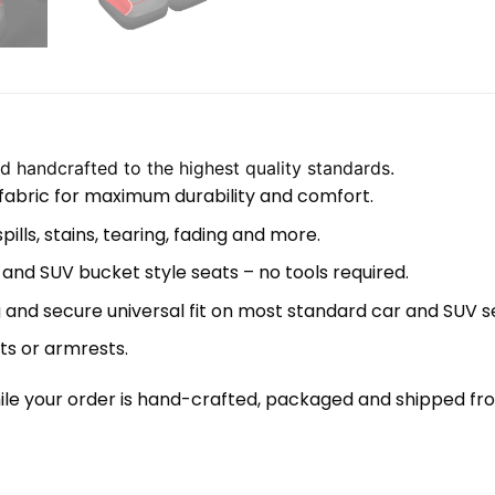
 handcrafted to the highest quality standards.
 fabric for maximum durability and comfort.
lls, stains, tearing, fading and more.
 and SUV bucket style seats – no tools required.
 and secure universal fit on most standard car and SUV s
ts or armrests.
le your order is hand-crafted, packaged and shipped from 