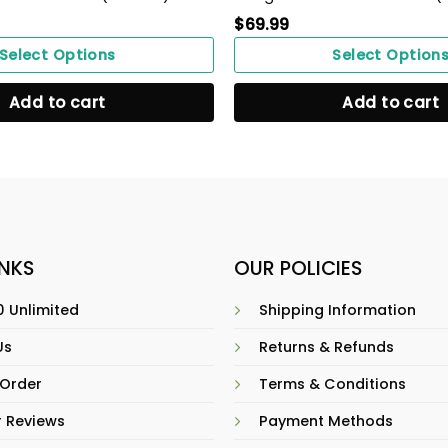
$
69.99
Select Options
Select Option
Add to cart
Add to cart
INKS
OUR POLICIES
 Unlimited
Shipping Information
Us
Returns & Refunds
 Order
Terms & Conditions
 Reviews
Payment Methods