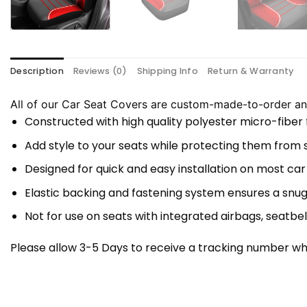
Description
Reviews (0)
Shipping Info
Return & Warranty
All of our Car Seat Covers are custom-made-to-order and
Constructed with high quality polyester micro-fiber
Add style to your seats while protecting them from spi
Designed for quick and easy installation on most car
Elastic backing and fastening system ensures a snug
Not for use on seats with integrated airbags, seatbel
Please allow 3-5 Days to receive a tracking number whi