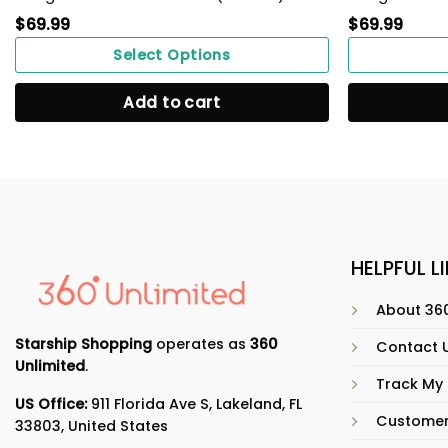
$
69.99
$
69.99
Select Options
Add to cart
HELPFUL L
About 360
Starship Shopping
operates as
360
Contact 
Unlimited
.
Track My
US Office:
911 Florida Ave S, Lakeland, FL
Customer
33803, United States