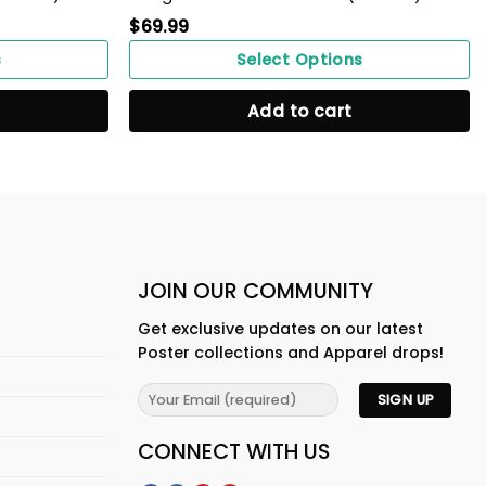
$
69.99
s
Select Options
Add to cart
JOIN OUR COMMUNITY
Get exclusive updates on our latest
Poster collections and Apparel drops!
CONNECT WITH US