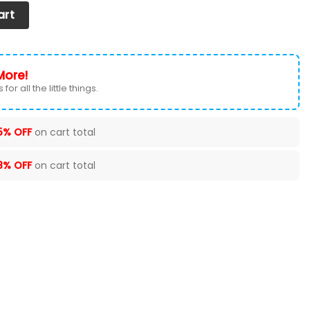
Set of 2) Ver 5 (Red) quantity
art
More!
for all the little things.
5% OFF
on cart total
8% OFF
on cart total