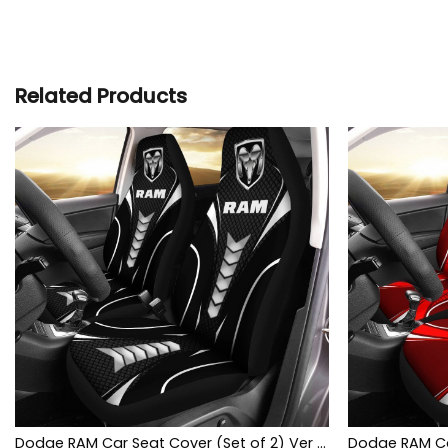
Related Products
Dodge RAM Car Seat Cover (Set of 2) Ver 1 (Black)