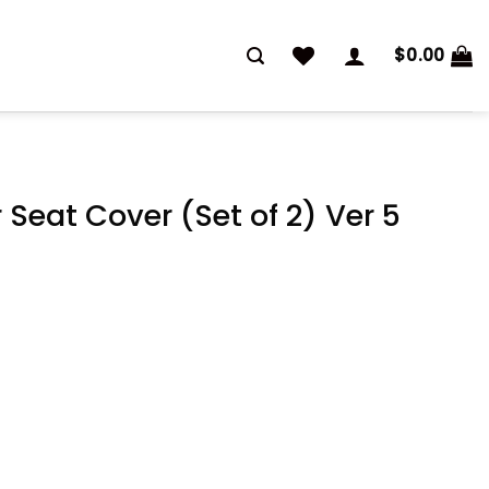
$
0.00
Seat Cover (Set of 2) Ver 5