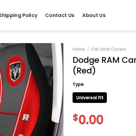
Shipping Policy
Contact Us
About Us
Home
/
Car Seat Covers
Dodge RAM Car 
(Red)
Type
Universal Fit
$
0.00