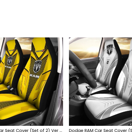
Dodge RAM Car Seat Cover (Set of 2) Ver 1 (Yellow)