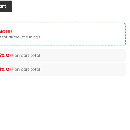
et of 2) Ver 6 (Black) quantity
art
More!
for all the little things.
5% OFF
on cart total
8% OFF
on cart total