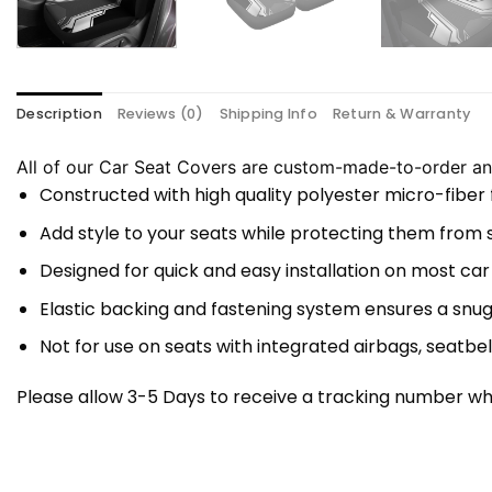
Description
Reviews (0)
Shipping Info
Return & Warranty
All of our Car Seat Covers are custom-made-to-order and
Constructed with high quality polyester micro-fiber
Add style to your seats while protecting them from spi
Designed for quick and easy installation on most car
Elastic backing and fastening system ensures a snug
Not for use on seats with integrated airbags, seatbel
Please allow 3-5 Days to receive a tracking number whi