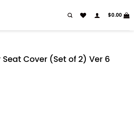
$
0.00
Seat Cover (Set of 2) Ver 6