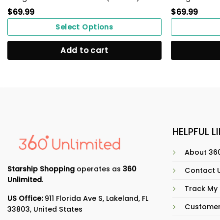
$
69.99
$
69.99
Select Options
Add to cart
HELPFUL L
About 360
Starship Shopping
operates as
360
Contact 
Unlimited
.
Track My
US Office:
911 Florida Ave S, Lakeland, FL
Customer
33803, United States