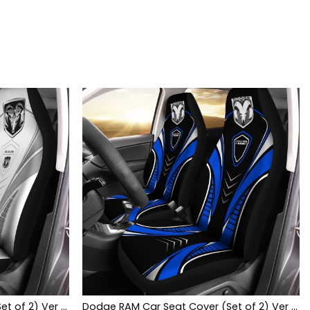
Dodge RAM Car Seat Cover (Set of 2) Ver 2 (White)
Dodge RAM Car Seat Cover (Set of 2) Ver 1 (Blue)