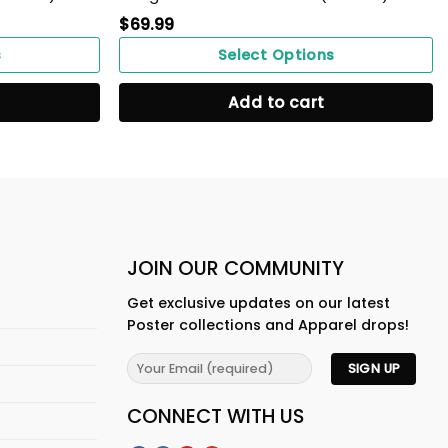
$
69.99
s
Select Options
Add to cart
JOIN OUR COMMUNITY
Get exclusive updates on our latest
Poster collections and Apparel drops!
CONNECT WITH US