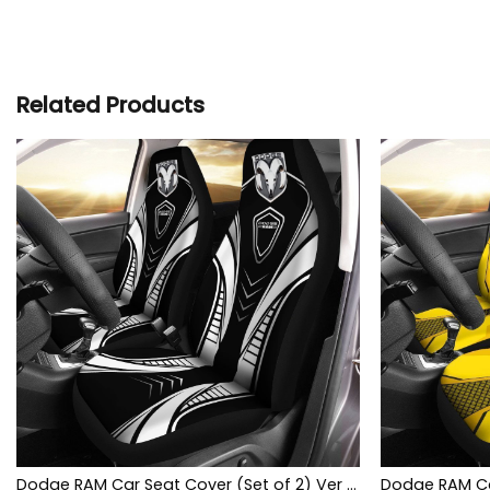
Related Products
Dodge RAM Car Seat Cover (Set of 2) Ver 1 (White)