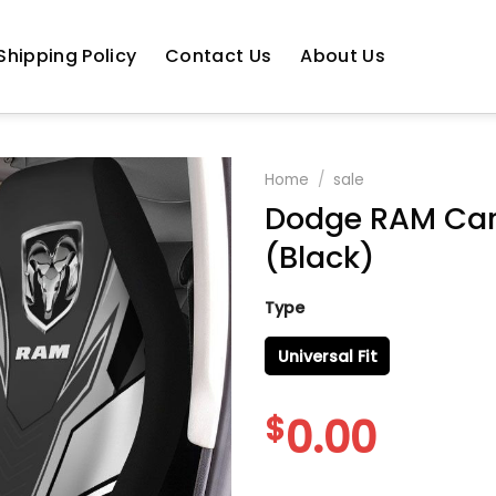
Shipping Policy
Contact Us
About Us
Home
/
sale
Dodge RAM Car 
(Black)
Type
Universal Fit
$
0.00