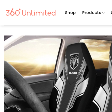
Skip
to
Shop
Products
content