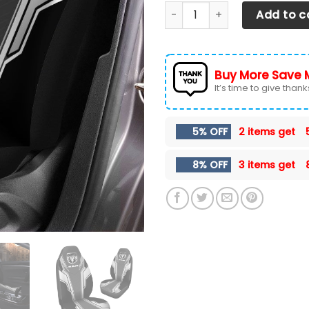
Dodge RAM Car Seat Cover (S
Add to c
Buy More Save 
It’s time to give thanks 
5% OFF
2 items get
8% OFF
3 items get