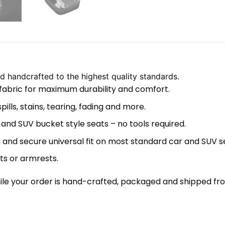
 handcrafted to the highest quality standards.
 fabric for maximum durability and comfort.
lls, stains, tearing, fading and more.
 and SUV bucket style seats – no tools required.
 and secure universal fit on most standard car and SUV s
ts or armrests.
le your order is hand-crafted, packaged and shipped from 