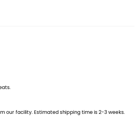
eats.
our facility. Estimated shipping time is 2-3 weeks.