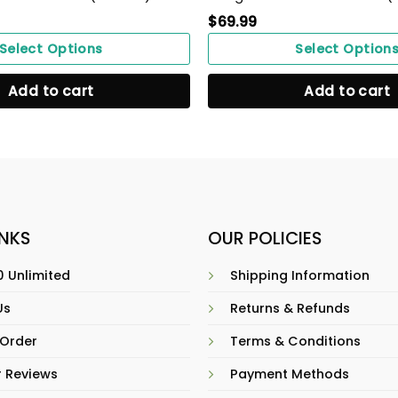
$
69.99
Select Options
Select Option
Add to cart
Add to cart
INKS
OUR POLICIES
 Unlimited
Shipping Information
Us
Returns & Refunds
 Order
Terms & Conditions
 Reviews
Payment Methods