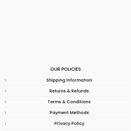
OUR POLICIES
Shipping Information
Returns & Refunds
Terms & Conditions
Payment Methods
Privacy Policy