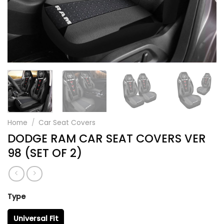
Home
/
Car Seat Covers
DODGE RAM CAR SEAT COVERS VER
98 (SET OF 2)
Type
Universal Fit