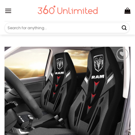
Skip
to
content
Search
for: