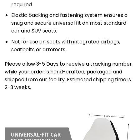
required.
Elastic backing and fastening system ensures a
snug and secure universal fit on most standard
car and SUV seats.
Not for use on seats with integrated airbags,
seatbelts or armrests.
Please allow 3-5 Days to receive a tracking number
while your order is hand-crafted, packaged and
shipped from our facility. Estimated shipping time is
2-3 weeks.