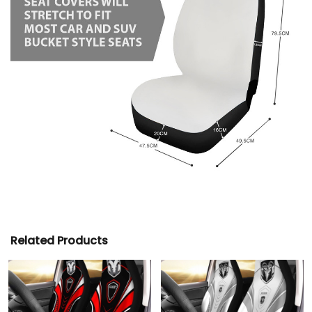
Related Products