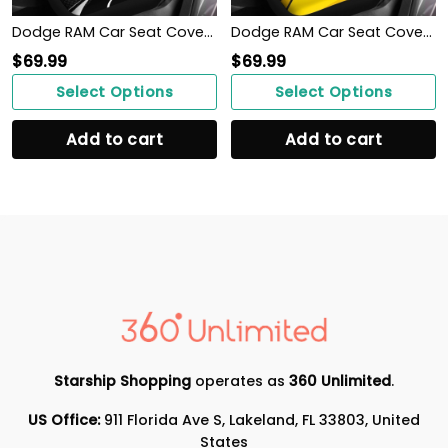
Dodge RAM Car Seat Cover (Set of 2) Ver 1 (Black)
Dodge RAM Car Seat Cover (Set of 2) Ver 1 (Yellow)
$
69.99
$
69.99
Select Options
Select Options
Add to cart
Add to cart
Starship Shopping
operates as
360 Unlimited
.
US Office:
911 Florida Ave S, Lakeland, FL 33803, United
States