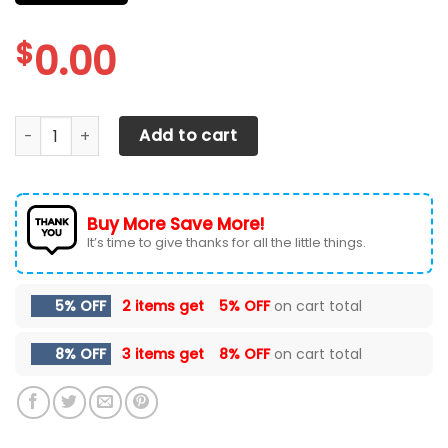
$
0.00
DODGE RAM CAR SEAT COVERS VER 98 (SET OF 2) quantity
Add to cart
Buy More Save More!
It’s time to give thanks for all the little things.
5% OFF
2 items get
5% OFF
on cart total
8% OFF
3 items get
8% OFF
on cart total