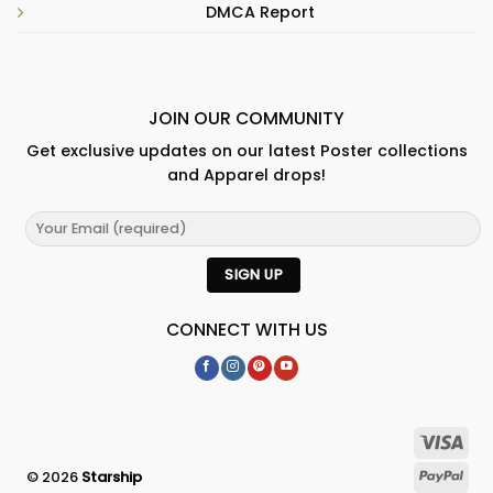
DMCA Report
JOIN OUR COMMUNITY
Get exclusive updates on our latest Poster collections
and Apparel drops!
CONNECT WITH US
© 2026
Starship