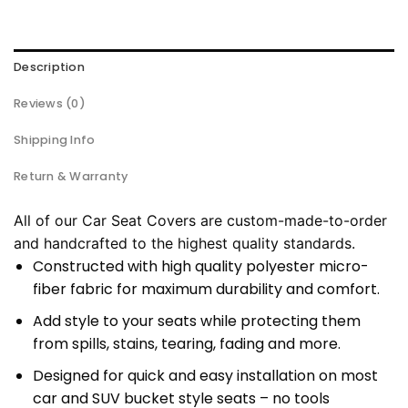
Description
Reviews (0)
Shipping Info
Return & Warranty
All of our Car Seat Covers are custom-made-to-order
and handcrafted to the highest quality standards.
Constructed with high quality polyester micro-
fiber fabric for maximum durability and comfort.
Add style to your seats while protecting them
from spills, stains, tearing, fading and more.
Designed for quick and easy installation on most
car and SUV bucket style seats – no tools