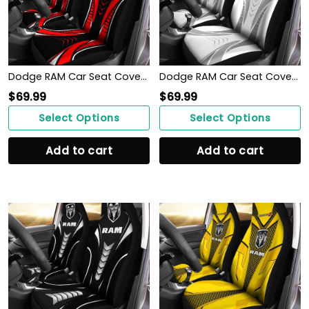
Dodge RAM Car Seat Cover (Set of 2) Ver 1 (Red)
Dodge RAM Car Seat Cover (Set of 2) Ver 2 (White)
$
69.99
$
69.99
Select Options
Select Options
Add to cart
Add to cart