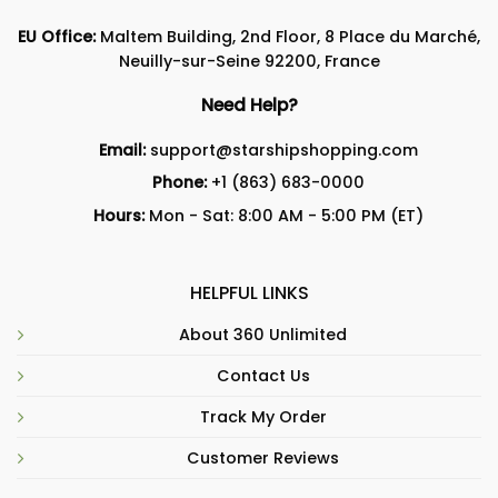
EU Office:
Maltem Building, 2nd Floor, 8 Place du Marché,
Neuilly-sur-Seine 92200, France
Need Help?
Email:
support@starshipshopping.com
Phone:
+1 (863) 683-0000
Hours:
Mon - Sat: 8:00 AM - 5:00 PM (ET)
HELPFUL LINKS
About 360 Unlimited
Contact Us
Track My Order
Customer Reviews